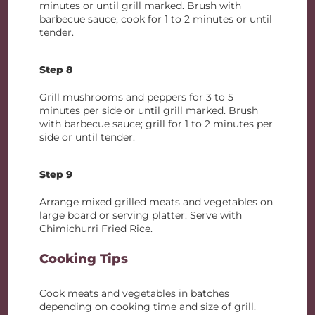
minutes or until grill marked. Brush with
barbecue sauce; cook for 1 to 2 minutes or until
tender.
Step 8
Grill mushrooms and peppers for 3 to 5
minutes per side or until grill marked. Brush
with barbecue sauce; grill for 1 to 2 minutes per
side or until tender.
Step 9
Arrange mixed grilled meats and vegetables on
large board or serving platter. Serve with
Chimichurri Fried Rice.
Cooking Tips
Cook meats and vegetables in batches
depending on cooking time and size of grill.