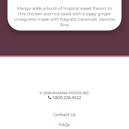
Mango adds a burst of tropical sweet flavors to
this chicken and rice salad with a zippy ginger
vinaigrette made with fragrant Carolina® Jasmine
Rice.
© 2026 RIVIANA FOODS INC.
1.800.226.9522
Contact Us
FAQs