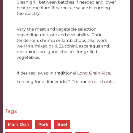
Clean grill between batches if needed and lower
heat to medium if barbecue sauce is burning
too quickly.
Vary the meat and vegetable selection
depending on taste and availability. Pork
tenderloin, shrimp or lamb chops also work
well in a mixed grill. Zucchini, asparagus and
red onions are good choices for grilled
vegetables.
If desired, swap in traditional
Long Grain Rice
.
Looking for a dinner idea? Try our
arroz chaufa
.
Tags
Main Dish
Pork
Beef