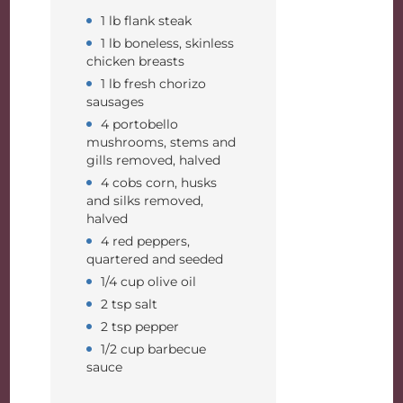
1 lb flank steak
1 lb boneless, skinless
chicken breasts
1 lb fresh chorizo
sausages
4 portobello
mushrooms, stems and
gills removed, halved
4 cobs corn, husks
and silks removed,
halved
4 red peppers,
quartered and seeded
1/4 cup olive oil
2 tsp salt
2 tsp pepper
1/2 cup barbecue
sauce