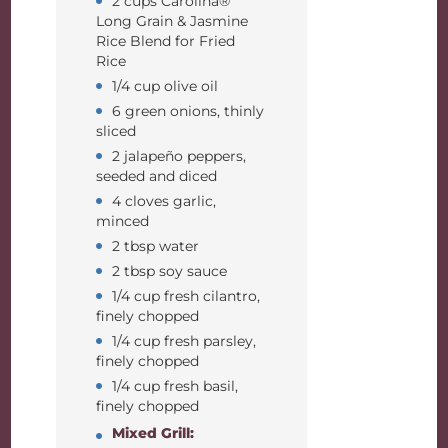
2 cups Carolina®
Long Grain & Jasmine
Rice Blend for Fried
Rice
1/4 cup olive oil
6 green onions, thinly
sliced
2 jalapeño peppers,
seeded and diced
4 cloves garlic,
minced
2 tbsp water
2 tbsp soy sauce
1/4 cup fresh cilantro,
finely chopped
1/4 cup fresh parsley,
finely chopped
1/4 cup fresh basil,
finely chopped
Mixed Grill: