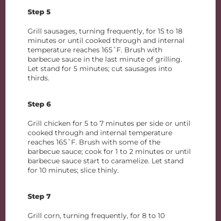
Step 5
Grill sausages, turning frequently, for 15 to 18
minutes or until cooked through and internal
temperature reaches 165˚F. Brush with
barbecue sauce in the last minute of grilling.
Let stand for 5 minutes; cut sausages into
thirds.
Step 6
Grill chicken for 5 to 7 minutes per side or until
cooked through and internal temperature
reaches 165˚F. Brush with some of the
barbecue sauce; cook for 1 to 2 minutes or until
barbecue sauce start to caramelize. Let stand
for 10 minutes; slice thinly.
Step 7
Grill corn, turning frequently, for 8 to 10