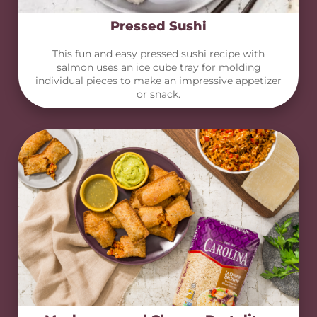
Pressed Sushi
This fun and easy pressed sushi recipe with
salmon uses an ice cube tray for molding
individual pieces to make an impressive appetizer
or snack.