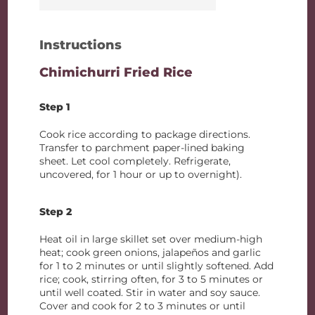
Instructions
Chimichurri Fried Rice
Step 1
Cook rice according to package directions.
Transfer to parchment paper-lined baking
sheet. Let cool completely. Refrigerate,
uncovered, for 1 hour or up to overnight).
Step 2
Heat oil in large skillet set over medium-high
heat; cook green onions, jalapeños and garlic
for 1 to 2 minutes or until slightly softened. Add
rice; cook, stirring often, for 3 to 5 minutes or
until well coated. Stir in water and soy sauce.
Cover and cook for 2 to 3 minutes or until