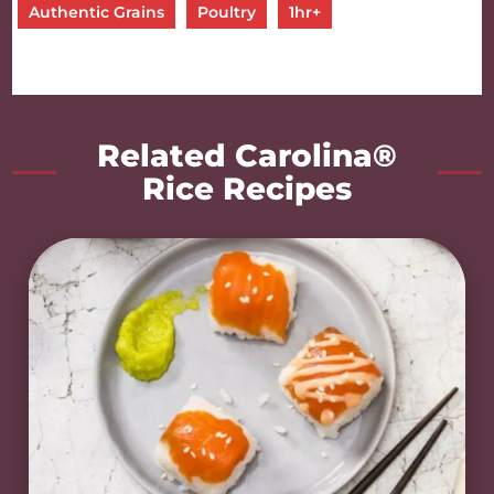
Authentic Grains
Poultry
1hr+
Related Carolina®
Rice Recipes