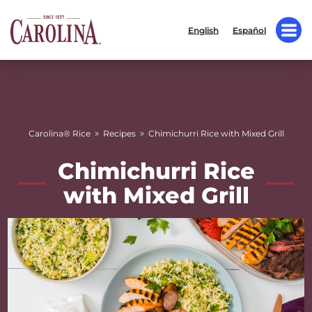
English
Español
»
»
Carolina® Rice
Recipes
Chimichurri Rice with Mixed Grill
Chimichurri Rice
with Mixed Grill