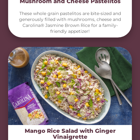
Mushroom and Cheese Pastelitos
These whole grain pastelitos are bite-sized and
generously filled with mushrooms, cheese and
Carolina® Jasmine Brown Rice for a family-
friendly appetizer!
Mango Rice Salad with Ginger
Vinaigrette