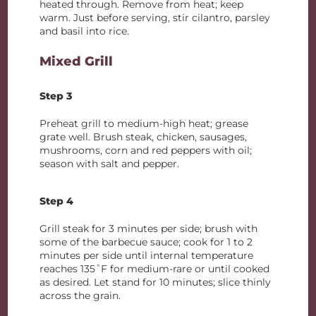
heated through. Remove from heat; keep
warm. Just before serving, stir cilantro, parsley
and basil into rice.
Mixed Grill
Step 3
Preheat grill to medium-high heat; grease
grate well. Brush steak, chicken, sausages,
mushrooms, corn and red peppers with oil;
season with salt and pepper.
Step 4
Grill steak for 3 minutes per side; brush with
some of the barbecue sauce; cook for 1 to 2
minutes per side until internal temperature
reaches 135˚F for medium-rare or until cooked
as desired. Let stand for 10 minutes; slice thinly
across the grain.