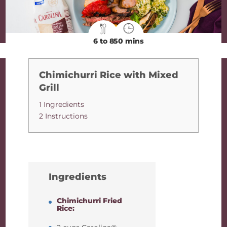
6 to 8
50 mins
Chimichurri Rice with Mixed
Grill
1 Ingredients
2 Instructions
Ingredients
Chimichurri Fried
Rice: