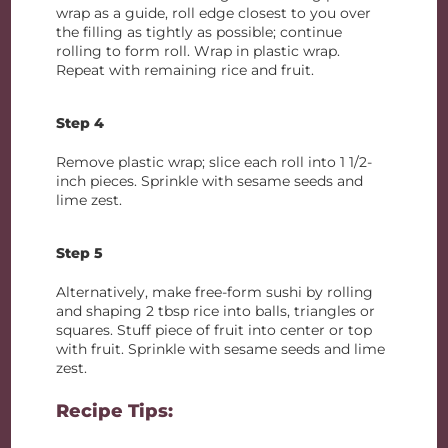
wrap as a guide, roll edge closest to you over
the filling as tightly as possible; continue
rolling to form roll. Wrap in plastic wrap.
Repeat with remaining rice and fruit.
Step 4
Remove plastic wrap; slice each roll into 1 1/2-
inch pieces. Sprinkle with sesame seeds and
lime zest.
Step 5
Alternatively, make free-form sushi by rolling
and shaping 2 tbsp rice into balls, triangles or
squares. Stuff piece of fruit into center or top
with fruit. Sprinkle with sesame seeds and lime
zest.
Recipe Tips: