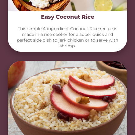
Easy Coconut Rice
This simple 4-ingredient Coconut Rice recipe is
made in a rice cooker for a super quick and
perfect side dish to jerk chicken or to serve with
shrimp.