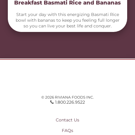
Breakfast Basmati Rice and Bananas
Start your day with this energizing Basmati Rice
bowl with bananas to keep you feeling full longer
so you can live your best life and conquer.
© 2026 RIVIANA FOODS INC.
1.800.226.9522
Contact Us
FAQs