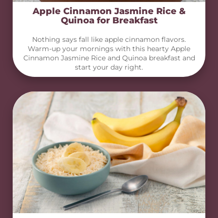
Apple Cinnamon Jasmine Rice &
Quinoa for Breakfast
Nothing says fall like apple cinnamon flavors.
Warm-up your mornings with this hearty Apple
Cinnamon Jasmine Rice and Quinoa breakfast and
start your day right.