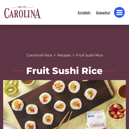
English
Español
»
»
Carolina® Rice
Recipes
Fruit Sushi Rice
Fruit Sushi Rice