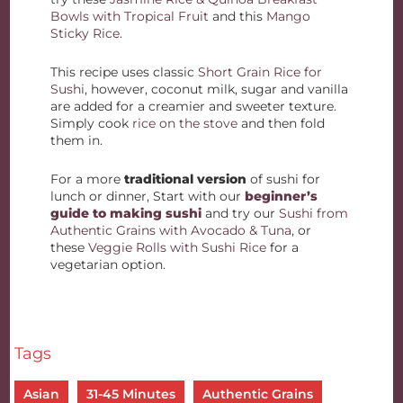
Bowls with Tropical Fruit
and this
Mango
Sticky Rice
.
This recipe uses classic
Short Grain Rice for
Sushi
, however, coconut milk, sugar and vanilla
are added for a creamier and sweeter texture.
Simply cook
rice on the stove
and then fold
them in.
For a more
traditional version
of sushi for
lunch or dinner, Start with our
beginner’s
guide to making sushi
and try our
Sushi from
Authentic Grains with Avocado & Tuna
, or
these
Veggie Rolls with Sushi Rice
for a
vegetarian option.
Tags
Asian
31-45 Minutes
Authentic Grains