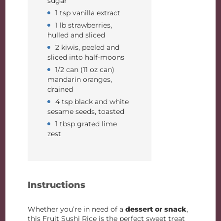
sugar
1 tsp vanilla extract
1 lb strawberries,
hulled and sliced
2 kiwis, peeled and
sliced into half-moons
1/2 can (11 oz can)
mandarin oranges,
drained
4 tsp black and white
sesame seeds, toasted
1 tbsp grated lime
zest
Instructions
Whether you’re in need of a
dessert or snack
,
this Fruit Sushi Rice is the perfect sweet treat