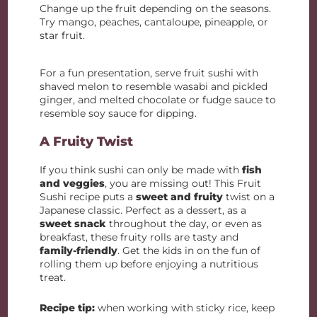
Change up the fruit depending on the seasons.
Try mango, peaches, cantaloupe, pineapple, or
star fruit.
For a fun presentation, serve fruit sushi with
shaved melon to resemble wasabi and pickled
ginger, and melted chocolate or fudge sauce to
resemble soy sauce for dipping.
A Fruity Twist
If you think sushi can only be made with
fish
and veggies
, you are missing out! This Fruit
Sushi recipe puts a
sweet and fruity
twist on a
Japanese classic. Perfect as a dessert, as a
sweet snack
throughout the day, or even as
breakfast, these fruity rolls are tasty and
family-friendly
. Get the kids in on the fun of
rolling them up before enjoying a nutritious
treat.
Recipe tip:
when working with sticky rice, keep