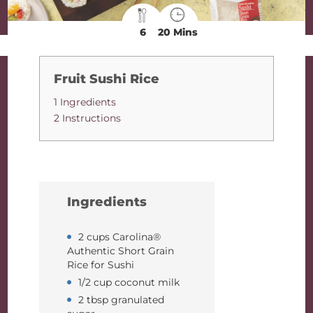
6
20 Mins
Fruit Sushi Rice
1 Ingredients
2 Instructions
Ingredients
2 cups Carolina®
Authentic Short Grain
Rice for Sushi
1/2 cup coconut milk
2 tbsp granulated