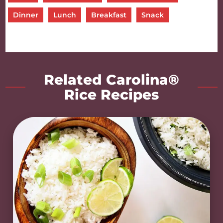
Dinner
Lunch
Breakfast
Snack
Related Carolina®
Rice Recipes