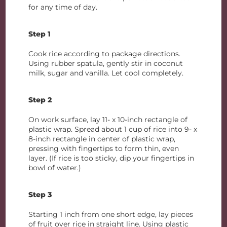
for any time of day.
Step 1
Cook rice according to package directions.
Using rubber spatula, gently stir in coconut
milk, sugar and vanilla. Let cool completely.
Step 2
On work surface, lay 11- x 10-inch rectangle of
plastic wrap. Spread about 1 cup of rice into 9- x
8-inch rectangle in center of plastic wrap,
pressing with fingertips to form thin, even
layer. (If rice is too sticky, dip your fingertips in
bowl of water.)
Step 3
Starting 1 inch from one short edge, lay pieces
of fruit over rice in straight line. Using plastic