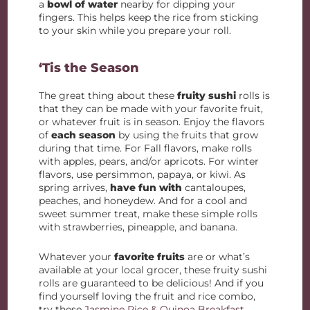
a
bowl of water
nearby for dipping your
fingers. This helps keep the rice from sticking
to your skin while you prepare your roll.
‘Tis the Season
The great thing about these
fruity sushi
rolls is
that they can be made with your favorite fruit,
or whatever fruit is in season. Enjoy the flavors
of
each season
by using the fruits that grow
during that time. For Fall flavors, make rolls
with apples, pears, and/or apricots. For winter
flavors, use persimmon, papaya, or kiwi. As
spring arrives,
have fun with
cantaloupes,
peaches, and honeydew. And for a cool and
sweet summer treat, make these simple rolls
with strawberries, pineapple, and banana.
Whatever your
favorite fruits
are or what’s
available at your local grocer, these fruity sushi
rolls are guaranteed to be delicious! And if you
find yourself loving the fruit and rice combo,
try these
Jasmine Rice & Quinoa Breakfast