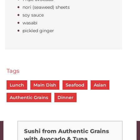
nori (seaweed) sheets
soy sauce
wasabi
pickled ginger
Tags
Lunch
Main Dish
Seafood
Asian
Authentic Grains
Dinner
Sushi from Authentic Grains
with Avocado & Tuna