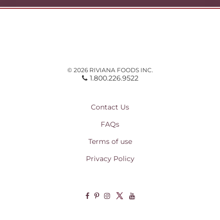
© 2026 RIVIANA FOODS INC.
1.800.226.9522
Contact Us
FAQs
Terms of use
Privacy Policy