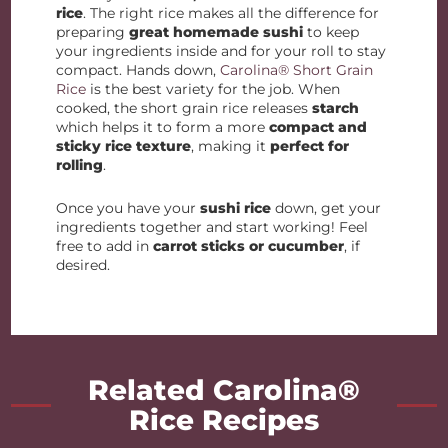
rice
. The right rice makes all the difference for
preparing
great homemade sushi
to keep
your ingredients inside and for your roll to stay
compact. Hands down,
Carolina® Short Grain
Rice
is the best variety for the job. When
cooked, the short grain rice releases
starch
which helps it to form a more
compact and
sticky rice texture
, making it
perfect for
rolling
.
Once you have your
sushi rice
down, get your
ingredients together and start working! Feel
free to add in
carrot sticks or cucumber
, if
desired.
Related Carolina®
Rice Recipes