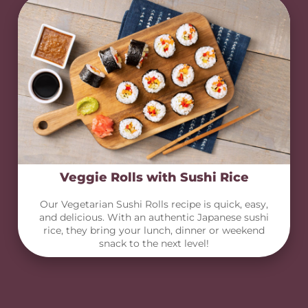
Veggie Rolls with Sushi Rice
Our Vegetarian Sushi Rolls recipe is quick, easy,
and delicious. With an authentic Japanese sushi
rice, they bring your lunch, dinner or weekend
snack to the next level!