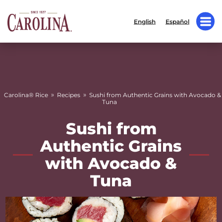
English
Español
»
»
Carolina® Rice
Recipes
Sushi from Authentic Grains with Avocado &
Tuna
Sushi from
Authentic Grains
with Avocado &
Tuna