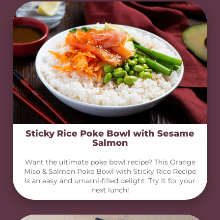
Sticky Rice Poke Bowl with Sesame
Salmon
Want the ultimate poke bowl recipe? This Orange
Miso & Salmon Poke Bowl with Sticky Rice Recipe
is an easy and umami-filled delight. Try it for your
next lunch!