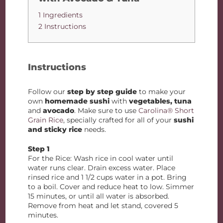
1 Ingredients
2 Instructions
Instructions
Follow our
step by step guide
to make your
own
homemade sushi
with
vegetables, tuna
and
avocado
. Make sure to use
Carolina® Short
Grain Rice
, specially crafted for all of your
sushi
and sticky rice
needs.
Step 1
For the Rice: Wash rice in cool water until
water runs clear. Drain excess water. Place
rinsed rice and 1 1/2 cups water in a pot. Bring
to a boil. Cover and reduce heat to low. Simmer
15 minutes, or until all water is absorbed.
Remove from heat and let stand, covered 5
minutes.