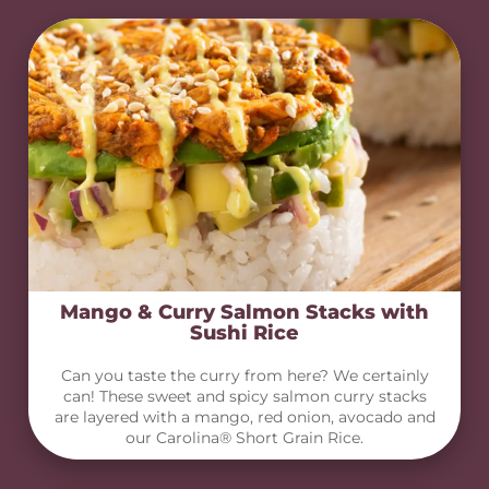
Mango & Curry Salmon Stacks with
Sushi Rice
Can you taste the curry from here? We certainly
can! These sweet and spicy salmon curry stacks
are layered with a mango, red onion, avocado and
our Carolina® Short Grain Rice.