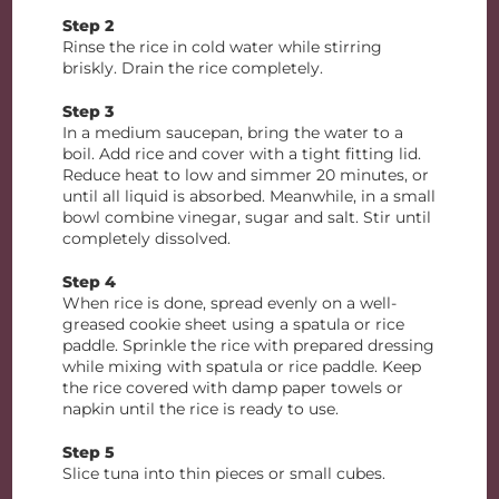
Step 2
Rinse the rice in cold water while stirring
briskly. Drain the rice completely.
Step 3
In a medium saucepan, bring the water to a
boil. Add rice and cover with a tight fitting lid.
Reduce heat to low and simmer 20 minutes, or
until all liquid is absorbed. Meanwhile, in a small
bowl combine vinegar, sugar and salt. Stir until
completely dissolved.
Step 4
When rice is done, spread evenly on a well-
greased cookie sheet using a spatula or rice
paddle. Sprinkle the rice with prepared dressing
while mixing with spatula or rice paddle. Keep
the rice covered with damp paper towels or
napkin until the rice is ready to use.
Step 5
Slice tuna into thin pieces or small cubes.