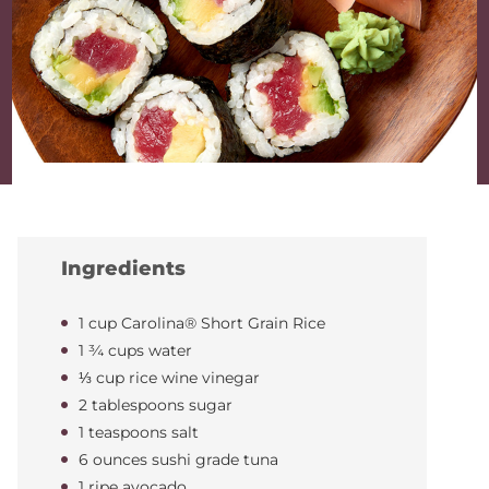
Ingredients
1 cup Carolina® Short Grain Rice
1 ¾ cups water
⅓ cup rice wine vinegar
2 tablespoons sugar
1 teaspoons salt
6 ounces sushi grade tuna
1 ripe avocado