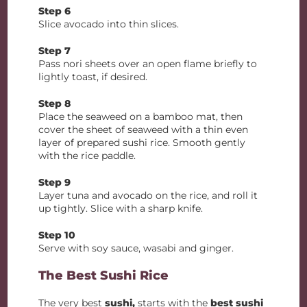
Step 6
Slice avocado into thin slices.
Step 7
Pass nori sheets over an open flame briefly to
lightly toast, if desired.
Step 8
Place the seaweed on a bamboo mat, then
cover the sheet of seaweed with a thin even
layer of prepared sushi rice. Smooth gently
with the rice paddle.
Step 9
Layer tuna and avocado on the rice, and roll it
up tightly. Slice with a sharp knife.
Step 10
Serve with soy sauce, wasabi and ginger.
The Best Sushi Rice
The very best
sushi,
starts with the
best sushi