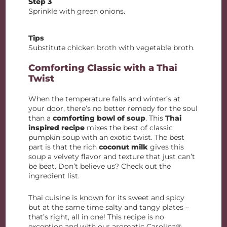
Step 3
Sprinkle with green onions.
Tips
Substitute chicken broth with vegetable broth.
Comforting Classic with a Thai
Twist
When the temperature falls and winter’s at
your door, there’s no better remedy for the soul
than a
comforting bowl of soup
. This
Thai
inspired recipe
mixes the best of classic
pumpkin soup with an exotic twist. The best
part is that the rich
coconut milk
gives this
soup a velvety flavor and texture that just can’t
be beat. Don’t believe us? Check out the
ingredient list.
Thai cuisine is known for its sweet and spicy
but at the same time salty and tangy plates –
that’s right, all in one! This recipe is no
exception and with our aromatic Carolina®