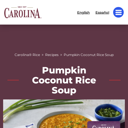
English
Español
»
»
Carolina® Rice
Recipes
Pumpkin Coconut Rice Soup
Pumpkin
Coconut Rice
Soup