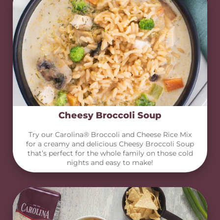
Cheesy Broccoli Soup
Try our Carolina® Broccoli and Cheese Rice Mix
for a creamy and delicious Cheesy Broccoli Soup
that’s perfect for the whole family on those cold
nights and easy to make!