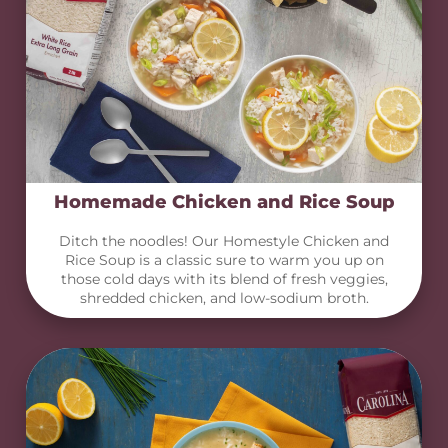
Homemade Chicken and Rice Soup
Ditch the noodles! Our Homestyle Chicken and
Rice Soup is a classic sure to warm you up on
those cold days with its blend of fresh veggies,
shredded chicken, and low-sodium broth.