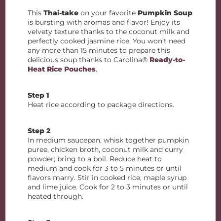
This
Thai-take
on your favorite
Pumpkin Soup
is bursting with aromas and flavor! Enjoy its
velvety texture thanks to the coconut milk and
perfectly cooked jasmine rice. You won’t need
any more than 15 minutes to prepare this
delicious soup thanks to Carolina®
Ready-to-
Heat Rice Pouches
.
Step 1
Heat rice according to package directions.
Step 2
In medium saucepan, whisk together pumpkin
puree, chicken broth, coconut milk and curry
powder; bring to a boil. Reduce heat to
medium and cook for 3 to 5 minutes or until
flavors marry. Stir in cooked rice, maple syrup
and lime juice. Cook for 2 to 3 minutes or until
heated through.