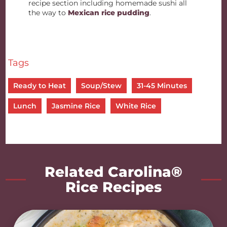
recipe section including homemade sushi all
the way to
Mexican rice pudding
.
Tags
Ready to Heat
Soup/Stew
31-45 Minutes
Lunch
Jasmine Rice
White Rice
Related Carolina®
Rice Recipes