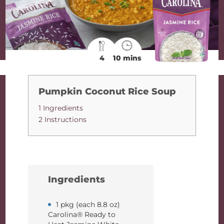
4
10 mins
Pumpkin Coconut Rice Soup
1 Ingredients
2 Instructions
Ingredients
1 pkg (each 8.8 oz)
Carolina® Ready to