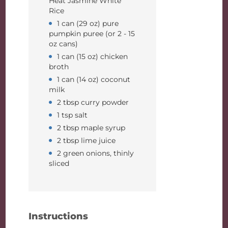
Heat Jasmine White
Rice
1 can (29 oz) pure
pumpkin puree (or 2 - 15
oz cans)
1 can (15 oz) chicken
broth
1 can (14 oz) coconut
milk
2 tbsp curry powder
1 tsp salt
2 tbsp maple syrup
2 tbsp lime juice
2 green onions, thinly
sliced
Instructions