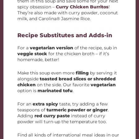
them in this soup and save some for your next
spicy obsession –
Curry Chicken Burritos
!
They’re also made with curry powder, coconut
milk, and Carolina® Jasmine Rice.
Recipe Substitutes and Adds-in
For a
vegetarian version
of the recipe, sub in
veggie stock
for the chicken broth – if it’s
homemade, better!
Make this soup even more
filling
by serving it
alongside
toasted bread slices or shredded
chicken
on the side. Our favorite
vegetarian
option is
marinated tofu
.
For an
extra spicy
taste, try adding a few
teaspoons of
turmeric powder or ginger
.
Adding
red curry paste
instead of curry
powder will turn-up the temperature too.
Find all kinds of international meal ideas in our