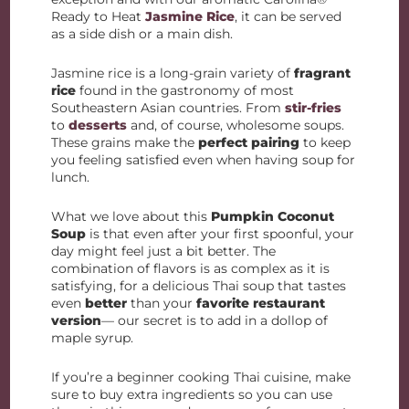
Ready to Heat
Jasmine Rice
, it can be served
as a side dish or a main dish.
Jasmine rice is a long-grain variety of
fragrant
rice
found in the gastronomy of most
Southeastern Asian countries. From
stir-fries
to
desserts
and, of course, wholesome soups.
These grains make the
perfect pairing
to keep
you feeling satisfied even when having soup for
lunch.
What we love about this
Pumpkin Coconut
Soup
is that even after your first spoonful, your
day might feel just a bit better. The
combination of flavors is as complex as it is
satisfying, for a delicious Thai soup that tastes
even
better
than your
favorite restaurant
version
— our secret is to add in a dollop of
maple syrup.
If you’re a beginner cooking Thai cuisine, make
sure to buy extra ingredients so you can use