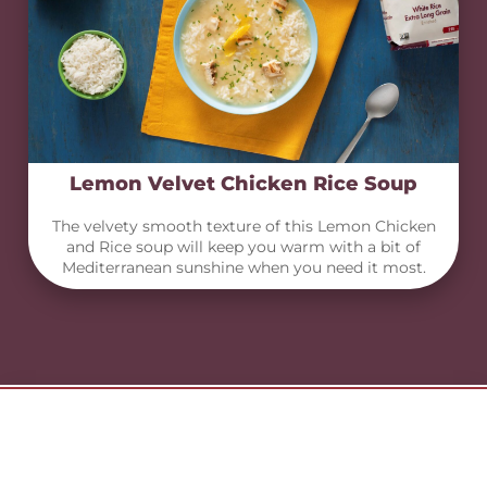
Lemon Velvet Chicken Rice Soup
The velvety smooth texture of this Lemon Chicken
and Rice soup will keep you warm with a bit of
Mediterranean sunshine when you need it most.