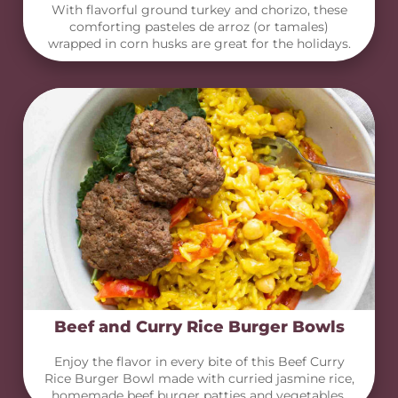
With flavorful ground turkey and chorizo, these
comforting pasteles de arroz (or tamales)
wrapped in corn husks are great for the holidays.
Beef and Curry Rice Burger Bowls
Enjoy the flavor in every bite of this Beef Curry
Rice Burger Bowl made with curried jasmine rice,
homemade beef burger patties and vegetables.