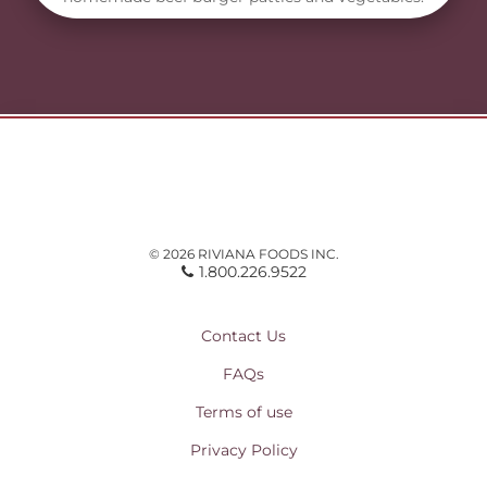
© 2026 RIVIANA FOODS INC.
1.800.226.9522
Contact Us
FAQs
Terms of use
Privacy Policy