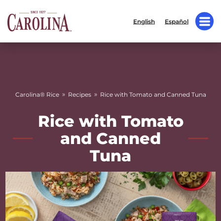
English
Español
»
»
Carolina® Rice
Recipes
Rice with Tomato and Canned Tuna
Rice with Tomato
and Canned
Tuna