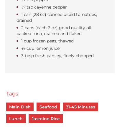
¼ tsp cayenne pepper
1 can (28 oz) canned diced tomatoes,
drained
2 cans (each 6 oz) good quality oil-
packed tuna, drained and flaked
1 cup frozen peas, thawed
¼ cup lemon juice
3 tbsp fresh parsley, finely chopped
Tags
Main Dish
Seafood
31-45 Minutes
Lunch
Jasmine Rice