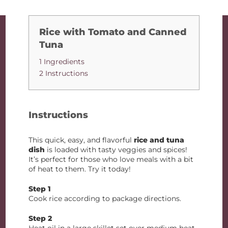
Rice with Tomato and Canned
Tuna
1 Ingredients
2 Instructions
Instructions
This quick, easy, and flavorful
rice and tuna
dish
is loaded with tasty veggies and spices!
It’s perfect for those who love meals with a bit
of heat to them. Try it today!
Step 1
Cook rice according to package directions.
Step 2