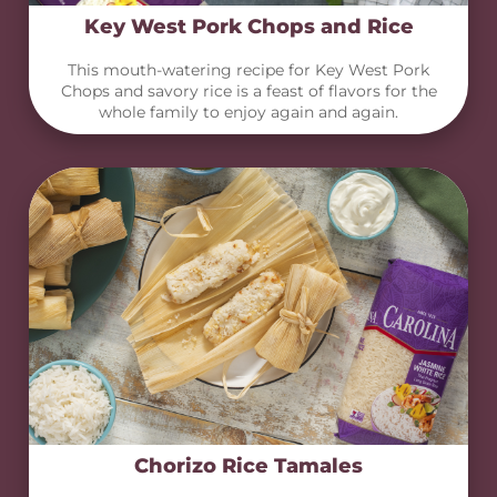
Key West Pork Chops and Rice
This mouth-watering recipe for Key West Pork
Chops and savory rice is a feast of flavors for the
whole family to enjoy again and again.
Chorizo Rice Tamales