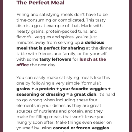
The Perfect Meal
Filling and satisfying meals don’t have to be
time-consuming or complicated. This tasty
dish is a great example of that. Made with
hearty grains, protein-packed tuna, and
flavorful veggies and spices, you’re just
minutes away from serving up
a delicious
meal that is perfect for sharing
at the dinner
table with friends and family, or for yourself
with some
tasty leftovers
for
lunch at the
office
the next day.
You can easily make satisfying meals like this
one by following a very simple “formula”:
grains + a protein + your favorite veggies +
seasoning or dressing = a great dish
. It’s hard
to go wrong when including these four
elements in your dishes as they are great
sources of nutrients and protein, and they
make for filling meals that won’t leave you
hungry soon after. Make things even easier on
yourself by using
canned or frozen veggies