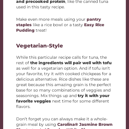
and precooked protein
, like the canned tuna
used in this tasty recipe.
Make even more meals using your
pantry
staples
like a rice bowl or a tasty
Easy Rice
Pudding
treat!
Vegetarian-Style
While this particular recipe calls for tuna, the
rest of
the ingredients will pair well with tofu
as well for a vegetarian option. And if tofu isn’t
your favorite, try it with cooked chickpeas for a
delicious alternative. Rice dishes like these are
great because this amazing grain is the perfect
base for so many combinations of veggies and
seasonings. Mix things up and
try it with your
favorite veggies
next time for some different
flavors.
Don’t forget you can always make it a whole-
grain meal by using
Carolina® Jasmine Brown