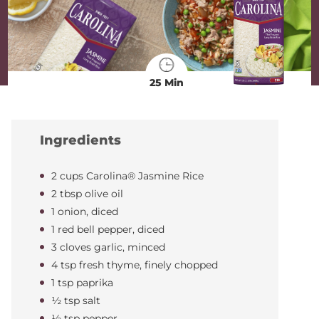
25 Min
Ingredients
2 cups Carolina® Jasmine Rice
2 tbsp olive oil
1 onion, diced
1 red bell pepper, diced
3 cloves garlic, minced
4 tsp fresh thyme, finely chopped
1 tsp paprika
½ tsp salt
½ tsp pepper