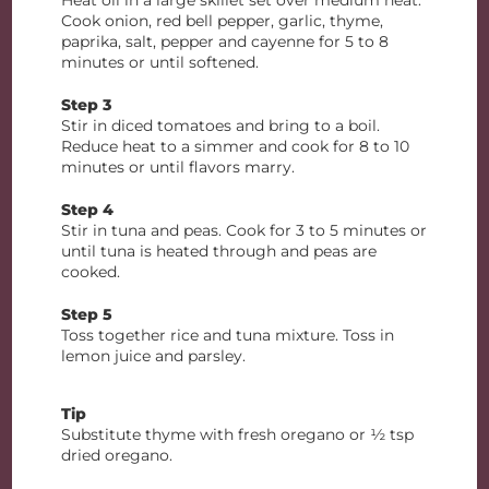
Heat oil in a large skillet set over medium heat.
Cook onion, red bell pepper, garlic, thyme,
paprika, salt, pepper and cayenne for 5 to 8
minutes or until softened.
Step 3
Stir in diced tomatoes and bring to a boil.
Reduce heat to a simmer and cook for 8 to 10
minutes or until flavors marry.
Step 4
Stir in tuna and peas. Cook for 3 to 5 minutes or
until tuna is heated through and peas are
cooked.
Step 5
Toss together rice and tuna mixture. Toss in
lemon juice and parsley.
Tip
Substitute thyme with fresh oregano or ½ tsp
dried oregano.