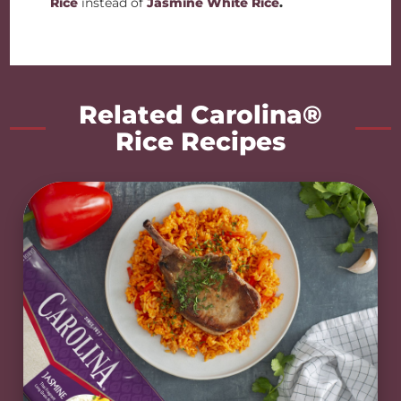
Rice
instead of
Jasmine White Rice
.
Related Carolina®
Rice Recipes