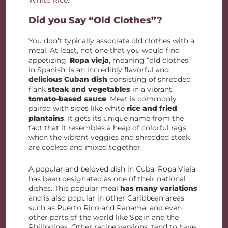
White Rice
.
Did you Say “Old Clothes”?
You don’t typically associate old clothes with a
meal. At least, not one that you would find
appetizing.
Ropa vieja
, meaning “old clothes”
in Spanish, is an incredibly flavorful and
delicious Cuban dish
consisting of shredded
flank
steak and vegetables
in a vibrant,
tomato-based sauce
. Meat is commonly
paired with sides like white
rice and fried
plantains
. It gets its unique name from the
fact that it resembles a heap of colorful rags
when the vibrant veggies and shredded steak
are cooked and mixed together.
A popular and beloved dish in Cuba, Ropa Vieja
has been designated as one of their national
dishes. This popular meal
has many variations
and is also popular in other Caribbean areas
such as Puerto Rico and Panama, and even
other parts of the world like Spain and the
Philippines. Other recipe versions, tend to have