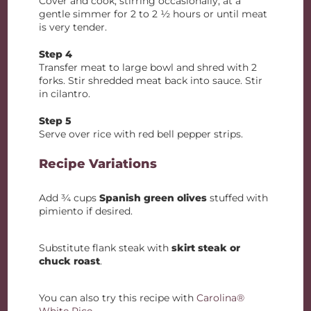
Cover and cook, stirring occasionally, at a
gentle simmer for 2 to 2 ½ hours or until meat
is very tender.
Step 4
Transfer meat to large bowl and shred with 2
forks. Stir shredded meat back into sauce. Stir
in cilantro.
Step 5
Serve over rice with red bell pepper strips.
Recipe Variations
Add ¾ cups
Spanish green olives
stuffed with
pimiento if desired.
Substitute flank steak with
skirt steak or
chuck roast
.
You can also try this recipe with
Carolina®