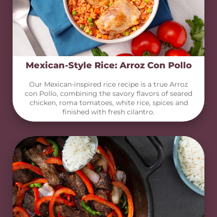
Mexican-Style Rice: Arroz Con Pollo
Our Mexican-inspired rice recipe is a true Arroz
con Pollo, combining the savory flavors of seared
chicken, roma tomatoes, white rice, spices and
finished with fresh cilantro.