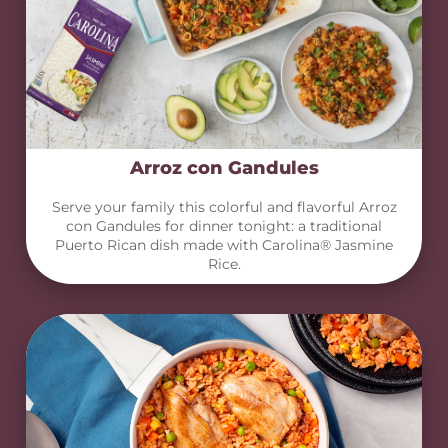
Arroz con Gandules
Serve your family this colorful and flavorful Arroz
con Gandules for dinner tonight: a traditional
Puerto Rican dish made with Carolina® Jasmine
Rice.