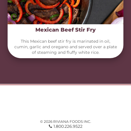
Mexican Beef Stir Fry
This Mexican beef stir fry is marinated in oil,
cumin, garlic and oregano and served over a plate
of steaming and fluffy white rice.
© 2026 RIVIANA FOODS INC.
1.800.226.9522