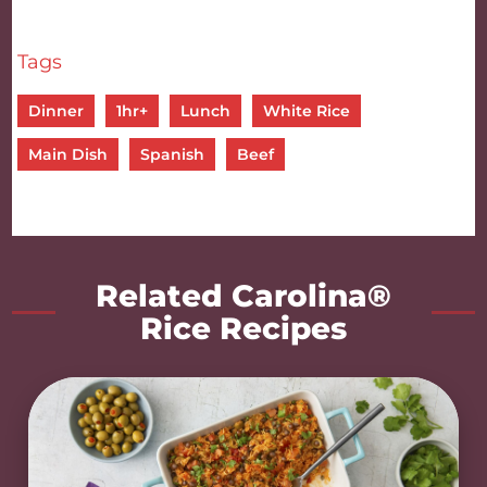
Tags
Dinner
1hr+
Lunch
White Rice
Main Dish
Spanish
Beef
Related Carolina®
Rice Recipes