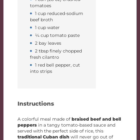
tomatoes
1 cup reduced-sodium
beef broth
1 cup water
¼ cup tomato paste
2 bay leaves
2 tbsp finely chopped
fresh cilantro
1 red bell pepper, cut
into strips
Instructions
A colorful meal made of
braised beef and bell
peppers
in a tangy tomato-based sauce and
served with the perfect side of rice, this
traditional Cuban dish
will never go out of