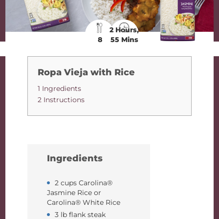
2 Hours,
8
55 Mins
Ropa Vieja with Rice
1 Ingredients
2 Instructions
Ingredients
2 cups Carolina®
Jasmine Rice or
Carolina® White Rice
3 lb flank steak