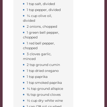
1 tsp salt, divided
1 tsp pepper, divided
¼ cup olive oil,
divided
2 onions, chopped
1 green bell pepper,
chopped
1 red bell pepper,
chopped
3 cloves garlic,
minced
2 tsp ground cumin
1 tsp dried oregano
1 tsp paprika
1 tsp smoked paprika
¼ tsp ground allspice
⅛ tsp ground cloves
½ cup dry white wine
1 can (28 oz) crushed