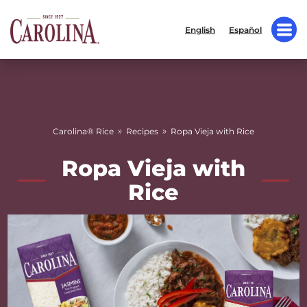
English
Español
»
»
Carolina® Rice
Recipes
Ropa Vieja with Rice
Ropa Vieja with
Rice