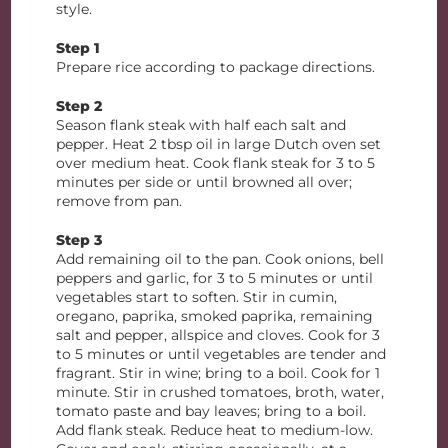
style.
Step 1
Prepare rice according to package directions.
Step 2
Season flank steak with half each salt and
pepper. Heat 2 tbsp oil in large Dutch oven set
over medium heat. Cook flank steak for 3 to 5
minutes per side or until browned all over;
remove from pan.
Step 3
Add remaining oil to the pan. Cook onions, bell
peppers and garlic, for 3 to 5 minutes or until
vegetables start to soften. Stir in cumin,
oregano, paprika, smoked paprika, remaining
salt and pepper, allspice and cloves. Cook for 3
to 5 minutes or until vegetables are tender and
fragrant. Stir in wine; bring to a boil. Cook for 1
minute. Stir in crushed tomatoes, broth, water,
tomato paste and bay leaves; bring to a boil.
Add flank steak. Reduce heat to medium-low.