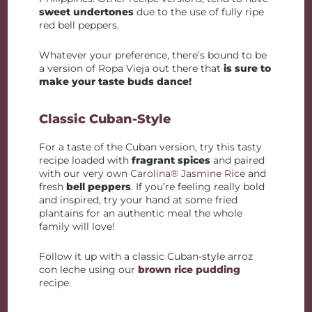
sweet undertones
due to the use of fully ripe
red bell peppers.
Whatever your preference, there’s bound to be
a version of Ropa Vieja out there that
is sure to
make your taste buds dance!
Classic Cuban-Style
For a taste of the Cuban version, try this tasty
recipe loaded with
fragrant spices
and paired
with our very own
Carolina® Jasmine Rice
and
fresh
bell peppers
. If you’re feeling really bold
and inspired, try your hand at some fried
plantains for an authentic meal the whole
family will love!
Follow it up with a classic Cuban-style arroz
con leche using our
brown rice pudding
recipe.