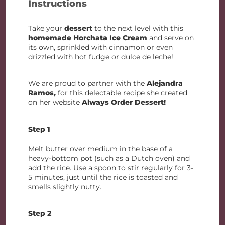
Instructions
Take your
dessert
to the next level with this
homemade Horchata Ice Cream
and serve on
its own, sprinkled with cinnamon or even
drizzled with hot fudge or dulce de leche!
We are proud to partner with the
Alejandra
Ramos,
for this delectable recipe she created
on her website
Always Order Dessert!
Step 1
Melt butter over medium in the base of a
heavy-bottom pot (such as a Dutch oven) and
add the rice. Use a spoon to stir regularly for 3-
5 minutes, just until the rice is toasted and
smells slightly nutty.
Step 2