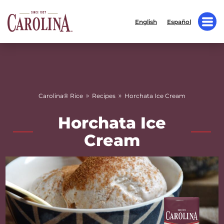
English
Español
»
»
Carolina® Rice
Recipes
Horchata Ice Cream
Horchata Ice
Cream