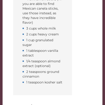
you are able to find
Mexican canela sticks,
use those instead, as
they have incredible
flavor)
3 cups whole milk
2 cups heavy cream
1 cup granulated
sugar
1 tablespoon vanilla
extract
1/4 teaspoon almond
extract (optional)
2 teaspoons ground
cinnamon
1 teaspoon kosher salt