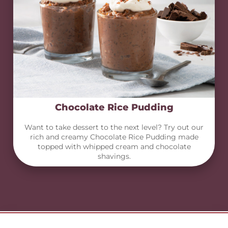
Chocolate Rice Pudding
Want to take dessert to the next level? Try out our
rich and creamy Chocolate Rice Pudding made
topped with whipped cream and chocolate
shavings.