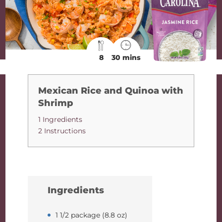
8
30 mins
Mexican Rice and Quinoa with
Shrimp
1 Ingredients
2 Instructions
Ingredients
1 1/2 package (8.8 oz)