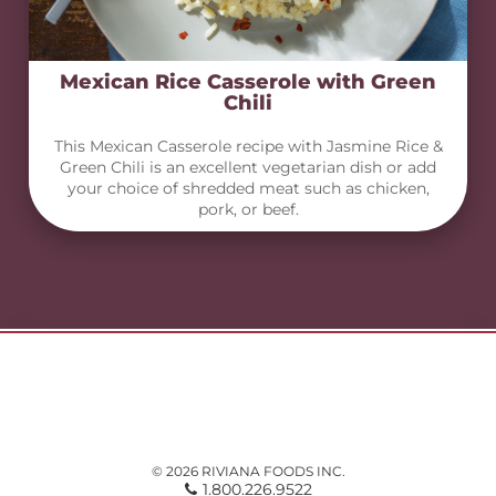
Mexican Rice Casserole with Green
Chili
This Mexican Casserole recipe with Jasmine Rice &
Green Chili is an excellent vegetarian dish or add
your choice of shredded meat such as chicken,
pork, or beef.
© 2026 RIVIANA FOODS INC.
1.800.226.9522