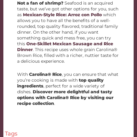
Not a fan of shrimp?
Seafood is an acquired
taste, but we’ve got other options for you, such
as
Mexican-Style Rice: Arroz con Pollo
which
allows you to have all the benefits of a well-
rounded, top quality flavored, traditional family
dinner. On the other hand, if you want
something quick and mess free, you can try
this
One-Skillet Mexican Sausage and Rice
Dinner
. This recipe uses whole grain Carolina®
Brown Rice, filled with a richer, nuttier taste for
a delicious experience.
With
Carolina® Rice
, you can ensure that what
you’re cooking is made with
top quality
ingredients
, perfect for a wide variety of
dishes.
Discover more delightful and tasty
options with Carolina® Rice by visiting our
recipe collection
.
Tags