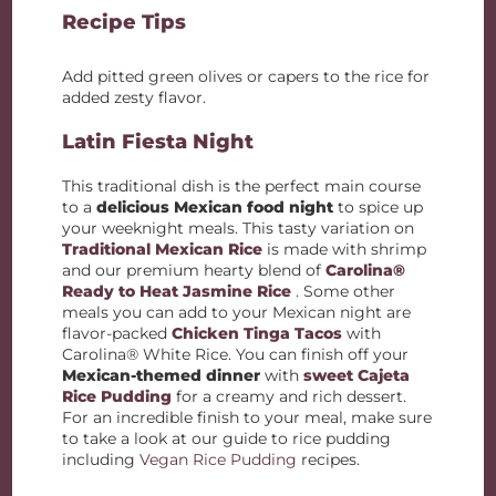
Recipe Tips
Add pitted green olives or capers to the rice for
added zesty flavor.
Latin Fiesta Night
This traditional dish is the perfect main course
to a
delicious Mexican food night
to spice up
your weeknight meals. This tasty variation on
Traditional Mexican Rice
is made with shrimp
and our premium hearty blend of
Carolina®
Ready to Heat
Jasmine Rice
. Some other
meals you can add to your Mexican night are
flavor-packed
Chicken Tinga Tacos
with
Carolina® White Rice. You can finish off your
Mexican-themed dinner
with
sweet Cajeta
Rice Pudding
for a creamy and rich dessert.
For an incredible finish to your meal, make sure
to take a look at our guide to rice pudding
including
Vegan Rice Pudding
recipes.