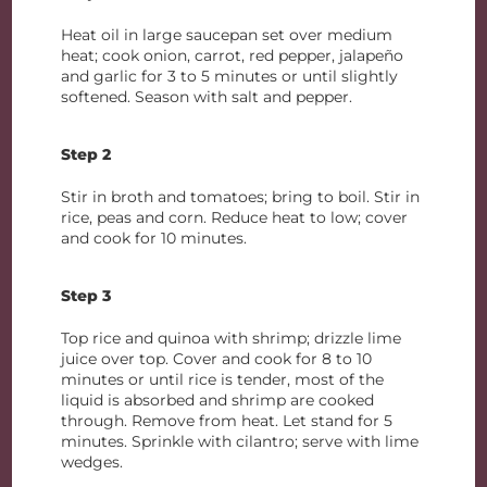
Heat oil in large saucepan set over medium
heat; cook onion, carrot, red pepper, jalapeño
and garlic for 3 to 5 minutes or until slightly
softened. Season with salt and pepper.
Step 2
Stir in broth and tomatoes; bring to boil. Stir in
rice, peas and corn. Reduce heat to low; cover
and cook for 10 minutes.
Step 3
Top rice and quinoa with shrimp; drizzle lime
juice over top. Cover and cook for 8 to 10
minutes or until rice is tender, most of the
liquid is absorbed and shrimp are cooked
through. Remove from heat. Let stand for 5
minutes. Sprinkle with cilantro; serve with lime
wedges.