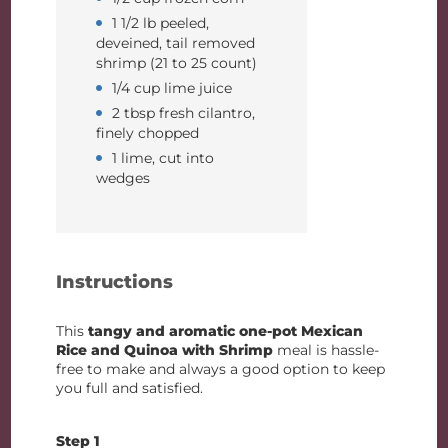
1 1/2 lb peeled,
deveined, tail removed
shrimp (21 to 25 count)
1/4 cup lime juice
2 tbsp fresh cilantro,
finely chopped
1 lime, cut into
wedges
Instructions
This
tangy and aromatic one-pot Mexican
Rice and Quinoa with Shrimp
meal is hassle-
free to make and always a good option to keep
you full and satisfied.
Step 1