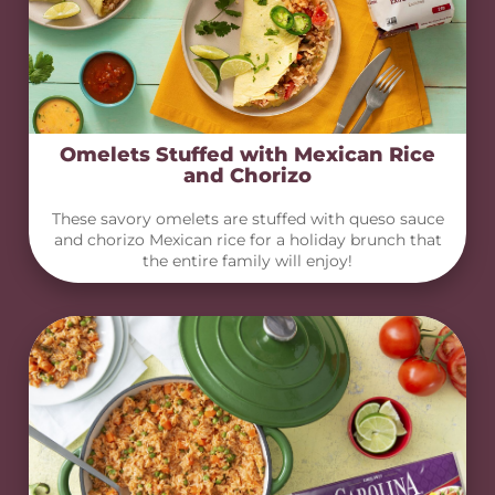
Omelets Stuffed with Mexican Rice
and Chorizo
These savory omelets are stuffed with queso sauce
and chorizo Mexican rice for a holiday brunch that
the entire family will enjoy!