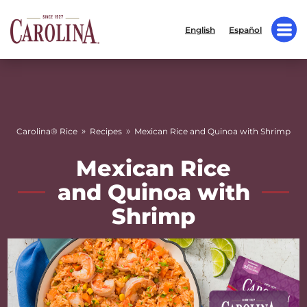
English
Español
»
»
Carolina® Rice
Recipes
Mexican Rice and Quinoa with Shrimp
Mexican Rice
and Quinoa with
Shrimp