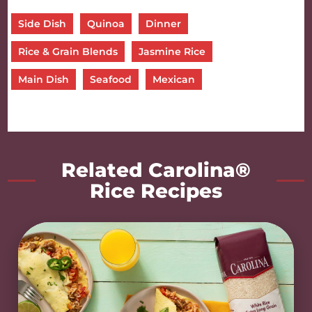
Side Dish
Quinoa
Dinner
Rice & Grain Blends
Jasmine Rice
Main Dish
Seafood
Mexican
Related Carolina®
Rice Recipes