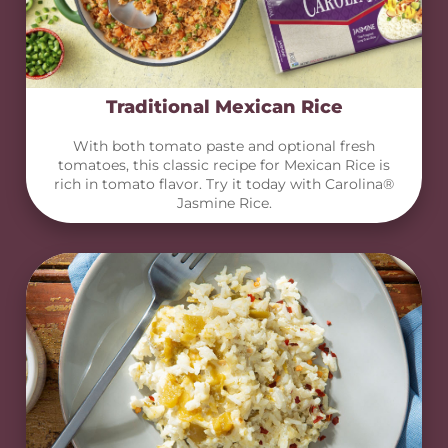
Traditional Mexican Rice
With both tomato paste and optional fresh
tomatoes, this classic recipe for Mexican Rice is
rich in tomato flavor. Try it today with Carolina®
Jasmine Rice.