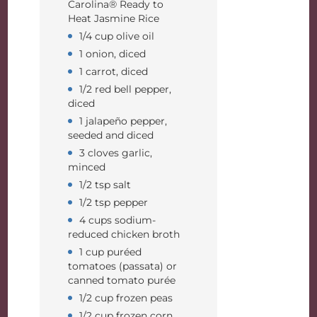
Carolina® Ready to
Heat Jasmine Rice
1/4 cup olive oil
1 onion, diced
1 carrot, diced
1/2 red bell pepper,
diced
1 jalapeño pepper,
seeded and diced
3 cloves garlic,
minced
1/2 tsp salt
1/2 tsp pepper
4 cups sodium-
reduced chicken broth
1 cup puréed
tomatoes (passata) or
canned tomato purée
1/2 cup frozen peas
1/2 cup frozen corn