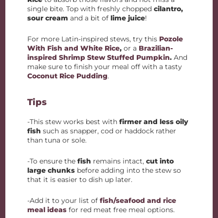
single bite. Top with freshly chopped
cilantro,
sour cream
and a bit of
lime juice
!
For more Latin-inspired stews, try this
Pozole
With Fish and White Rice
,
or a
Brazilian-
inspired Shrimp Stew Stuffed Pumpkin
.
And
make sure to finish your meal off with a tasty
Coconut Rice Pudding
.
Tips
-This stew works best with
firmer and less oily
fish
such as snapper, cod or haddock rather
than tuna or sole.
-To ensure the
fish
remains intact,
cut into
large chunks
before adding into the stew so
that it is easier to dish up later.
-Add it to your list of
fish/seafood and rice
meal ideas
for red meat free meal options.