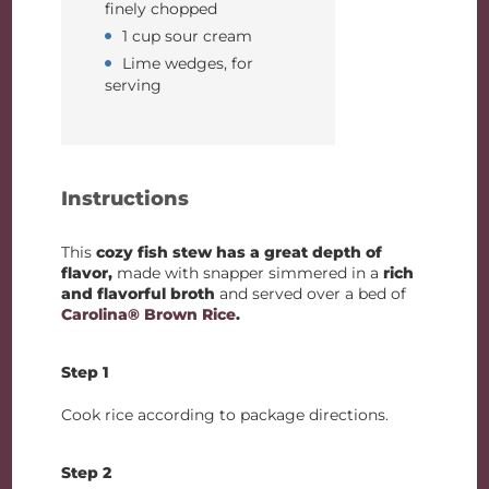
finely chopped
1 cup sour cream
Lime wedges, for
serving
Instructions
This
cozy fish stew has a great depth of
flavor,
made with snapper simmered in a
rich
and flavorful broth
and served over a bed of
Carolina® Brown Rice
.
Step 1
Cook rice according to package directions.
Step 2