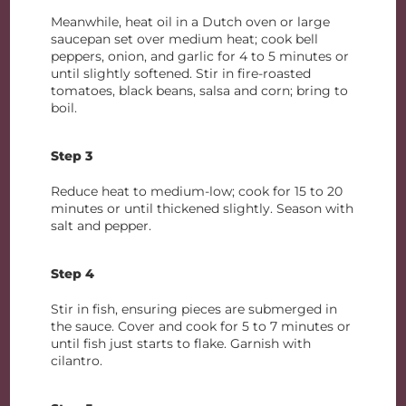
Meanwhile, heat oil in a Dutch oven or large
saucepan set over medium heat; cook bell
peppers, onion, and garlic for 4 to 5 minutes or
until slightly softened. Stir in fire-roasted
tomatoes, black beans, salsa and corn; bring to
boil.
Step 3
Reduce heat to medium-low; cook for 15 to 20
minutes or until thickened slightly. Season with
salt and pepper.
Step 4
Stir in fish, ensuring pieces are submerged in
the sauce. Cover and cook for 5 to 7 minutes or
until fish just starts to flake. Garnish with
cilantro.