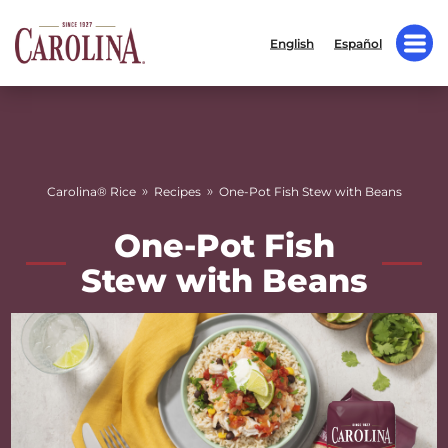
English
Español
»
»
Carolina® Rice
Recipes
One-Pot Fish Stew with Beans
One-Pot Fish
Stew with Beans