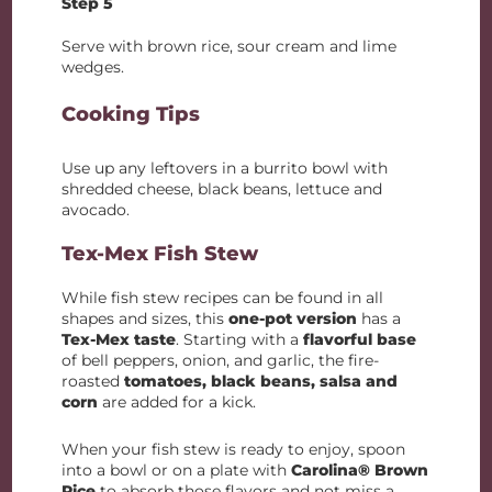
Step 5
Serve with brown rice, sour cream and lime
wedges.
Cooking Tips
Use up any leftovers in a burrito bowl with
shredded cheese, black beans, lettuce and
avocado.
Tex-Mex Fish Stew
While fish stew recipes can be found in all
shapes and sizes, this
one-pot version
has a
Tex-Mex taste
. Starting with a
flavorful base
of bell peppers, onion, and garlic, the fire-
roasted
tomatoes, black beans, salsa and
corn
are added for a kick.
When your fish stew is ready to enjoy, spoon
into a bowl or on a plate with
Carolina® Brown
Rice
to absorb those flavors and not miss a