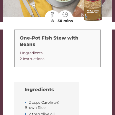
8
50 mins
One-Pot Fish Stew with
Beans
1 Ingredients
2 Instructions
Ingredients
2 cups Carolina®
Brown Rice
2 tbsp olive oil