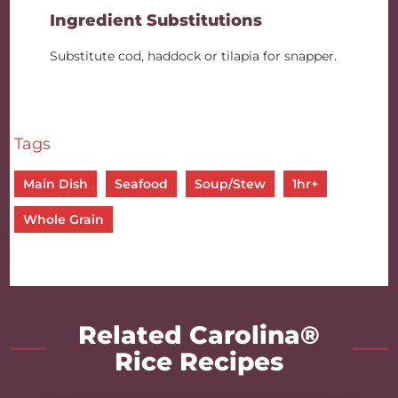
Ingredient Substitutions
Substitute cod, haddock or tilapia for snapper.
Tags
Main Dish
Seafood
Soup/Stew
1hr+
Whole Grain
Related Carolina®
Rice Recipes