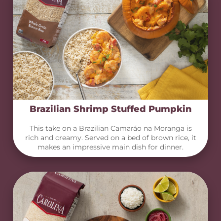
Brazilian Shrimp Stuffed Pumpkin
This take on a Brazilian Camaráo na Moranga is
rich and creamy. Served on a bed of brown rice, it
makes an impressive main dish for dinner.