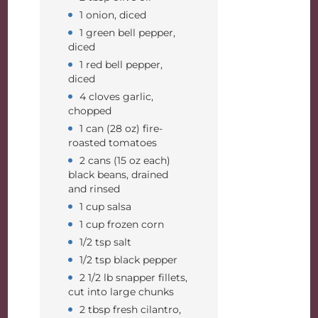
1 onion, diced
1 green bell pepper,
diced
1 red bell pepper,
diced
4 cloves garlic,
chopped
1 can (28 oz) fire-
roasted tomatoes
2 cans (15 oz each)
black beans, drained
and rinsed
1 cup salsa
1 cup frozen corn
1/2 tsp salt
1/2 tsp black pepper
2 1/2 lb snapper fillets,
cut into large chunks
2 tbsp fresh cilantro,