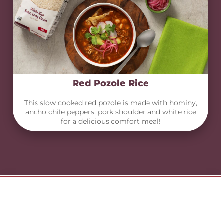
Red Pozole Rice
This slow cooked red pozole is made with hominy,
ancho chile peppers, pork shoulder and white rice
for a delicious comfort meal!