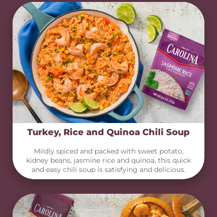
Turkey, Rice and Quinoa Chili Soup
Mildly spiced and packed with sweet potato,
kidney beans, jasmine rice and quinoa, this quick
and easy chili soup is satisfying and delicious.