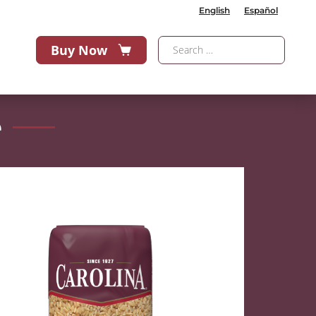
English
Español
Buy Now
e