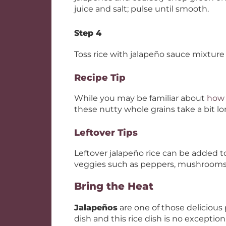
juice and salt; pulse until smooth.
Step 4
Toss rice with jalapeño sauce mixture 
Recipe Tip
While you may be familiar about
how 
these nutty whole grains take a bit lo
Leftover Tips
Leftover jalapeño rice can be added to 
veggies such as peppers, mushrooms
Bring the Heat
Jalapeños
are one of those delicious
dish and this rice dish is no exception.