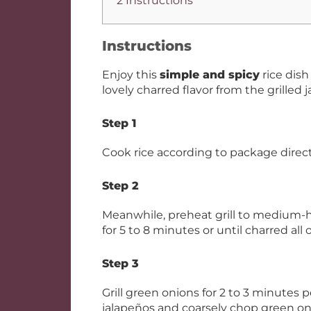
2 Instructions
Instructions
Enjoy this
simple and spicy
rice dis
lovely charred flavor from the grilled
Step 1
Cook rice according to package direct
Step 2
Meanwhile, preheat grill to medium-hig
for 5 to 8 minutes or until charred all
Step 3
Grill green onions for 2 to 3 minutes 
jalapeños and coarsely chop green onio