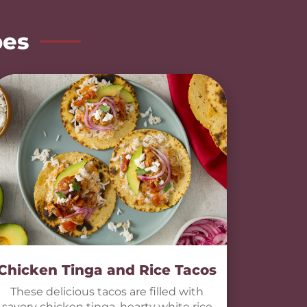
pes
Chicken Tinga and Rice Tacos
These delicious tacos are filled with
savory chicken tinga, hearty white rice