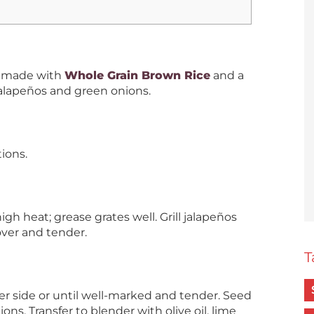
h made with
Whole Grain Brown Rice
and a
 jalapeños and green onions.
ions.
h heat; grease grates well. Grill jalapeños
 over and tender.
T
per side or until well-marked and tender. Seed
ns. Transfer to blender with olive oil, lime