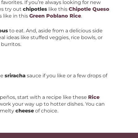
w favorites. If you’re always looking for new
es try out
chipotles
like this
Chipotle Queso
like in this
Green Poblano Rice
.
ious
to eat. And, aside from a delicious side
al ideas like stuffed veggies, rice bowls, or
 burritos.
le
sriracha
sauce if you like or a few drops of
lapeños, start with a recipe like these
Rice
ork your way up to hotter dishes. You can
 melty
cheese
of choice.