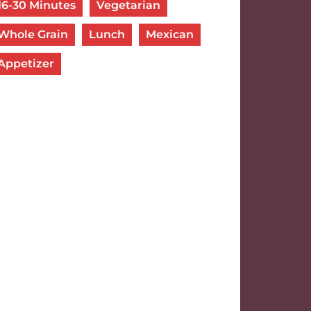
16-30 Minutes
Vegetarian
Whole Grain
Lunch
Mexican
Appetizer