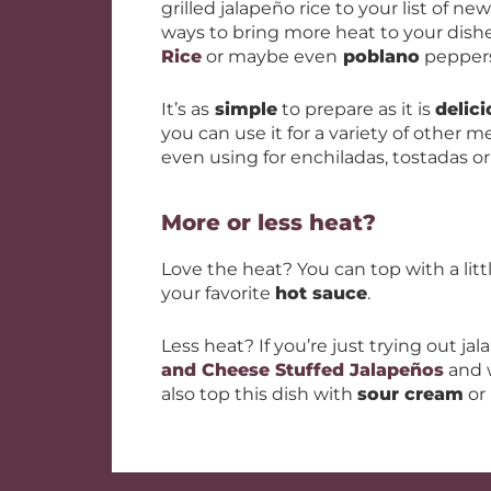
grilled jalapeño rice to your list of ne
ways to bring more heat to your dish
Rice
or maybe even
poblano
peppers 
It’s as
simple
to prepare as it is
delic
you can use it for a variety of other me
even using for enchiladas, tostadas or
More or less heat?
Love the heat? You can top with a litt
your favorite
hot sauce
.
Less heat? If you’re just trying out ja
and Cheese Stuffed Jalapeños
and w
also top this dish with
sour cream
or