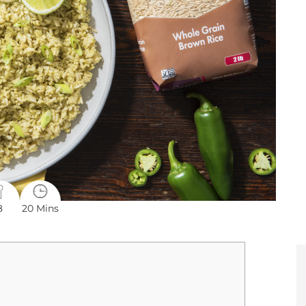
8
20 Mins