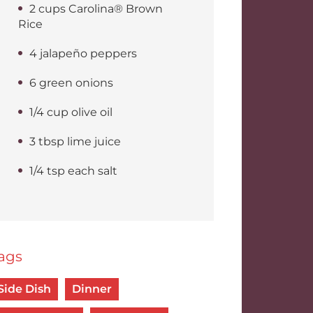
2 cups Carolina® Brown
Rice
4 jalapeño peppers
6 green onions
1/4 cup olive oil
3 tbsp lime juice
1/4 tsp each salt
ags
Side Dish
Dinner