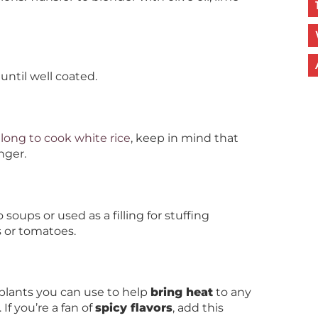
until well coated.
long to cook white rice
, keep in mind that
nger.
soups or used as a filling for stuffing
 or tomatoes.
 plants you can use to help
bring heat
to any
 If you’re a fan of
spicy flavors
, add this