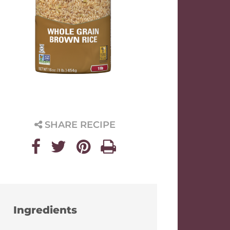
SHARE RECIPE
Ingredients