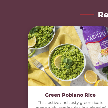
Re
Green Poblano Rice
This festive and zesty green rice is
made with jasmine rice in a blend of