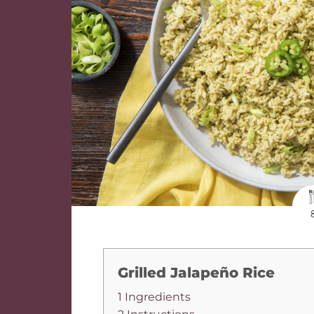
Grilled Jalapeño Rice
1 Ingredients