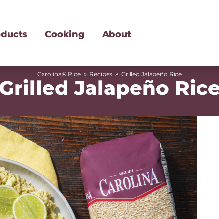
oducts
Cooking
About
»
»
Carolina® Rice
Recipes
Grilled Jalapeño Rice
Grilled Jalapeño Ric