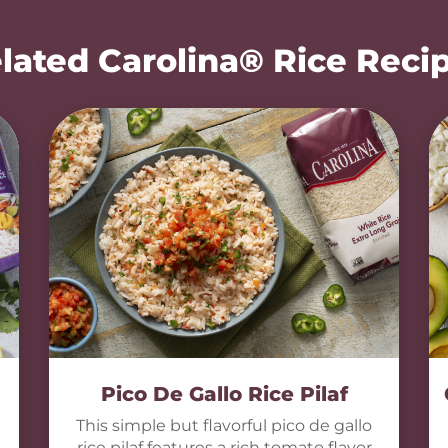
lated Carolina® Rice Reci
Pico De Gallo Rice Pilaf
This simple but flavorful pico de gallo
rice pilaf features a rich tomato flavor