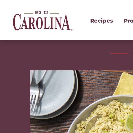
Recipes
Pr