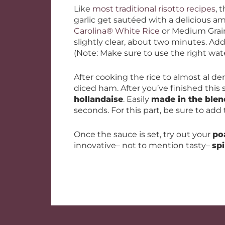
Like
most traditional risotto recipes
, 
garlic get sautéed with a delicious a
Carolina® White Rice
or Medium Grain 
slightly clear, about two minutes. Ad
(Note: Make sure to use the right wat
After cooking the rice to almost al d
diced ham. After you’ve finished this s
hollandaise
. Easily
made in the blen
seconds. For this part, be sure to add
Once the sauce is set, try out your
po
innovative– not to mention tasty–
sp