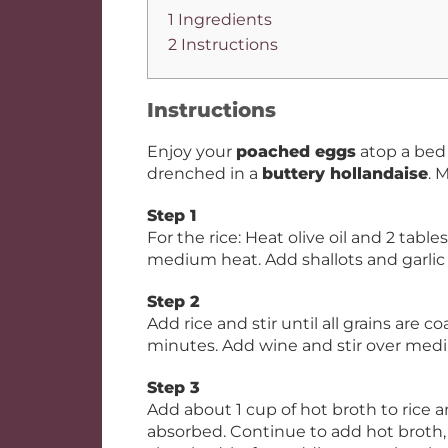
1 Ingredients
2 Instructions
Instructions
Enjoy your
poached eggs
atop a bed
drenched in a
buttery hollandaise
. 
Step 1
For the rice: Heat olive oil and 2 ta
medium heat. Add shallots and garlic
Step 2
Add rice and stir until all grains are c
minutes. Add wine and stir over mediu
Step 3
Add about 1 cup of hot broth to rice an
absorbed. Continue to add hot broth, on