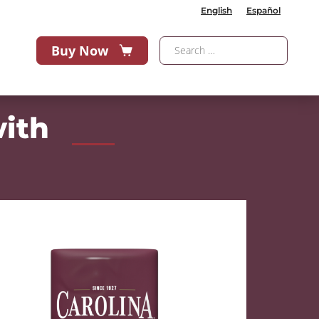
English
Español
Buy Now
with