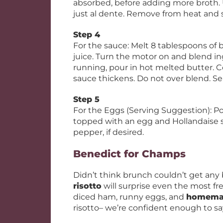
absorbed, before adding more broth. U
just al dente. Remove from heat and 
Step 4
For the sauce: Melt 8 tablespoons of 
juice. Turn the motor on and blend in
running, pour in hot melted butter. C
sauce thickens. Do not over blend. Se
Step 5
For the Eggs (Serving Suggestion): Poa
topped with an egg and Hollandaise s
pepper, if desired.
Benedict for Champs
Didn’t think brunch couldn’t get any 
risotto
will surprise even the most f
diced ham, runny eggs, and
homemad
risotto– we’re confident enough to say