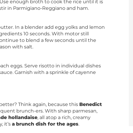
se enough broth to cook the rice until it is
stir in Parmigiano-Reggiano and ham.
butter. In a blender add egg yolks and lemon
gredients 10 seconds. With motor still
ontinue to blend a few seconds until the
ason with salt.
ch eggs. Serve risotto in individual dishes
auce. Garnish with a sprinkle of cayenne
better? Think again, because this
Benedict
requent brunch-ers. With sharp parmesan,
e hollandaise
, all atop a rich, creamy
, it’s
a
brunch dish for the ages
.