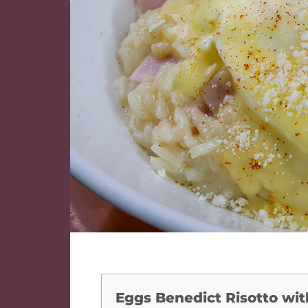
Eggs Benedict Risotto wit