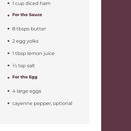
1 cup diced ham
For the Sauce
8 tbsps butter
2 egg yolks
1 tbsp lemon juice
½ tsp salt
For the Egg
4 large eggs
cayenne pepper, optional