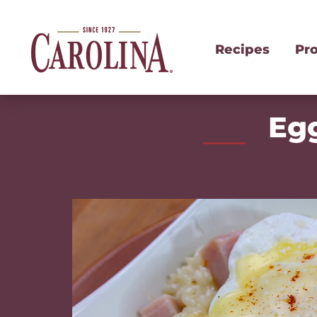
Recipes
Pr
Egg