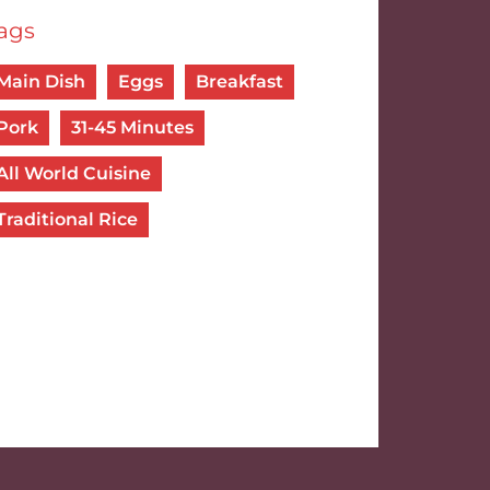
ags
Main Dish
Eggs
Breakfast
Pork
31-45 Minutes
All World Cuisine
Traditional Rice