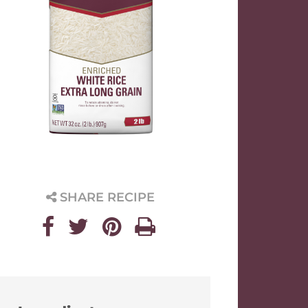
SHARE RECIPE