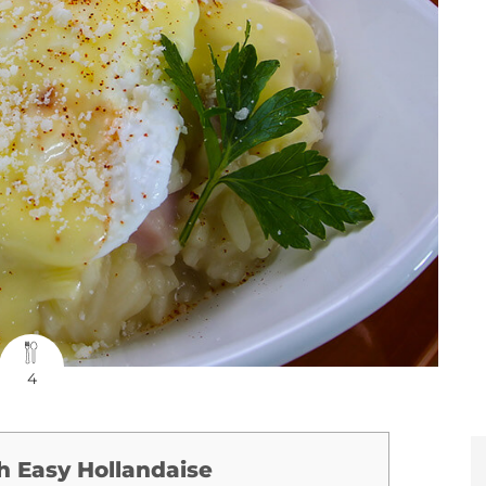
4
h Easy Hollandaise