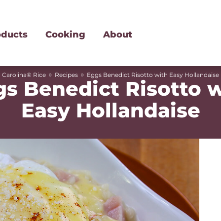
oducts
Cooking
About
»
»
Carolina® Rice
Recipes
Eggs Benedict Risotto with Easy Hollandaise
s Benedict Risotto 
Easy Hollandaise