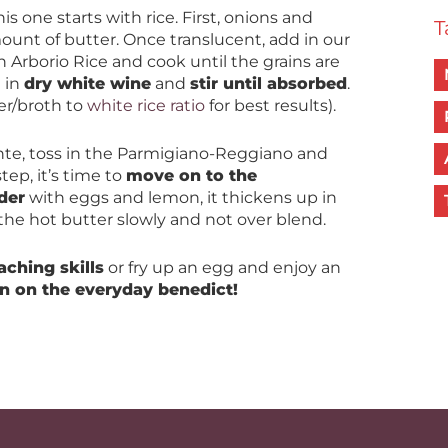
this one starts with rice. First, onions and
T
mount of butter. Once translucent, add in our
Arborio Rice and cook until the grains are
d in
dry white wine
and
stir until absorbed
.
er/broth to
white rice ratio
for best results).
ente, toss in the Parmigiano-Reggiano and
tep, it’s time to
move on to the
der
with eggs and lemon, it thickens up in
 the hot butter slowly and not over blend.
aching skills
or fry up an egg and enjoy an
in on the everyday benedict!