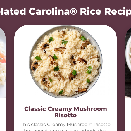
lated Carolina® Rice Reci
Classic Creamy Mushroom
Risotto
This classic Creamy Mushroom Risotto
has everything we love–arborio rice,