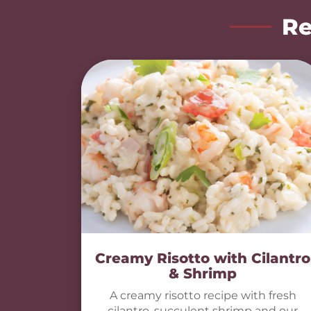
Re
Creamy Risotto with Cilantro
& Shrimp
A creamy risotto recipe with fresh
cilantro, succulent shrimp and our