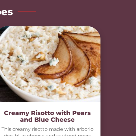
pes
Creamy Risotto with Pears
and Blue Cheese
This creamy risotto made with arborio
rice, blue cheese and sauteed pears