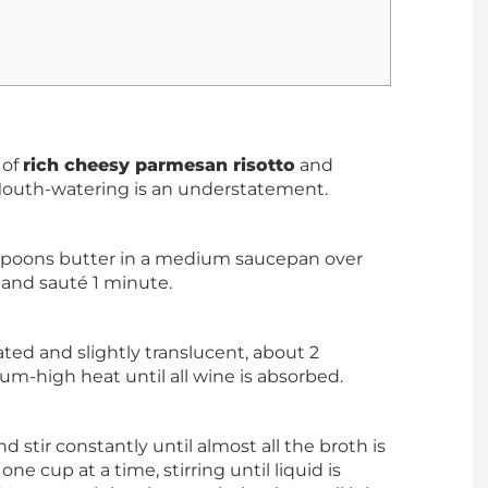
 of
rich cheesy parmesan risotto
and
Mouth-watering is an understatement.
blespoons butter in a medium saucepan over
 and sauté 1 minute.
oated and slightly translucent, about 2
m-high heat until all wine is absorbed.
d stir constantly until almost all the broth is
e cup at a time, stirring until liquid is