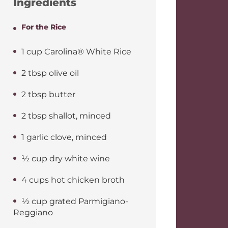
Ingredients
For the Rice
1 cup Carolina® White Rice
2 tbsp olive oil
2 tbsp butter
2 tbsp shallot, minced
1 garlic clove, minced
½ cup dry white wine
4 cups hot chicken broth
½ cup grated Parmigiano-
Reggiano