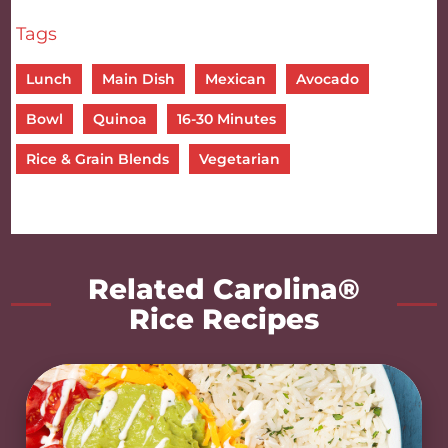
Tags
Lunch
Main Dish
Mexican
Avocado
Bowl
Quinoa
16-30 Minutes
Rice & Grain Blends
Vegetarian
Related Carolina®
Rice Recipes