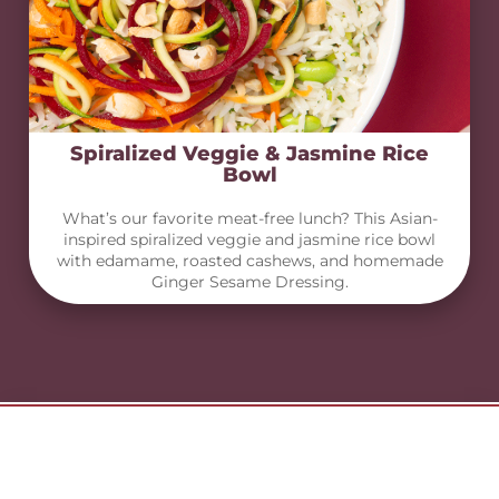
Spiralized Veggie & Jasmine Rice
Bowl
What’s our favorite meat-free lunch? This Asian-
inspired spiralized veggie and jasmine rice bowl
with edamame, roasted cashews, and homemade
Ginger Sesame Dressing.