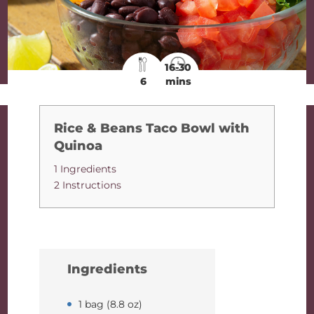
16-30
6
mins
Rice & Beans Taco Bowl with
Quinoa
1 Ingredients
2 Instructions
Ingredients
1 bag (8.8 oz)