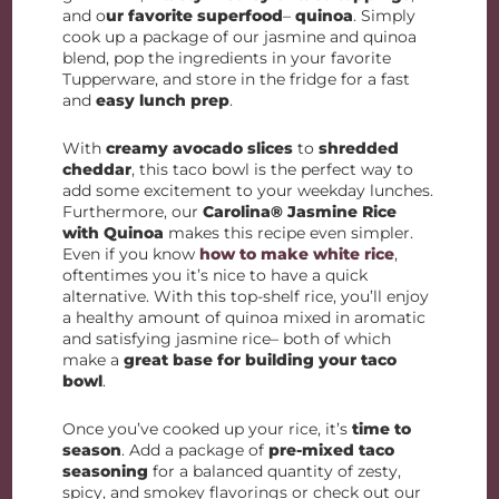
and o
ur favorite superfood
–
quinoa
. Simply
cook up a package of our jasmine and quinoa
blend, pop the ingredients in your favorite
Tupperware, and store in the fridge for a fast
and
easy lunch prep
.
With
creamy avocado slices
to
shredded
cheddar
, this taco bowl is the perfect way to
add some excitement to your weekday lunches.
Furthermore, our
Carolina® Jasmine Rice
with Quinoa
makes this recipe even simpler.
Even if you know
how to make white rice
,
oftentimes you it’s nice to have a quick
alternative. With this top-shelf rice, you’ll enjoy
a healthy amount of quinoa mixed in aromatic
and satisfying jasmine rice– both of which
make a
great base for building your taco
bowl
.
Once you’ve cooked up your rice, it’s
time to
season
. Add a package of
pre-mixed taco
seasoning
for a balanced quantity of zesty,
spicy, and smokey flavorings or check out our