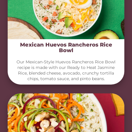
Mexican Huevos Rancheros Rice
Bowl
Our Mexican-Style Huevos Rancheros Rice Bowl
recipe is made with our Ready to Heat Jasmine
Rice, blended cheese, avocado, crunchy tortilla
chips, tomato sauce, and pinto beans.