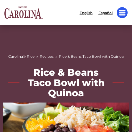
English
Español
»
»
Carolina® Rice
Recipes
Rice & Beans Taco Bowl with Quinoa
Rice & Beans
Taco Bowl with
Quinoa