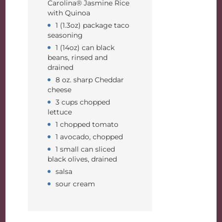
Carolina® Jasmine Rice
with Quinoa
1 (1.3oz) package taco
seasoning
1 (14oz) can black
beans, rinsed and
drained
8 oz. sharp Cheddar
cheese
3 cups chopped
lettuce
1 chopped tomato
1 avocado, chopped
1 small can sliced
black olives, drained
salsa
sour cream