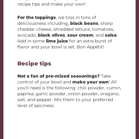
recipe tips and make your own!
For the toppings
, we toss in tons of
deliciousness including,
black beans
, sharp
cheddar cheese, shredded lettuce, tomatoes,
avocado,
black olives
,
sour cream
, and
salsa
.
Add in some
lime juice
for an extra burst of
flavor and your bowl is set. Bon Appétit!
Recipe tips
Not a fan of pre-mixed seasonings?
Take
control of your bowl and
make your own
! All
you’ll need is the following: chili powder, cumin,
paprika, garlic powder, onion powder, oregano,
salt, and pepper. Mix them to your preferred
level of spiciness.