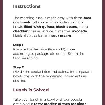
Instructions
The morning rush is made easy with these
taco
rice bowls
. Wholesome and delicious taco
bowls
filled with quinoa
,
black beans
, sharp
cheddar
cheese, lettuce, tomatoes,
avocado
,
black olives,
salsa
, and
sour cream
.
Step 1
Prepare the Jasmine Rice and Quinoa
according to package directions. Stir in the
taco seasoning.
Step 2
Divide the cooked rice and quinoa into separate
bowls, top with the remaining ingredients as
desired.
Lunch is Solved
Take your lunch in a bowl with our popular
grain bled, a
tasty medley of taco toppings
,