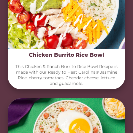
Chicken Burrito Rice Bowl
This Chicken & Ranch Burrito Rice Bowl Recipe is
made with our Ready to Heat Carolina® Jasmine
Rice, cherry tomatoes, Cheddar cheese, lettuce
and guacamole.