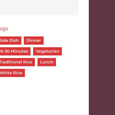
ags
Side Dish
Dinner
16-30 Minutes
Vegetarian
Traditional Rice
Lunch
White Rice