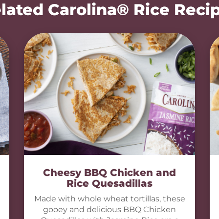
lated Carolina® Rice Reci
Cheesy BBQ Chicken and
Rice Quesadillas
Made with whole wheat tortillas, these
gooey and delicious BBQ Chicken