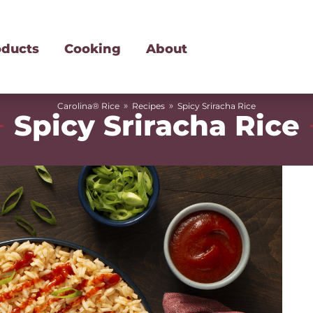
oducts
Cooking
About
»
»
Carolina® Rice
Recipes
Spicy Sriracha Rice
Spicy Sriracha Rice