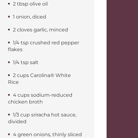
2 tbsp olive oil
1 onion, diced
2 cloves garlic, minced
1/4 tsp crushed red pepper
flakes
1/4 tsp salt
2 cups Carolina® White
Rice
4 cups sodium-reduced
chicken broth
1/3 cup sriracha hot sauce,
divided
4 green onions, thinly sliced