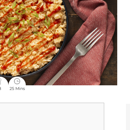
8
25 Mins