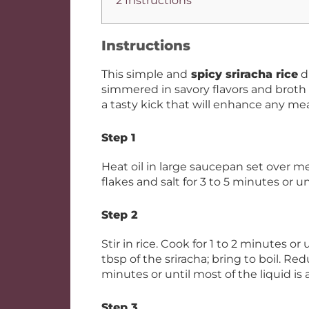
2 Instructions
Instructions
This simple and
spicy sriracha rice
d
simmered in savory flavors and broth 
a tasty kick that will enhance any mea
Step 1
Heat oil in large saucepan set over m
flakes and salt for 3 to 5 minutes or un
Step 2
Stir in rice. Cook for 1 to 2 minutes or
tbsp of the sriracha; bring to boil. Re
minutes or until most of the liquid is
Step 3