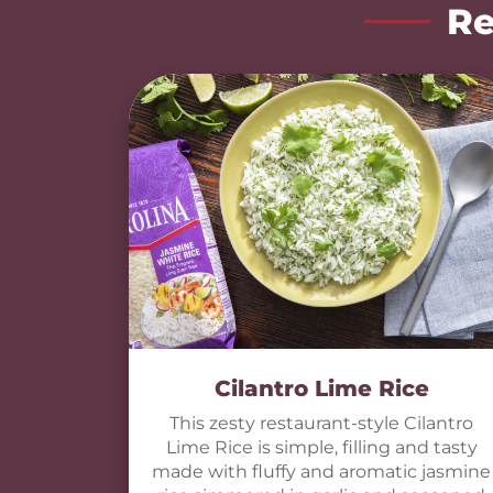
Re
Cilantro Lime Rice
This zesty restaurant-style Cilantro
Lime Rice is simple, filling and tasty
made with fluffy and aromatic jasmine