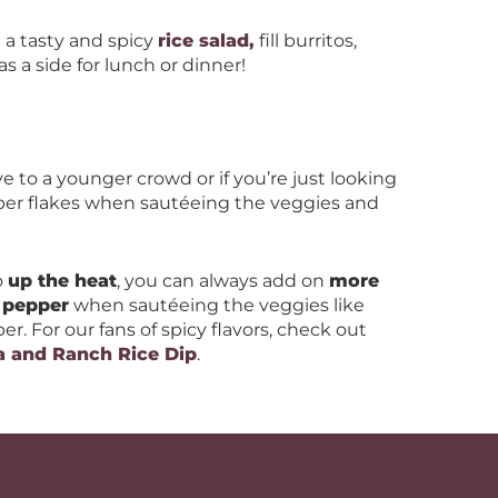
e a tasty and spicy
rice salad,
fill burritos,
as a side for lunch or dinner!
e to a younger crowd or if you’re just looking
per flakes when sautéeing the veggies and
o
up the heat
, you can always add on
more
 pepper
when sautéeing the veggies like
r. For our fans of spicy flavors, check out
a and Ranch Rice Dip
.