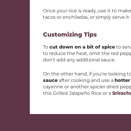
Once your rice is ready, use it to mak
tacos or enchiladas, or simply serve it 
Customizing Tips
To
cut down on a bit of spice
to serv
to reduce the heat, omit the red pep
don’t add any additional sauce.
On the other hand, if you’re looking t
sauce
after cooking and use a
hotter
cayenne or another spicier dried peppe
this Grilled Jalapeño Rice or a
Srirach