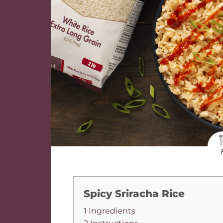
Spicy Sriracha Rice
1 Ingredients