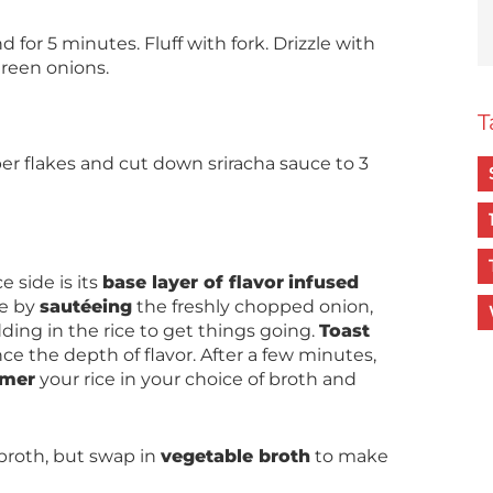
for 5 minutes. Fluff with fork. Drizzle with
green onions.
T
per flakes and cut down sriracha sauce to 3
e side is its
base layer of flavor
infused
ne by
sautéeing
the freshly chopped onion,
ding in the rice to get things going.
Toast
ce the depth of flavor. After a few minutes,
mer
your rice in your choice of broth and
broth, but swap in
vegetable broth
to make