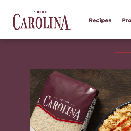
Recipes
Pr