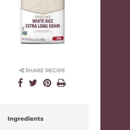
SHARE RECIPE
Ingredients