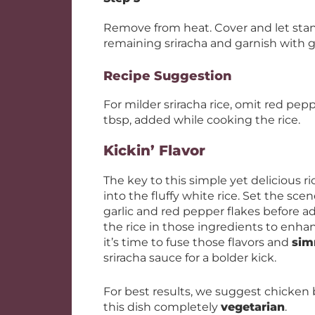
Remove from heat. Cover and let stand 
remaining sriracha and garnish with 
Recipe Suggestion
For milder sriracha rice, omit red pep
tbsp, added while cooking the rice.
Kickin’ Flavor
The key to this simple yet delicious ric
into the fluffy white rice. Set the sce
garlic and red pepper flakes before ad
the rice in those ingredients to enhan
it’s time to fuse those flavors and
sim
sriracha sauce for a bolder kick.
For best results, we suggest chicken 
this dish completely
vegetarian
.