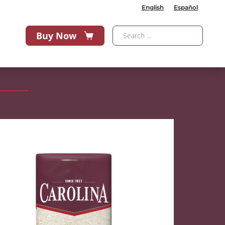
English
Español
Buy Now