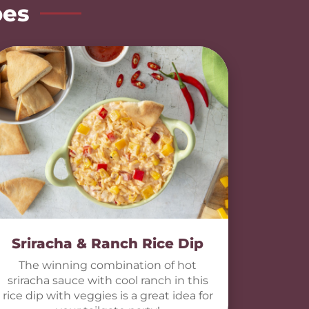
pes
Sriracha & Ranch Rice Dip
The winning combination of hot
sriracha sauce with cool ranch in this
rice dip with veggies is a great idea for