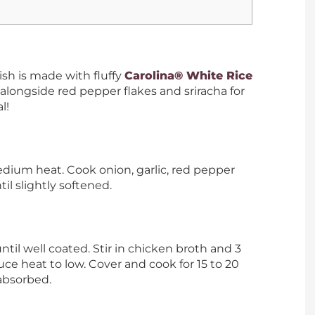
ish is made with fluffy
Carolina® White Rice
alongside red pepper flakes and sriracha for
l!
edium heat. Cook onion, garlic, red pepper
til slightly softened.
 until well coated. Stir in chicken broth and 3
duce heat to low. Cover and cook for 15 to 20
 absorbed.