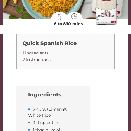
6 to 8
30 mins
Quick Spanish Rice
1 Ingredients
2 Instructions
Ingredients
2 cups Carolina®
White Rice
3 tbsp butter
1 tbsp olive oil