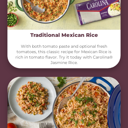
Traditional Mexican Rice
With both tomato paste and optional fresh
tomatoes, this classic recipe for Mexican Rice is
rich in tomato flavor. Try it today with Carolina®
Jasmine Rice.