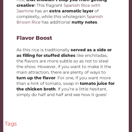
creative
! This fragrant
Spanish Rice with
Jasmine
has an
extra aromatic layer
of
complexity, while this wholegrain
Spanish
Brown Rice
has additional
nutty notes
.
Flavor Boost
As this rice is traditionally
served as a side or
as filling for stuffed dishes
like enchiladas,
the flavors are more subtle so as not to steal
the show. However, if you want to make it the
main attraction, there are plenty of ways to
turn up the flavor
. For one, if you want more
than a hint of tomato, swap in
tomato juice for
the chicken broth
. If you’re a little hesitant,
simply do half and half and see how it goes!
Tags