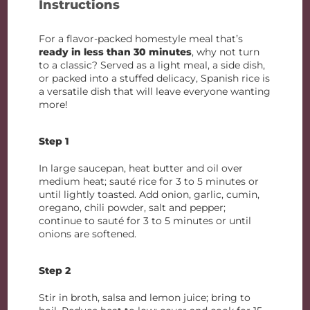
Instructions
For a flavor-packed homestyle meal that’s
ready in less than 30 minutes
, why not turn
to a classic? Served as a light meal, a side dish,
or packed into a stuffed delicacy, Spanish rice is
a versatile dish that will leave everyone wanting
more!
Step 1
In large saucepan, heat butter and oil over
medium heat; sauté rice for 3 to 5 minutes or
until lightly toasted. Add onion, garlic, cumin,
oregano, chili powder, salt and pepper;
continue to sauté for 3 to 5 minutes or until
onions are softened.
Step 2
Stir in broth, salsa and lemon juice; bring to