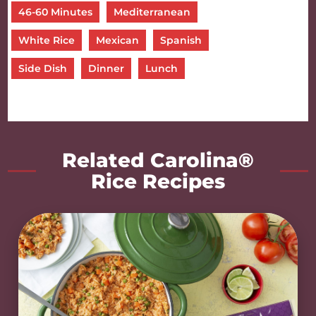
46-60 Minutes
Mediterranean
White Rice
Mexican
Spanish
Side Dish
Dinner
Lunch
Related Carolina®
Rice Recipes