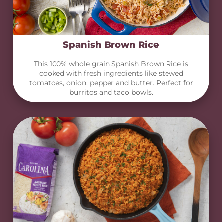
Spanish Brown Rice
This 100% whole grain Spanish Brown Rice is
cooked with fresh ingredients like stewed
tomatoes, onion, pepper and butter. Perfect for
burritos and taco bowls.