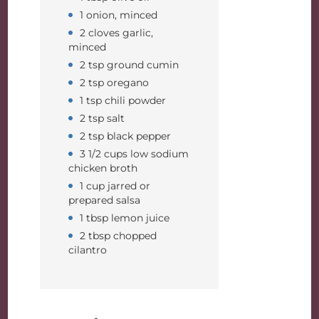
1 onion, minced
2 cloves garlic,
minced
2 tsp ground cumin
2 tsp oregano
1 tsp chili powder
2 tsp salt
2 tsp black pepper
3 1/2 cups low sodium
chicken broth
1 cup jarred or
prepared salsa
1 tbsp lemon juice
2 tbsp chopped
cilantro