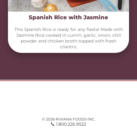
Spanish Rice with Jasmine
This Spanish Rice is ready for any fiesta! Made with
Jasmine Rice cooked in cumin, garlic, onion, chili
powder and chicken broth topped with fresh
cilantro.
© 2026 RIVIANA FOODS INC.
1.800.226.9522