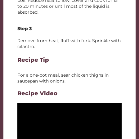
boil. Reduce heat to low; cover and cook for 15
to 20 minutes or until most of the liquid is
absorbed.
Step 3
Remove from heat; fluff with fork. Sprinkle with
cilantro.
Recipe Tip
For a one-pot meal, sear chicken thighs in
saucepan with onions.
Recipe Video