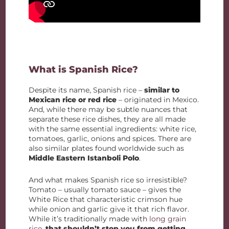
What is Spanish Rice?
Despite its name, Spanish rice –
similar to
Mexican rice or red rice
– originated in Mexico.
And, while there may be subtle nuances that
separate these rice dishes, they are all made
with the same essential ingredients: white rice,
tomatoes, garlic, onions and spices. There are
also similar plates found worldwide such as
Middle Eastern Istanboli Polo
.
And what makes Spanish rice so irresistible?
Tomato – usually tomato sauce – gives the
White Rice that characteristic crimson hue
while onion and garlic give it that rich flavor.
While it’s traditionally made with
long grain
rice
,
that shouldn’t stop you from getting