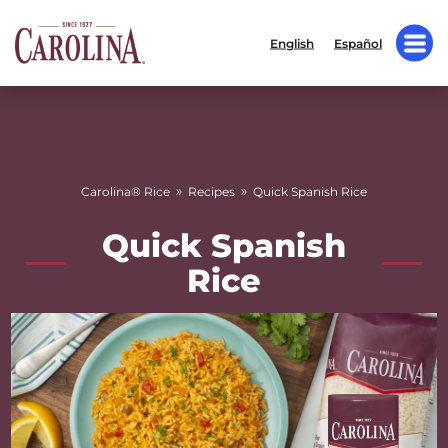
English
Español
»
»
Carolina® Rice
Recipes
Quick Spanish Rice
Quick Spanish
Rice