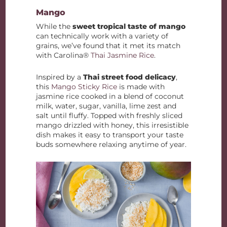
Mango
While the
sweet tropical taste of mango
can technically work with a variety of
grains, we’ve found that it met its match
with Carolina®
Thai Jasmine Rice
.
Inspired by a
Thai street food delicacy
,
this
Mango Sticky Rice
is made with
jasmine rice cooked in a blend of coconut
milk, water, sugar, vanilla, lime zest and
salt until fluffy. Topped with freshly sliced
mango drizzled with honey, this irresistible
dish makes it easy to transport your taste
buds somewhere relaxing anytime of year.