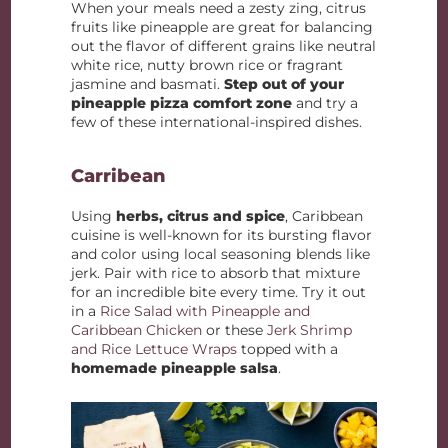
When your meals need a zesty zing, citrus
fruits like pineapple are great for balancing
out the flavor of different grains like neutral
white rice, nutty brown rice or fragrant
jasmine and basmati.
Step out of your
pineapple pizza comfort zone
and try a
few of these international-inspired dishes.
Carribean
Using
herbs, citrus and spice
, Caribbean
cuisine is well-known for its bursting flavor
and color using local seasoning blends like
jerk. Pair with rice to absorb that mixture
for an incredible bite every time. Try it out
in a
Rice Salad with Pineapple and
Caribbean Chicken
or these
Jerk Shrimp
and Rice Lettuce Wraps
topped with a
homemade pineapple salsa
.