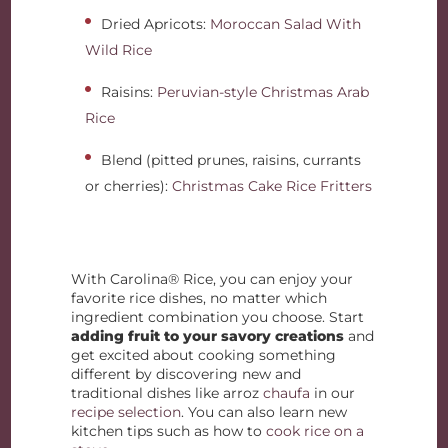
Dried Apricots:
Moroccan Salad With
Wild Rice
Raisins:
Peruvian-style Christmas Arab
Rice
Blend (pitted prunes, raisins, currants
or cherries):
Christmas Cake Rice Fritters
With Carolina® Rice, you can enjoy your
favorite rice dishes, no matter which
ingredient combination you choose. Start
adding fruit to your savory creations
and
get excited about cooking something
different by discovering new and
traditional dishes like arroz
chaufa
in our
recipe selection
. You can also learn new
kitchen tips such as how to
cook rice on a