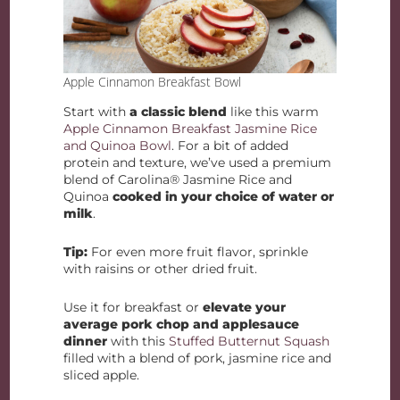
Apple Cinnamon Breakfast Bowl
Start with
a classic blend
like this warm
Apple Cinnamon Breakfast Jasmine Rice
and Quinoa Bowl
. For a bit of added
protein and texture, we’ve used a premium
blend of Carolina® Jasmine Rice and
Quinoa
cooked in your choice of water or
milk
.
Tip:
For even more fruit flavor, sprinkle
with raisins or other dried fruit.
Use it for breakfast or
elevate your
average pork chop and applesauce
dinner
with this
Stuffed Butternut Squash
filled with a blend of pork, jasmine rice and
sliced apple.