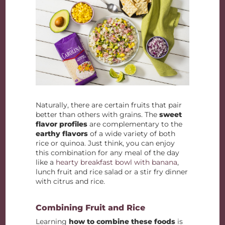
Naturally, there are certain fruits that pair
better than others with grains. The
sweet
flavor profiles
are complementary to the
earthy flavors
of a wide variety of both
rice or quinoa. Just think, you can enjoy
this combination for any meal of the day
like a
hearty breakfast bowl with banana
,
lunch fruit and rice salad or a stir fry dinner
with citrus and rice.
Combining Fruit and Rice
Learning
how to combine these foods
is