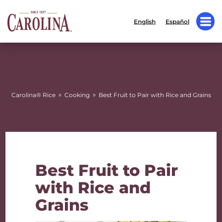
English
Español
»
»
Carolina® Rice
Cooking
Best Fruit to Pair with Rice and Grains
Best Fruit to Pair
with Rice and
Grains