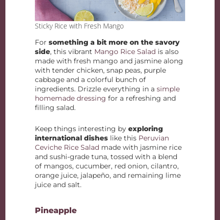
Sticky Rice with Fresh Mango
For
something a bit more on the savory
side
, this vibrant
Mango Rice Salad
is also
made with fresh mango and jasmine along
with tender chicken, snap peas, purple
cabbage and a colorful bunch of
ingredients. Drizzle everything in a
simple
homemade dressing
for a refreshing and
filling salad.
Keep things interesting by
exploring
international dishes
like this
Peruvian
Ceviche Rice Salad
made with jasmine rice
and sushi-grade tuna, tossed with a blend
of mangos, cucumber, red onion, cilantro,
orange juice, jalapeño, and remaining lime
juice and salt.
Pineapple