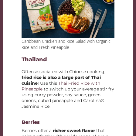
Caribbean Chicken and Rice Salad with Organic
Rice and Fresh Pineapple
Thailand
Often associated with Chinese cooking,
fried rice is also a large part of Thai
cuisine
! Use this
Thai Fried Rice with
Pineapple
to switch up your average stir fry
using curry powder, soy sauce, green
onions, cubed pineapple and Carolina®
Jasmine Rice.
Berries
Berries offer a
richer sweet flavor
that