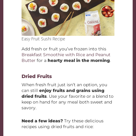
Easy Fruit Sushi Recipe
Add fresh or fruit you’ve frozen into this
Breakfast Smoothie with Rice and Peanut
Butter
for a
hearty meal in the morning
.
Dried Fruits
When fresh fruit just isn’t an option, you
can still
enjoy fruits and grains using
dried fruits
. Use your favorite or a blend to
keep on hand for any meal both sweet and
savory.
Need a few ideas?
Try these delicious
recipes using dried fruits and rice: