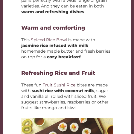
pairs perfectly with a wide range of grain
varieties. And they can be eaten in both
warm and refreshing dishes
.
Warm and comforting
This
Spiced Rice Bowl
is made with
jasmine rice infused with milk
,
homemade maple butter and fresh berries
on top for a
cozy breakfast
!
Refreshing Rice and Fruit
These fun
Fruit Sushi Rice
bites are made
with
sushi rice with coconut milk
, sugar
and vanilla all rolled with sliced fruit. We
suggest strawberries, raspberries or other
fruits like mango and kiwi.