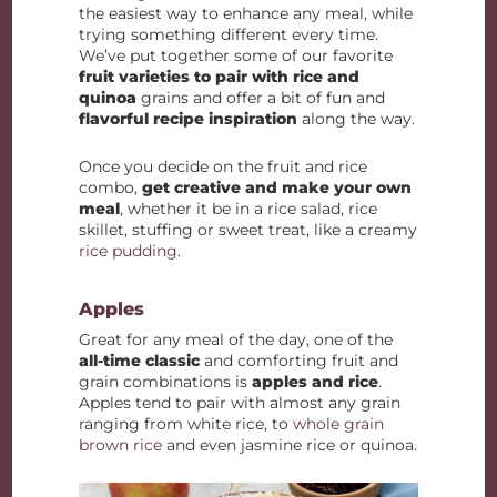
the easiest way to enhance any meal, while
trying something different every time.
We’ve put together some of our favorite
fruit varieties to pair with rice and
quinoa
grains and offer a bit of fun and
flavorful recipe inspiration
along the way.
Once you decide on the fruit and rice
combo,
get creative and make your own
meal
, whether it be in a rice salad, rice
skillet, stuffing or sweet treat, like a creamy
rice pudding
.
Apples
Great for any meal of the day, one of the
all-time classic
and comforting fruit and
grain combinations is
apples and rice
.
Apples tend to pair with almost any grain
ranging from white rice, to
whole grain
brown rice
and even jasmine rice or quinoa.