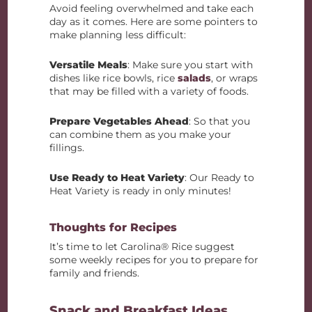
Avoid feeling overwhelmed and take each
day as it comes. Here are some pointers to
make planning less difficult:
Versatile Meals
: Make sure you start with
dishes like rice bowls, rice
salads
, or wraps
that may be filled with a variety of foods.
Prepare Vegetables Ahead
: So that you
can combine them as you make your
fillings.
Use Ready to Heat Variety
: Our Ready to
Heat Variety is ready in only minutes!
Thoughts for Recipes
It’s time to let Carolina® Rice suggest
some weekly recipes for you to prepare for
family and friends.
Snack and Breakfast Ideas