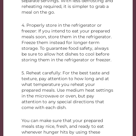
separate servings. With less defrosting and
reheating required, it is simpler to grab a
meal on the go.
4. Properly store in the refrigerator or
freezer: If you intend to eat your prepared
meals soon, store them in the refrigerator.
Freeze them instead for longer-term
storage. To guarantee food safety, always
be sure to allow hot dishes to cool before
storing them in the refrigerator or freezer.
5. Reheat carefully: For the best taste and
texture, pay attention to how long and at
what temperature you reheat your
prepared meals. Use medium heat settings
in the microwave or oven, but pay
attention to any special directions that
come with each dish.
You can make sure that your prepared
meals stay nice, fresh, and ready to eat
whenever hunger hits by using these