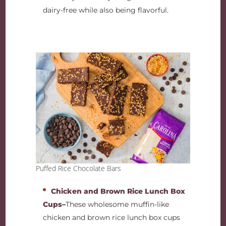
dairy-free while also being flavorful.
Puffed Rice Chocolate Bars
Chicken and Brown Rice Lunch Box
Cups
–
These wholesome muffin-like
chicken and brown rice lunch box cups