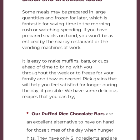
Some meals may be prepared in large
quantities and frozen for later, which is
fantastic for saving time in the morning
rush or watching spending. If you have
prepared snacks on hand, you won’t be as
enticed by the nearby restaurant or the
vending machines at work.
It is easy to make muffins, bars, or cups
ahead of time to bring with you
throughout the week or to freeze for your
family and thaw as needed. Pick grains that
will help you feel satisfied for longer during
the day, if possible. We have some delicious
recipes that you can try;
Our Puffed Rice Chocolate Bars
are
an excellent alternative to have on hand
for those times of the day when hunger
hits. They have only 5 ingredients and are