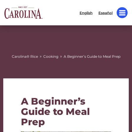
English
Español
»
»
Carolina® Rice
Cooking
A Beginner’s Guide to Meal Prep
A Beginner’s
Guide to Meal
Prep