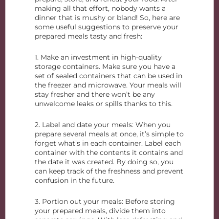
making all that effort, nobody wants a
dinner that is mushy or bland! So, here are
some useful suggestions to preserve your
prepared meals tasty and fresh:
1. Make an investment in high-quality
storage containers. Make sure you have a
set of sealed containers that can be used in
the freezer and microwave. Your meals will
stay fresher and there won’t be any
unwelcome leaks or spills thanks to this.
2. Label and date your meals: When you
prepare several meals at once, it’s simple to
forget what’s in each container. Label each
container with the contents it contains and
the date it was created. By doing so, you
can keep track of the freshness and prevent
confusion in the future.
3. Portion out your meals: Before storing
your prepared meals, divide them into