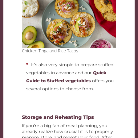
Chicken Tinga and Rice Tacos
It’s also very simple to prepare stuffed
vegetables in advance and our
Quick
Guide to Stuffed vegetables
offers you
several options to choose from.
Storage and Reheating Tips
If you’re a big fan of meal planning, you
already realize how crucial it is to properly
prepare, store, and reheat your food. After