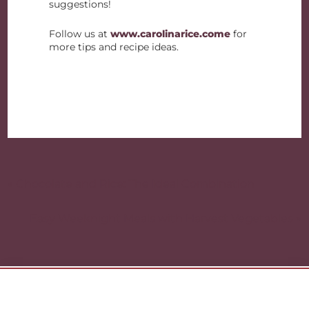
suggestions!
Follow us at
www.carolinarice.come
for
more tips and recipe ideas.
Post
navigation
« Chocolate and Rice: The Ideal Combination
Easy Weeknight Meals with Harvest Vegetables »