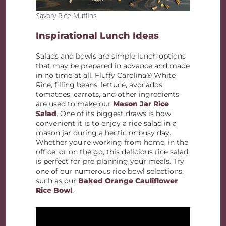
Savory Rice Muffins
Inspirational Lunch Ideas
Salads and bowls are simple lunch options
that may be prepared in advance and made
in no time at all. Fluffy Carolina® White
Rice, filling beans, lettuce, avocados,
tomatoes, carrots, and other ingredients
are used to make our
Mason Jar Rice
Salad
. One of its biggest draws is how
convenient it is to enjoy a rice salad in a
mason jar during a hectic or busy day.
Whether you’re working from home, in the
office, or on the go, this delicious rice salad
is perfect for pre-planning your meals. Try
one of our numerous rice bowl selections,
such as our
Baked Orange Cauliflower
Rice Bowl
.