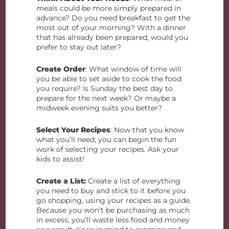
meals could be more simply prepared in
advance? Do you need breakfast to get the
most out of your morning? With a dinner
that has already been prepared, would you
prefer to stay out later?
Create Order
: What window of time will
you be able to set aside to cook the food
you require? Is Sunday the best day to
prepare for the next week? Or maybe a
midweek evening suits you better?
Select Your Recipes
: Now that you know
what you’ll need, you can begin the fun
work of selecting your recipes. Ask your
kids to assist!
Create a List:
Create a list of everything
you need to buy and stick to it before you
go shopping, using your recipes as a guide.
Because you won’t be purchasing as much
in excess, you’ll waste less food and money