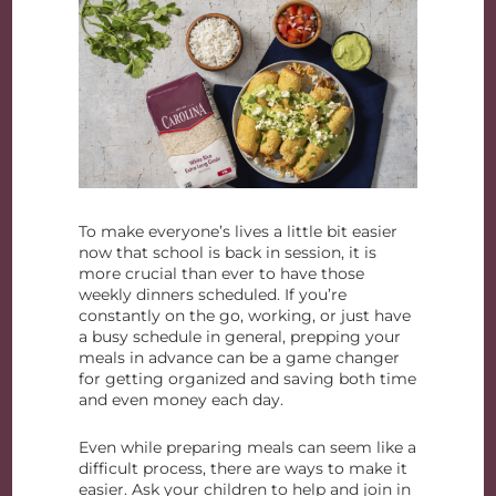
To make everyone’s lives a little bit easier
now that school is back in session, it is
more crucial than ever to have those
weekly dinners scheduled. If you’re
constantly on the go, working, or just have
a busy schedule in general, prepping your
meals in advance can be a game changer
for getting organized and saving both time
and even money each day.
Even while preparing meals can seem like a
difficult process, there are ways to make it
easier. Ask your children to help and join in