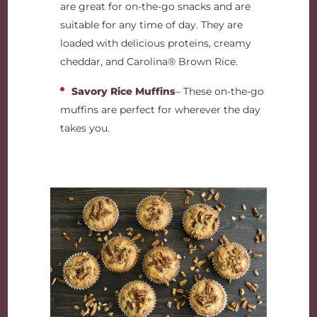
are great for on-the-go snacks and are
suitable for any time of day. They are
loaded with delicious proteins, creamy
cheddar, and Carolina® Brown Rice.
Savory Rice Muffins
– These on-the-go
muffins are perfect for wherever the day
takes you.