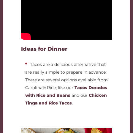
Ideas for Dinner
Tacos are a delicious alternative that
are really simple to prepare in advance.
There are several options available from
Carolina® Rice, like our
Tacos Dorados
with Rice and Beans
and our
Chicken
Tinga and Rice Tacos
.