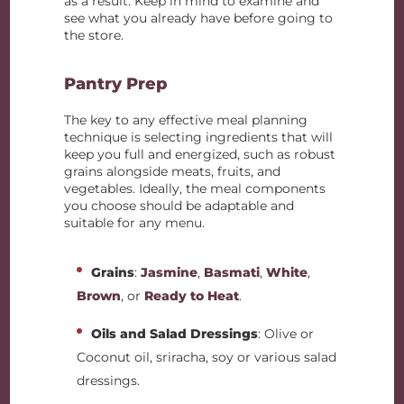
as a result. Keep in mind to examine and
see what you already have before going to
the store.
Pantry Prep
The key to any effective meal planning
technique is selecting ingredients that will
keep you full and energized, such as robust
grains alongside meats, fruits, and
vegetables. Ideally, the meal components
you choose should be adaptable and
suitable for any menu.
Grains
:
Jasmine
,
Basmati
,
White
,
Brown
, or
Ready to Heat
.
Oils and Salad Dressings
: Olive or
Coconut oil, sriracha, soy or various salad
dressings.