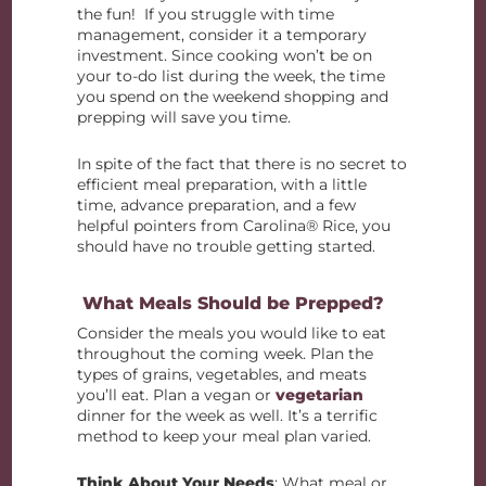
the fun! If you struggle with time
management, consider it a temporary
investment. Since cooking won’t be on
your to-do list during the week, the time
you spend on the weekend shopping and
prepping will save you time.
In spite of the fact that there is no secret to
efficient meal preparation, with a little
time, advance preparation, and a few
helpful pointers from Carolina® Rice, you
should have no trouble getting started.
What Meals Should be Prepped?
Consider the meals you would like to eat
throughout the coming week. Plan the
types of grains, vegetables, and meats
you’ll eat. Plan a vegan or
vegetarian
dinner for the week as well. It’s a terrific
method to keep your meal plan varied.
Think About Your Needs
: What meal or