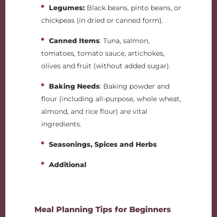
Legumes:
Black beans, pinto beans, or
chickpeas (in dried or canned form).
Canned Items
: Tuna, salmon,
tomatoes, tomato sauce, artichokes,
olives and fruit (without added sugar).
Baking Needs
: Baking powder and
flour (including all-purpose, whole wheat,
almond, and rice flour) are vital
ingredients.
Seasonings, Spices and Herbs
Additional
Meal Planning Tips for Beginners