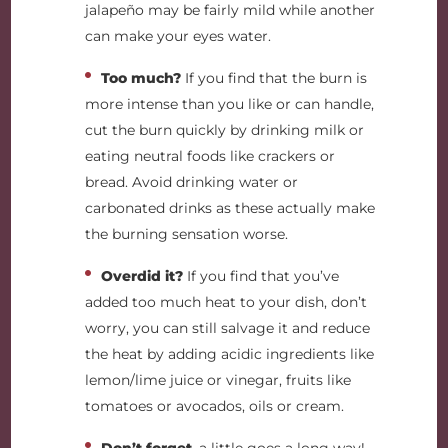
jalapeño may be fairly mild while another
can make your eyes water.
Too much?
If you find that the burn is
more intense than you like or can handle,
cut the burn quickly by drinking milk or
eating neutral foods like crackers or
bread. Avoid drinking water or
carbonated drinks as these actually make
the burning sensation worse.
Overdid it?
If you find that you’ve
added too much heat to your dish, don’t
worry, you can still salvage it and reduce
the heat by adding acidic ingredients like
lemon/lime juice or vinegar, fruits like
tomatoes or avocados, oils or cream.
Don’t forget
, a little goes a long way!