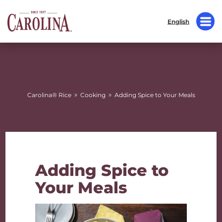
English
»
»
Carolina® Rice
Cooking
Adding Spice to Your Meals
Adding Spice to
Your Meals