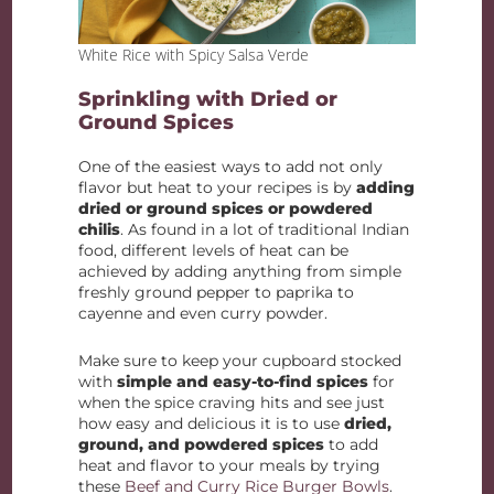
White Rice with Spicy Salsa Verde
Sprinkling with Dried or
Ground Spices
One of the easiest ways to add not only
flavor but heat to your recipes is by
adding
dried or ground spices or powdered
chilis
. As found in a lot of traditional Indian
food, different levels of heat can be
achieved by adding anything from simple
freshly ground pepper to paprika to
cayenne and even curry powder.
Make sure to keep your cupboard stocked
with
simple and easy-to-find spices
for
when the spice craving hits and see just
how easy and delicious it is to use
dried,
ground, and powdered spices
to add
heat and flavor to your meals by trying
these
Beef and Curry Rice Burger Bowls
.