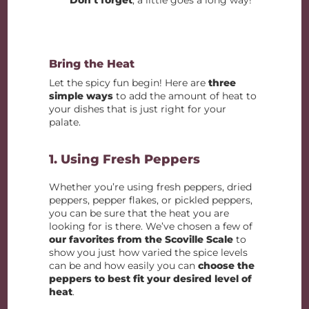
Bring the Heat
Let the spicy fun begin! Here are
three
simple ways
to add the amount of heat to
your dishes that is just right for your
palate.
1. Using Fresh Peppers
Whether you’re using fresh peppers, dried
peppers, pepper flakes, or pickled peppers,
you can be sure that the heat you are
looking for is there. We’ve chosen a few of
our favorites from the Scoville Scale
to
show you just how varied the spice levels
can be and how easily you can
choose the
peppers to best fit your desired level of
heat
.