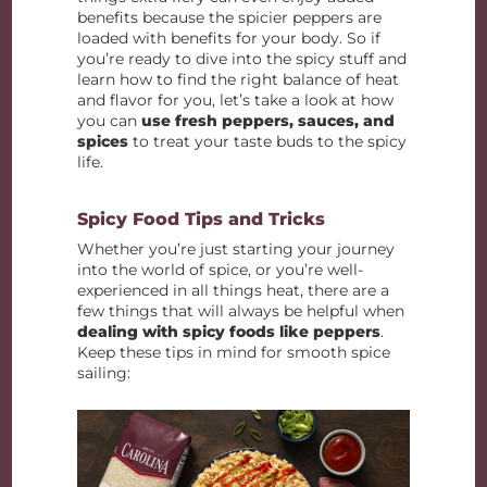
benefits because the spicier peppers are
loaded with benefits for your body. So if
you’re ready to dive into the spicy stuff and
learn how to find the right balance of heat
and flavor for you, let’s take a look at how
you can
use fresh peppers, sauces, and
spices
to treat your taste buds to the spicy
life.
Spicy Food Tips and Tricks
Whether you’re just starting your journey
into the world of spice, or you’re well-
experienced in all things heat, there are a
few things that will always be helpful when
dealing with spicy foods like peppers
.
Keep these tips in mind for smooth spice
sailing: