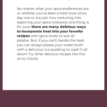
No matter what your spice preferences are
or whether you’ve been a heat-lover since
day one or are just now venturing into
exploring your spice tolerance, one thing is
for sure:
there are many delicious ways
to incorporate heat into your favorite
recipes
with spice levels to suit all
palates. But, if you can’t handle the heat,
you can always please your sweet tooth
with a delicious
rice pudding
to wash it all
down! Try other delcious recipes like this
arroz chaufa
.
Post
« Restaurant-Style Dishes using Jasmine Rice