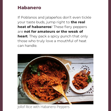
Habanero
If Poblanos and jalapeños don’t even tickle
your taste buds, jump right to
the real
heat of habaneros
! These fiery peppers
are
not for amateurs or the weak of
heart
. They pack a spicy punch that only
those who truly love a mouthful of heat
can handle.
Jollof Rice with Habanero Peppers