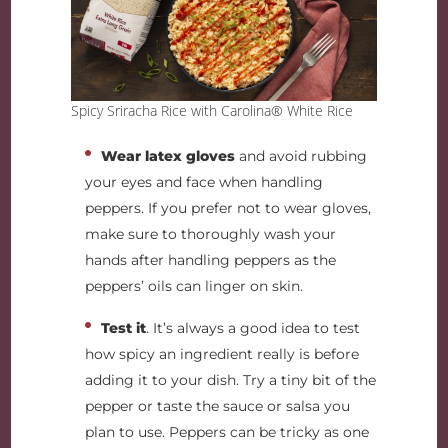
Spicy Sriracha Rice with Carolina® White Rice
Wear latex gloves
and avoid rubbing
your eyes and face when handling
peppers. If you prefer not to wear gloves,
make sure to thoroughly wash your
hands after handling peppers as the
peppers’ oils can linger on skin.
Test it
. It’s always a good idea to test
how spicy an ingredient really is before
adding it to your dish. Try a tiny bit of the
pepper or taste the sauce or salsa you
plan to use. Peppers can be tricky as one