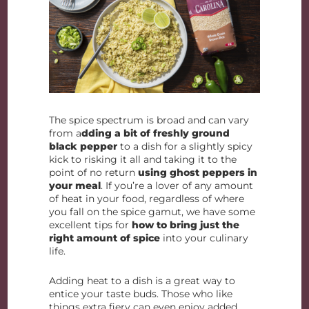
The spice spectrum is broad and can vary
from a
dding a bit of freshly ground
black pepper
to a dish for a slightly spicy
kick to risking it all and taking it to the
point of no return
using ghost peppers in
your meal
. If you’re a lover of any amount
of heat in your food, regardless of where
you fall on the spice gamut, we have some
excellent tips for
how to bring just the
right amount of spice
into your culinary
life.
Adding heat to a dish is a great way to
entice your taste buds. Those who like
things extra fiery can even enjoy added