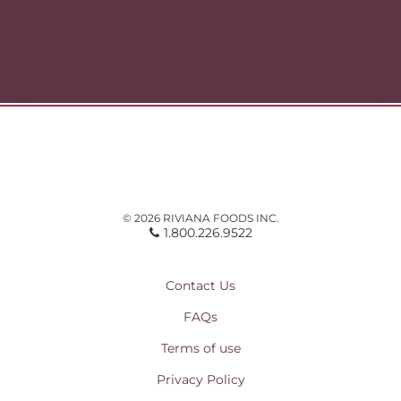
navigation
Hearty, Vegetarian Dishes Everyone Will Love »
© 2026 RIVIANA FOODS INC.
1.800.226.9522
Contact Us
FAQs
Terms of use
Privacy Policy