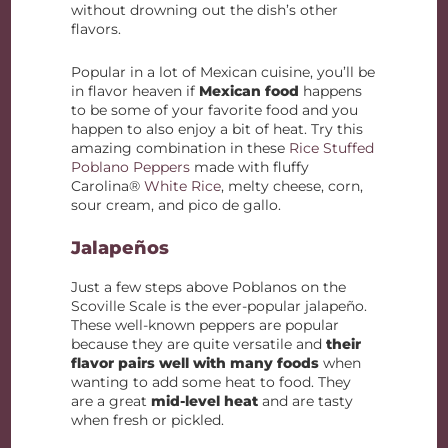
without drowning out the dish’s other
flavors.
Popular in a lot of Mexican cuisine, you’ll be
in flavor heaven if
Mexican food
happens
to be some of your favorite food and you
happen to also enjoy a bit of heat. Try this
amazing combination in these
Rice Stuffed
Poblano Peppers
made with fluffy
Carolina®
White Rice
, melty cheese, corn,
sour cream, and pico de gallo.
Jalapeños
Just a few steps above Poblanos on the
Scoville Scale is the ever-popular jalapeño.
These well-known peppers are popular
because they are quite versatile and
their
flavor pairs well with many foods
when
wanting to add some heat to food. They
are a great
mid-level heat
and are tasty
when fresh or pickled.