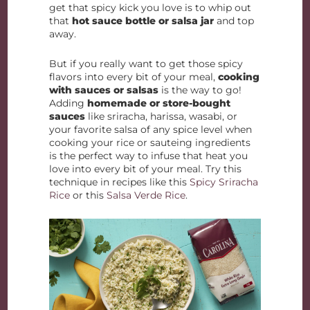
get that spicy kick you love is to whip out
that
hot sauce bottle or salsa jar
and top
away.
But if you really want to get those spicy
flavors into every bit of your meal,
cooking
with sauces or salsas
is the way to go!
Adding
homemade or store-bought
sauces
like sriracha, harissa, wasabi, or
your favorite salsa of any spice level when
cooking your rice or sauteing ingredients
is the perfect way to infuse that heat you
love into every bit of your meal. Try this
technique in recipes like this
Spicy Sriracha
Rice
or this
Salsa Verde Rice
.