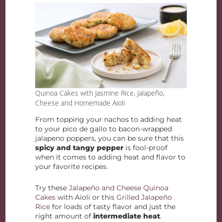
Quinoa Cakes with Jasmine Rice, Jalapeño,
Cheese and Homemade Aioli
From topping your nachos to adding heat
to your pico de gallo to bacon-wrapped
jalapeno poppers, you can be sure that this
spicy and tangy pepper
is fool-proof
when it comes to adding heat and flavor to
your favorite recipes.
Try these
Jalapeño and Cheese Quinoa
Cakes
with Aioli or this
Grilled Jalapeño
Rice
for loads of tasty flavor and just the
right amount of
intermediate heat
.