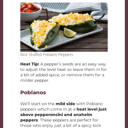
Rice Stuffed Poblano Peppers
Heat Tip:
A pepper’s seeds are an easy way
to adjust the level heat so leave them in for
a bit of added spice, or remove them for a
milder pepper.
Poblanos
We’ll start on the
mild side
with Poblano
peppers which come in at a
heat level just
above pepperoncini and anaheim
peppers
. These peppers are perfect for
those who enjoy just a bit of a spicy kick