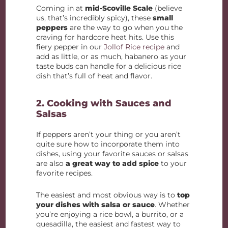
Coming in at
mid-Scoville Scale
(believe
us, that’s incredibly spicy), these
small
peppers
are the way to go when you the
craving for hardcore heat hits. Use this
fiery pepper in our
Jollof Rice recipe
and
add as little, or as much, habanero as your
taste buds can handle for a delicious rice
dish that’s full of heat and flavor.
2. Cooking with Sauces and
Salsas
If peppers aren’t your thing or you aren’t
quite sure how to incorporate them into
dishes, using your favorite sauces or salsas
are also
a great way to add spice
to your
favorite recipes.
The easiest and most obvious way is to
top
your dishes with salsa or sauce
. Whether
you’re enjoying a rice bowl, a burrito, or a
quesadilla, the easiest and fastest way to