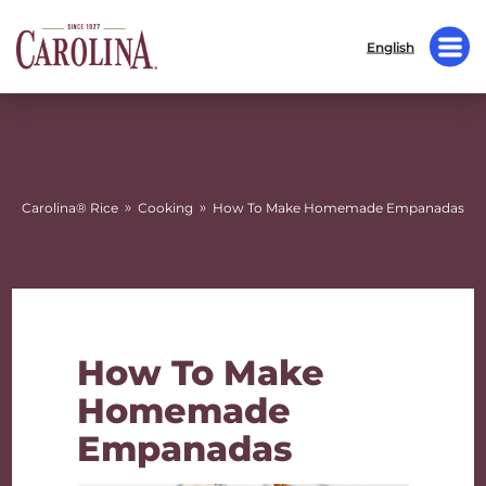
English
»
»
Carolina® Rice
Cooking
How To Make Homemade Empanadas
How To Make
Homemade
Empanadas