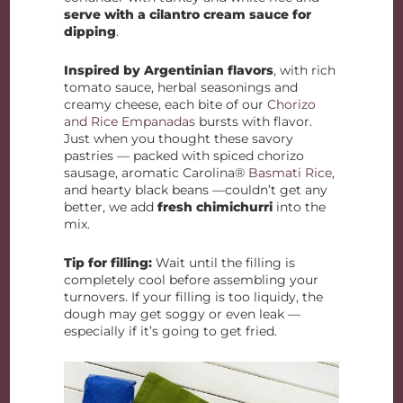
serve with a cilantro cream sauce for
dipping
.
Inspired by Argentinian flavors
, with rich
tomato sauce, herbal seasonings and
creamy cheese, each bite of our
Chorizo
and Rice Empanadas
bursts with flavor.
Just when you thought these savory
pastries — packed with spiced chorizo
sausage, aromatic Carolina®
Basmati Rice
,
and hearty black beans —couldn’t get any
better, we add
fresh chimichurri
into the
mix.
Tip for filling:
Wait until the filling is
completely cool before assembling your
turnovers. If your filling is too liquidy, the
dough may get soggy or even leak —
especially if it’s going to get fried.