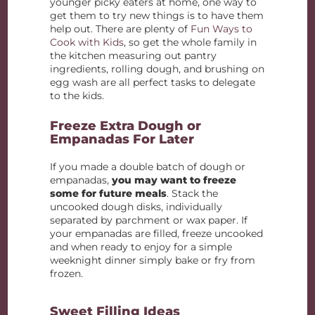
younger picky eaters at home, one way to
get them to try new things is to have them
help out. There are plenty of
Fun Ways to
Cook with Kids
, so get the whole family in
the kitchen measuring out pantry
ingredients, rolling dough, and brushing on
egg wash are all perfect tasks to delegate
to the kids.
Freeze Extra Dough or
Empanadas For Later
If you made a double batch of dough or
empanadas,
you may want to freeze
some for future meals
. Stack the
uncooked dough disks, individually
separated by parchment or wax paper. If
your empanadas are filled, freeze uncooked
and when ready to enjoy for a simple
weeknight dinner simply bake or fry from
frozen.
Sweet Filling Ideas