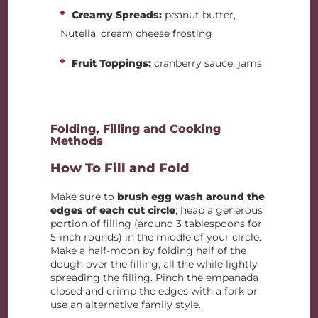
Creamy Spreads:
peanut butter,
Nutella, cream cheese frosting
Fruit Toppings:
cranberry sauce, jams
Folding, Filling and Cooking
Methods
How To Fill and Fold
Make sure to
brush egg wash around the
edges of each cut circle
; heap a generous
portion of filling (around 3 tablespoons for
5-inch rounds) in the middle of your circle.
Make a half-moon by folding half of the
dough over the filling, all the while lightly
spreading the filling. Pinch the empanada
closed and crimp the edges with a fork or
use an alternative family style.