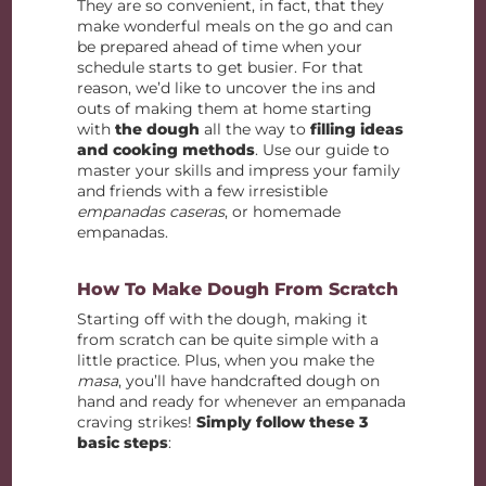
They are so convenient, in fact, that they
make wonderful meals on the go and can
be prepared ahead of time when your
schedule starts to get busier. For that
reason, we’d like to uncover the ins and
outs of making them at home starting
with
the dough
all the way to
filling ideas
and cooking methods
. Use our guide to
master your skills and impress your family
and friends with a few irresistible
empanadas caseras
, or homemade
empanadas.
How To Make Dough From Scratch
Starting off with the dough, making it
from scratch can be quite simple with a
little practice. Plus, when you make the
masa
, you’ll have handcrafted dough on
hand and ready for whenever an empanada
craving strikes!
Simply follow these 3
basic steps
: