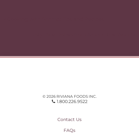
Post
navigation
« Cooking with Shrimp: Tips and Recipes
Tasty Rice Dishes from Around the World »
© 2026 RIVIANA FOODS INC.
1.800.226.9522
Contact Us
FAQs