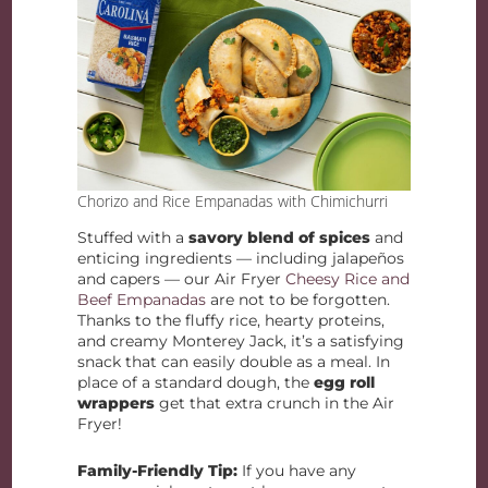
Chorizo and Rice Empanadas with Chimichurri
​​Stuffed with a
savory blend of spices
and
enticing ingredients — including jalapeños
and capers — our Air Fryer
Cheesy Rice and
Beef Empanadas
are not to be forgotten.
Thanks to the fluffy rice, hearty proteins,
and creamy Monterey Jack, it’s a satisfying
snack that can easily double as a meal. In
place of a standard dough, the
egg roll
wrappers
get that extra crunch in the Air
Fryer!
Family-Friendly Tip:
If you have any