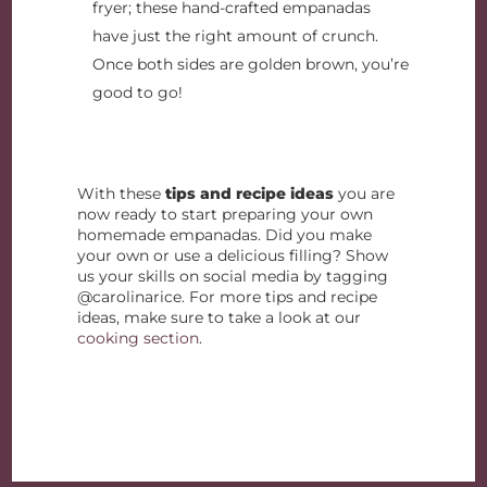
fryer; these hand-crafted empanadas
have just the right amount of crunch.
Once both sides are golden brown, you’re
good to go!
With these
tips and recipe ideas
you are
now ready to start preparing your own
homemade empanadas. Did you make
your own or use a delicious filling? Show
us your skills on social media by tagging
@carolinarice. For more tips and recipe
ideas, make sure to take a look at our
cooking section
.