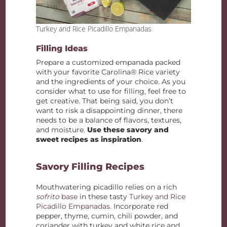
Turkey and Rice Picadillo Empanadas
Filling Ideas
Prepare a customized empanada packed
with your favorite Carolina® Rice variety
and the ingredients of your choice. As you
consider what to use for filling, feel free to
get creative. That being said, you don’t
want to risk a disappointing dinner, there
needs to be a balance of flavors, textures,
and moisture.
Use these savory and
sweet recipes as inspiration
.
Savory Filling Recipes
Mouthwatering picadillo relies on a rich
sofrito
base
in these tasty
Turkey and Rice
Picadillo Empanadas
. Incorporate red
pepper, thyme, cumin, chili powder, and
coriander with turkey and white rice and