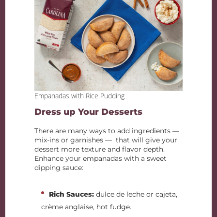
Empanadas with Rice Pudding
Dress up Your Desserts
There are many ways to add ingredients —
mix-ins or garnishes — that will give your
dessert more texture and flavor depth.
Enhance your empanadas with a sweet
dipping sauce:
Rich Sauces:
dulce de leche or cajeta,
crème anglaise, hot fudge.