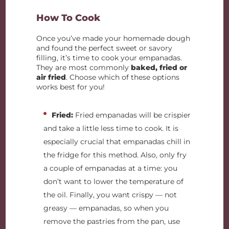
How To Cook
Once you’ve made your homemade dough
and found the perfect sweet or savory
filling, it’s time to cook your empanadas.
They are most commonly
baked, fried or
air fried
. Choose which of these options
works best for you!
Fried:
Fried empanadas will be crispier
and take a little less time to cook. It is
especially crucial that empanadas chill in
the fridge for this method. Also, only fry
a couple of empanadas at a time: you
don’t want to lower the temperature of
the oil. Finally, you want crispy — not
greasy — empanadas, so when you
remove the pastries from the pan, use