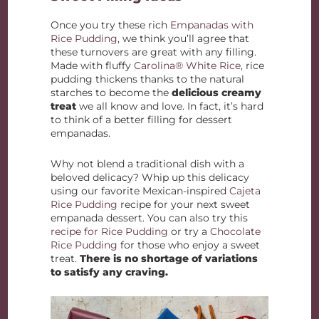
Once you try these rich
Empanadas with
Rice Pudding
, we think you’ll agree that
these turnovers are great with any filling.
Made with fluffy
Carolina® White Rice
, rice
pudding thickens thanks to the natural
starches to become the
delicious creamy
treat
we all know and love. In fact, it’s hard
to think of a better filling for dessert
empanadas.
Why not blend a traditional dish with a
beloved delicacy? Whip up this delicacy
using our favorite Mexican-inspired
Cajeta
Rice Pudding
recipe for your next sweet
empanada dessert. You can also try this
recipe for Rice Pudding
or try a
Chocolate
Rice Pudding
for those who enjoy a sweet
treat.
There is no shortage of variations
to satisfy any craving.