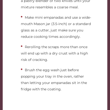
a pastry blender or two knives until your
mixture resembles a coarse meal.
Make mini empanadas and use a wide-
mouth Mason jar (3.5-inch) or a standard
glass as a cutter, just make sure you
reduce cooking times accordingly.
Rerolling the scraps more than once
will end up with a dry crust with a high
risk of cracking.
Brush the egg wash just before
popping your tray in the oven, rather
than letting your empanadas sit in the
fridge with the coating.