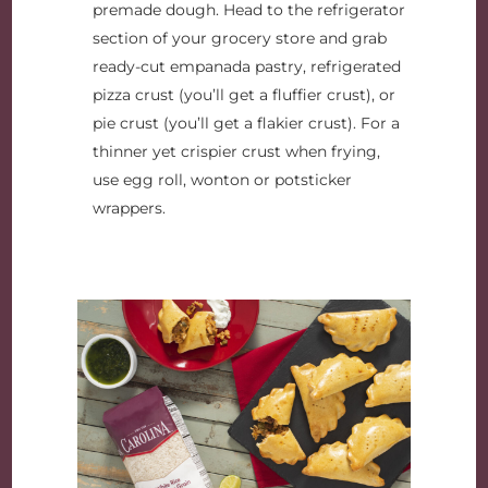
premade dough. Head to the refrigerator
section of your grocery store and grab
ready-cut empanada pastry, refrigerated
pizza crust (you’ll get a fluffier crust), or
pie crust (you’ll get a flakier crust). For a
thinner yet crispier crust when frying,
use egg roll, wonton or potsticker
wrappers.