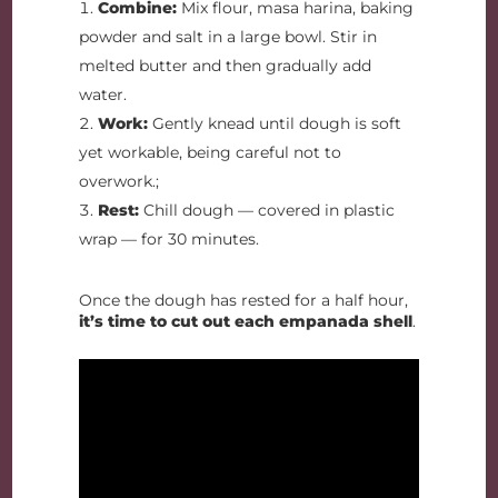
Combine:
Mix flour, masa harina, baking
powder and salt in a large bowl. Stir in
melted butter and then gradually add
water.
Work:
Gently knead until dough is soft
yet workable, being careful not to
overwork.;
Rest:
Chill dough — covered in plastic
wrap — for 30 minutes.
Once the dough has rested for a half hour,
it’s time to cut out each empanada shell
.