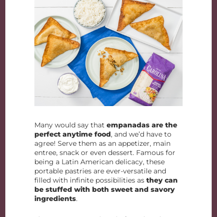
Many would say that
empanadas are the
perfect anytime food
, and we’d have to
agree! Serve them as an appetizer, main
entree, snack or even dessert. Famous for
being a Latin American delicacy, these
portable pastries are ever-versatile and
filled with infinite possibilities as
they can
be stuffed with both sweet and savory
ingredients
.