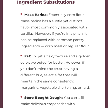
Ingredient Substitutions
Masa Harina:
Essentially corn flour,
masa harina has a subtle yet distinct
flavor most commonly associated with
tortillas. However, if you’re in a pinch, it
can be replaced with common pantry
ingredients — corn meal or regular flour.
Fat:
To get a flaky texture and a golden
color, we opted for butter. However, if
you don’t mind the crust having a
different hue, select a fat that will
maintain the same consistency:
margarine, vegetable shortening, or lard.
Store-Bought Dough:
You can still
make delicious empanadas with