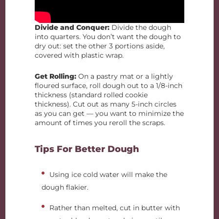
Divide and Conquer:
Divide the dough
into quarters. You don’t want the dough to
dry out: set the other 3 portions aside,
covered with plastic wrap.
Get Rolling:
On a pastry mat or a lightly
floured surface, roll dough out to a 1/8-inch
thickness (standard rolled cookie
thickness). Cut out as many 5-inch circles
as you can get — you want to minimize the
amount of times you reroll the scraps.
Tips For Better Dough
Using ice cold water will make the
dough flakier.
Rather than melted, cut in butter with