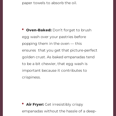
paper towels to absorb the oil.
Oven-Baked:
Don’t forget to brush
egg wash over your pastries before
popping them in the oven — this
ensures that you get that picture-perfect
golden crust. As baked empanadas tend
to be a bit chewier, that egg wash is
important because it contributes to
crispiness.
Air Fryer:
Get irresistibly crispy
empanadas without the hassle of a deep-