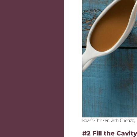
Roast Chicken with Chorizo
#2 Fill the Cavi