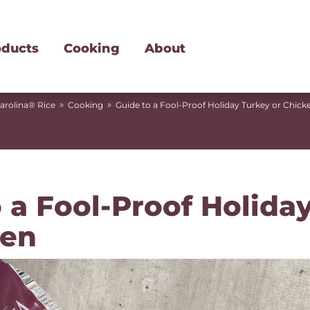
oducts
Cooking
About
»
»
arolina® Rice
Cooking
Guide to a Fool-Proof Holiday Turkey or Chick
 a Fool-Proof Holida
ken