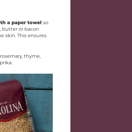
ith a paper towel
so
, butter or bacon
e skin. This ensures
 rosemary, thyme,
prika.