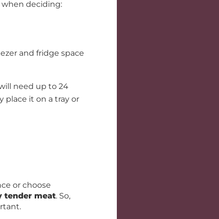
when deciding:
ezer and fridge space
 will need up to 24
 place it on a tray or
nce or choose
y tender meat
. So,
rtant.