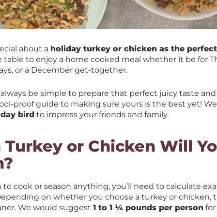
ecial about a
holiday turkey or chicken as the perfec
e table to enjoy a home cooked meal whether it be for T
days, or a December get-together.
always be simple to prepare that perfect juicy taste and
ool-proof guide to making sure yours is the best yet! We
iday bird
to impress your friends and family.
Turkey or Chicken Will Y
n?
 to cook or season anything, you’ll need to calculate e
 Depending on whether you choose a turkey or chicken, t
leaner. We would suggest
1 to 1 ¼ pounds per person
for