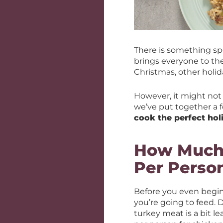
There is something sp
brings everyone to th
Christmas, other holi
However, it might not 
we’ve put together a f
cook the perfect hol
How Much 
Per Perso
Before you even begin
you’re going to feed.
turkey meat is a bit 