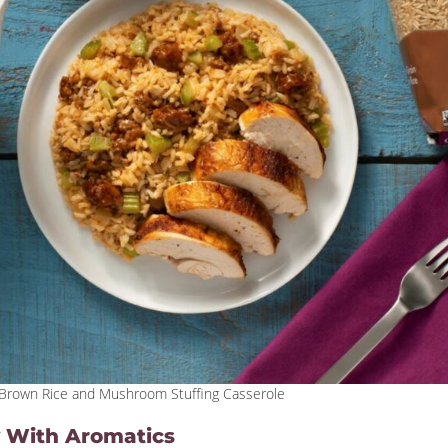
, Brown Rice and Mushroom Stuffing Casserole
ty With Aromatics