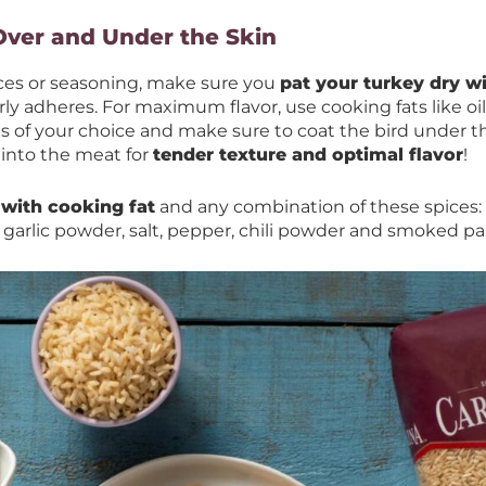
Over and Under the Skin
ces or seasoning, make sure you
pat your turkey dry w
ly adheres. For maximum flavor, use cooking fats like oil
 of your choice and make sure to coat the bird under th
 into the meat for
tender texture and optimal flavor
!
 with cooking fat
and any combination of these spices:
garlic powder, salt, pepper, chili powder and smoked pa