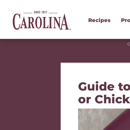
Recipes
Pr
C
Guide to
or Chic