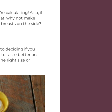
 calculating! Also, if
eat, why not make
 breasts on the side?
to deciding if you
 to taste better on
he right size or