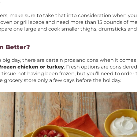
.
vers, make sure to take that into consideration when you’re
 oven or grill space and need more than 15 pounds of m
epare one large and cook smaller thighs, drumsticks and
en Better?
big day, there are certain pros and cons when it comes 
 frozen chicken or turkey
. Fresh options are considered
tissue not having been frozen, but you’ll need to order t
 grocery store only a few days before the holiday.