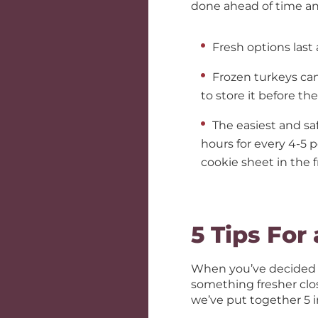
done ahead of time an
Fresh options last
Frozen turkeys can
to store it before th
The easiest and saf
hours for every 4-5 p
cookie sheet in the f
5 Tips For
When you’ve decided o
something fresher clos
we’ve put together 5 