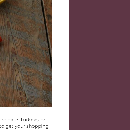
 the date. Turkeys, on
e to get your shopping