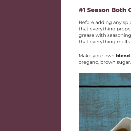
#1 Season Both 
Before adding any spi
that everything proper
grease with seasonings
that everything melts
Make your own
blend
oregano, brown sugar, 