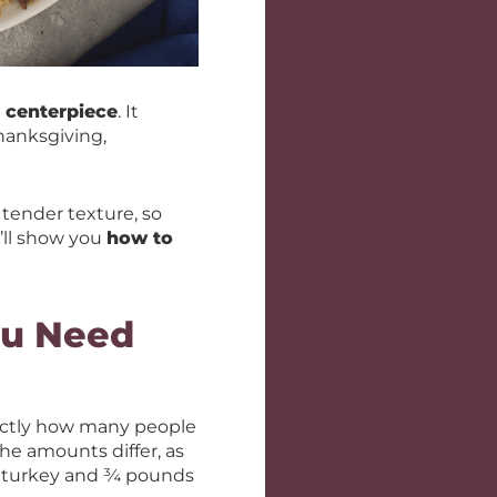
t centerpiece
. It
hanksgiving,
 tender texture, so
’ll show you
how to
ou Need
xactly how many people
he amounts differ, as
 turkey and ¾ pounds