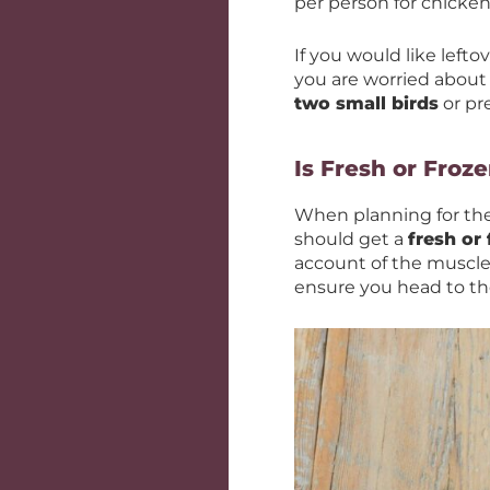
per person for chicken
If you would like lefto
you are worried about
two small birds
or pr
Is Fresh or Froz
When planning for the 
should get a
fresh or
account of the muscle 
ensure you head to the