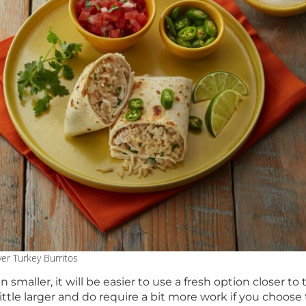
ver Turkey Burritos
 smaller, it will be easier to use a fresh option closer to
little larger and do require a bit more work if you choos