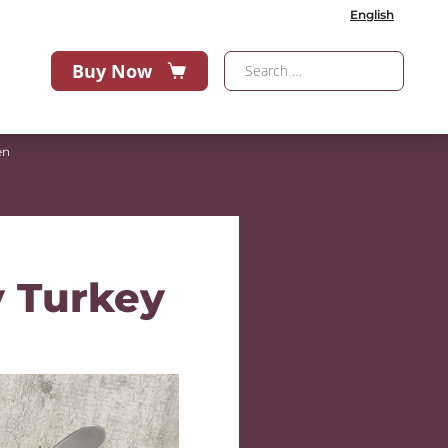
English
Buy Now
en
y Turkey