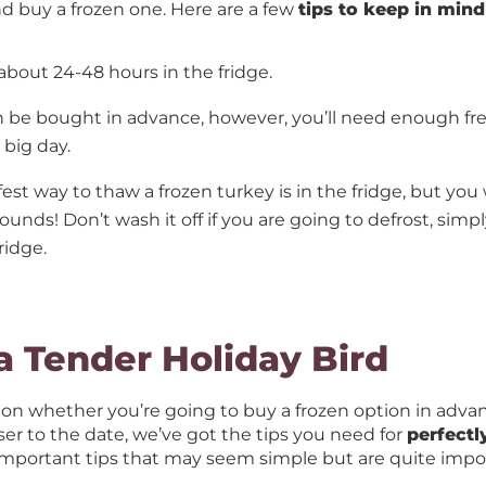
d buy a frozen one. Here are a few
tips to keep in mind
 about 24-48 hours in the fridge.
 be bought in advance, however, you’ll need enough fre
e big day.
est way to thaw a frozen turkey is in the fridge, but you
ounds! Don’t wash it off if you are going to defrost, simply
ridge.
 a Tender Holiday Bird
n whether you’re going to buy a frozen option in adva
er to the date, we’ve got the tips you need for
perfectl
important tips that may seem simple but are quite impo