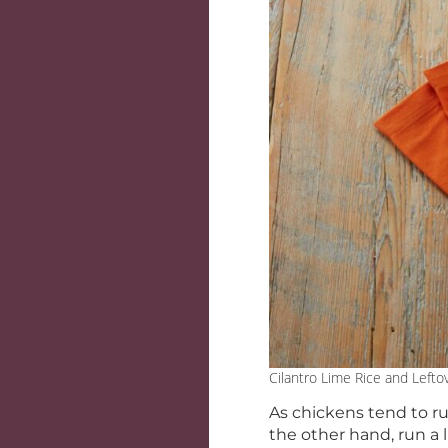
Cilantro Lime Rice and Lefto
As chickens tend to run
the other hand, run a 