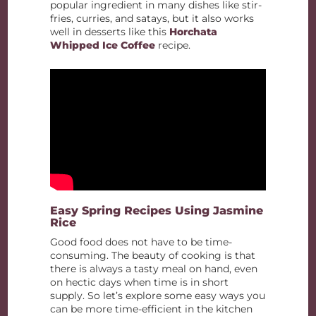
popular ingredient in many dishes like stir-
fries, curries, and satays, but it also works
well in desserts like this
Horchata
Whipped Ice Coffee
recipe.
Easy Spring Recipes Using Jasmine
Rice
Good food does not have to be time-
consuming. The beauty of cooking is that
there is always a tasty meal on hand, even
on hectic days when time is in short
supply. So let’s explore some easy ways you
can be more time-efficient in the kitchen