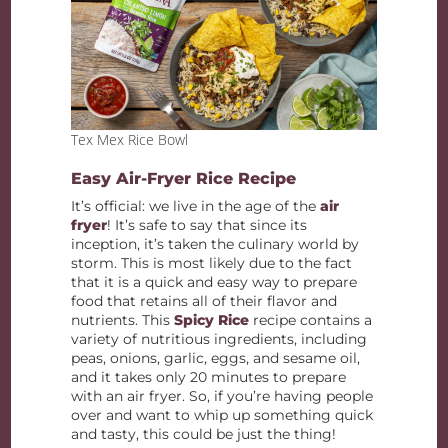
Tex Mex Rice Bowl
Easy Air-Fryer Rice Recipe
It’s official: we live in the age of the
air
fryer
! It’s safe to say that since its
inception, it’s taken the culinary world by
storm. This is most likely due to the fact
that it is a quick and easy way to prepare
food that retains all of their flavor and
nutrients. This
Spicy Rice
recipe contains a
variety of nutritious ingredients, including
peas, onions, garlic, eggs, and sesame oil,
and it takes only 20 minutes to prepare
with an air fryer. So, if you’re having people
over and want to whip up something quick
and tasty, this could be just the thing!