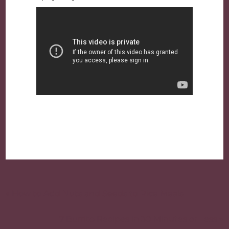
Post
navigation
« How to Add Nuts and Seeds to Rice Meals
7 Burrito Recipes in 30 Minutes or Less »