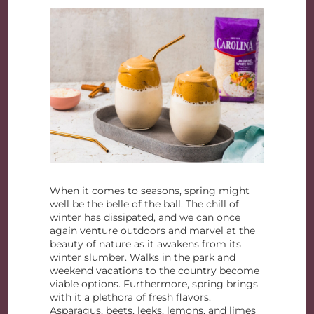
When it comes to seasons, spring might
well be the belle of the ball. The chill of
winter has dissipated, and we can once
again venture outdoors and marvel at the
beauty of nature as it awakens from its
winter slumber. Walks in the park and
weekend vacations to the country become
viable options. Furthermore, spring brings
with it a plethora of fresh flavors.
Asparagus, beets, leeks, lemons, and limes