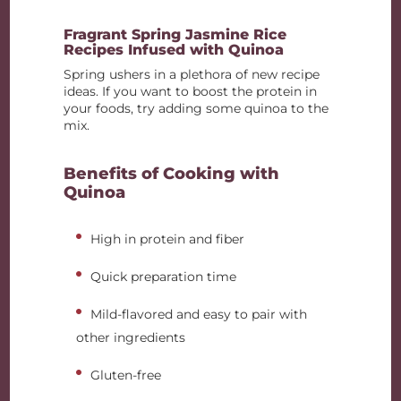
Fragrant Spring Jasmine Rice
Recipes Infused with Quinoa
Spring ushers in a plethora of new recipe
ideas. If you want to boost the protein in
your foods, try adding some quinoa to the
mix.
Benefits of Cooking with
Quinoa
High in protein and fiber
Quick preparation time
Mild-flavored and easy to pair with
other ingredients
Gluten-free