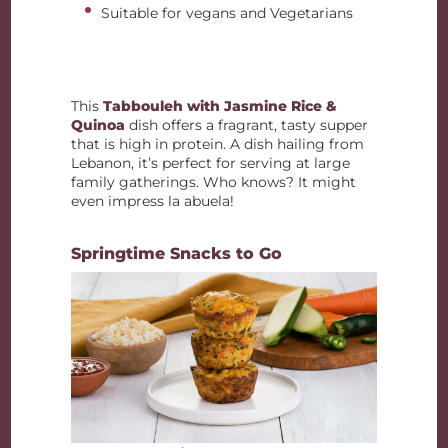
Suitable for vegans and Vegetarians
This
Tabbouleh with Jasmine Rice &
Quinoa
dish offers a fragrant, tasty supper
that is high in protein. A dish hailing from
Lebanon, it’s perfect for serving at large
family gatherings. Who knows? It might
even impress la abuela!
Springtime Snacks to Go