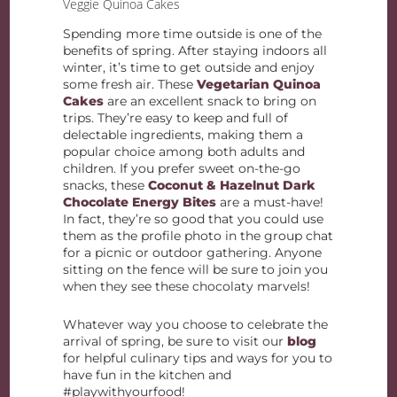
Veggie Quinoa Cakes
Spending more time outside is one of the
benefits of spring. After staying indoors all
winter, it’s time to get outside and enjoy
some fresh air. These
Vegetarian Quinoa
Cakes
are an excellent snack to bring on
trips. They’re easy to keep and full of
delectable ingredients, making them a
popular choice among both adults and
children. If you prefer sweet on-the-go
snacks, these
Coconut & Hazelnut Dark
Chocolate Energy Bites
are a must-have!
In fact, they’re so good that you could use
them as the profile photo in the group chat
for a picnic or outdoor gathering. Anyone
sitting on the fence will be sure to join you
when they see these chocolaty marvels!
Whatever way you choose to celebrate the
arrival of spring, be sure to visit our
blog
for helpful culinary tips and ways for you to
have fun in the kitchen and
#playwithyourfood!