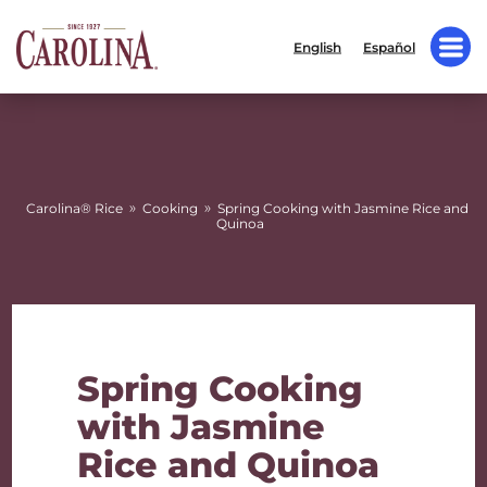
English
Español
»
»
Carolina® Rice
Cooking
Spring Cooking with Jasmine Rice and
Quinoa
Spring Cooking
with Jasmine
Rice and Quinoa