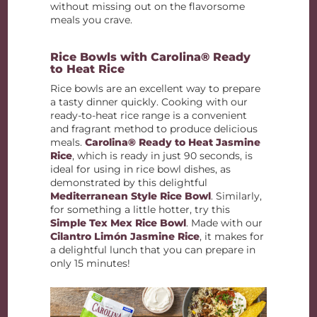
without missing out on the flavorsome
meals you crave.
Rice Bowls with Carolina® Ready
to Heat Rice
Rice bowls are an excellent way to prepare
a tasty dinner quickly. Cooking with our
ready-to-heat rice range is a convenient
and fragrant method to produce delicious
meals.
Carolina® Ready to Heat Jasmine
Rice
, which is ready in just 90 seconds, is
ideal for using in rice bowl dishes, as
demonstrated by this delightful
Mediterranean Style Rice Bowl
. Similarly,
for something a little hotter, try this
Simple Tex Mex Rice Bowl
. Made with our
Cilantro Limón Jasmine Rice
, it makes for
a delightful lunch that you can prepare in
only 15 minutes!