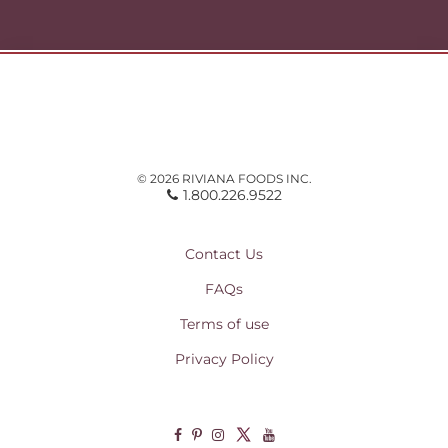
© 2026 RIVIANA FOODS INC.
1.800.226.9522
Contact Us
FAQs
Terms of use
Privacy Policy