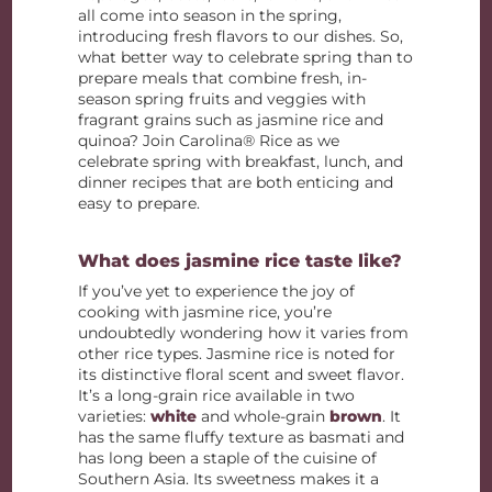
all come into season in the spring,
introducing fresh flavors to our dishes. So,
what better way to celebrate spring than to
prepare meals that combine fresh, in-
season spring fruits and veggies with
fragrant grains such as jasmine rice and
quinoa? Join Carolina® Rice as we
celebrate spring with breakfast, lunch, and
dinner recipes that are both enticing and
easy to prepare.
What does jasmine rice taste like?
If you’ve yet to experience the joy of
cooking with jasmine rice, you’re
undoubtedly wondering how it varies from
other rice types. Jasmine rice is noted for
its distinctive floral scent and sweet flavor.
It’s a long-grain rice available in two
varieties:
white
and whole-grain
brown
. It
has the same fluffy texture as basmati and
has long been a staple of the cuisine of
Southern Asia. Its sweetness makes it a