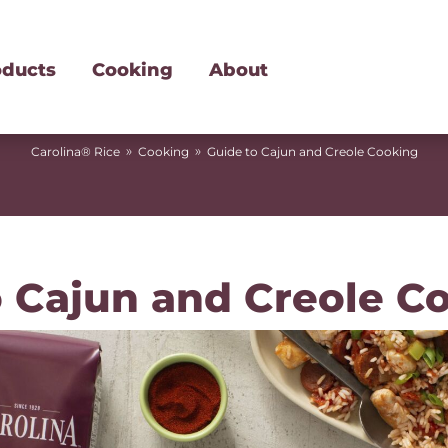
oducts
Cooking
About
»
»
Carolina® Rice
Cooking
Guide to Cajun and Creole Cooking
o Cajun and Creole C