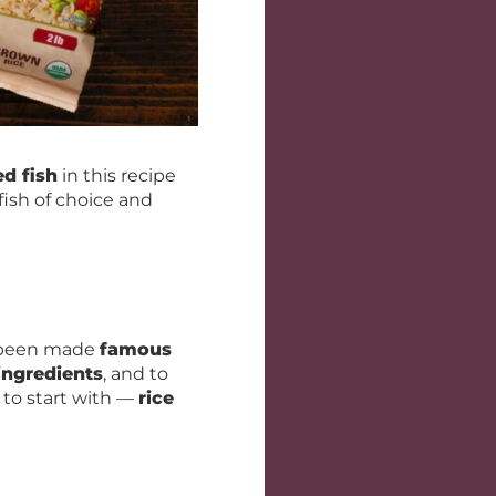
d fish
in this recipe
fish of choice and
e been made
famous
ingredients
, and to
 to start with —
rice