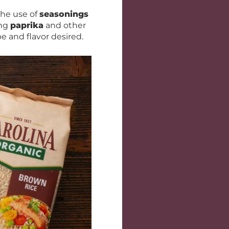
the use of
seasonings
ing
paprika
and other
e and flavor desired.