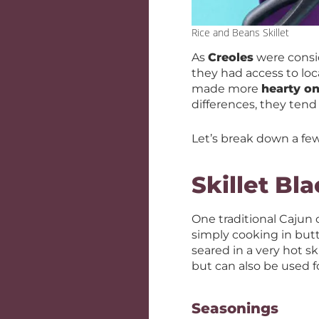
Rice and Beans Skillet
As
Creoles
were consid
they had access to loc
made more
hearty on
differences, they tend
Let’s break down a fe
Skillet Bl
One traditional Cajun
simply cooking in but
seared in a very hot s
but can also be used fo
Seasonings