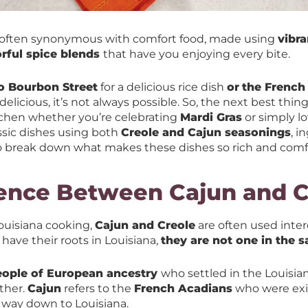
 often synonymous with comfort food, made using
vibra
orful spice blends
that have you enjoying every bite.
to Bourbon Street
for a delicious rice dish
or
the French 
licious, it’s not always possible. So, the next best thing
itchen whether you’re celebrating
Mardi Gras
or simply l
assic dishes using both
Creole and Cajun seasonings
, i
o break down what makes these dishes so rich and comf
rence Between Cajun and C
ouisiana cooking,
Cajun and Creole
are often used inte
ave their roots in Louisiana,
they are not one in the 
eople of European ancestry
who settled in the Louisia
ther.
Cajun
refers to the
French Acadians
who were exi
 way down to Louisiana.