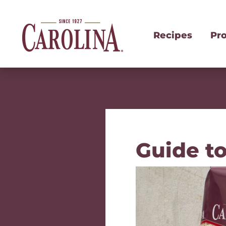
Recipes
Pr
Guide t