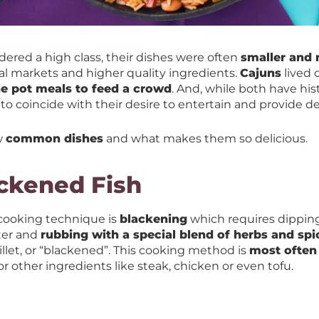
ered a high class, their dishes were often
smaller and 
al markets and higher quality ingredients.
Cajuns
lived 
e pot meals to feed a crowd
. And, while both have hist
 to coincide with their desire to entertain and provide de
w
common dishes
and what makes them so delicious.
ackened Fish
 cooking technique is
blackening
which requires dipping
ter and
rubbing with a special blend of herbs and spi
killet, or “blackened”. This cooking method is
most often 
r other ingredients like steak, chicken or even tofu.