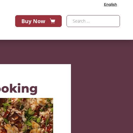
English
Buy Now
ooking