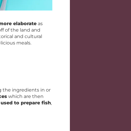
more elaborate
as
off of the land and
orical and cultural
licious meals.
 the ingredients in or
ces
which are then
used to prepare fish
,