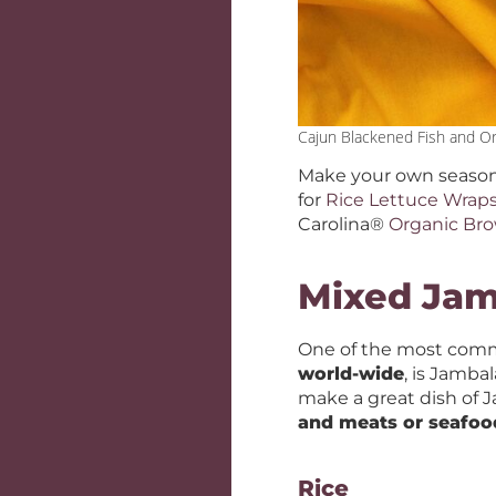
Cajun Blackened Fish and O
Make your own season
for
Rice Lettuce Wrap
Carolina®
Organic Br
Mixed Ja
One of the most comm
world-wide
, is Jamba
make a great dish of J
and meats or seafoo
Rice