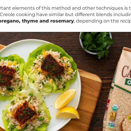
tant elements of this method and other techniques is 
 Creole cooking have similar but different blends includ
oregano, thyme and rosemary
, depending on the recip