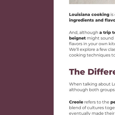
Louisiana cooking
is
ingredients and flav
And, although
a trip 
beignet
might sound de
flavors in your own k
We’ll explore a few cl
cooking techniques t
The Diffe
When talking about L
although both groups h
Creole
refers to the
p
blend of cultures toge
eventually made their