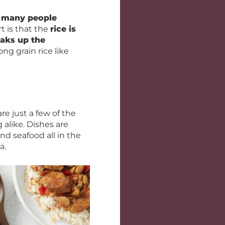
,
many people
t is that the
rice is
oaks up the
ng grain rice like
re just a few of the
alike. Dishes are
d seafood all in the
la
.