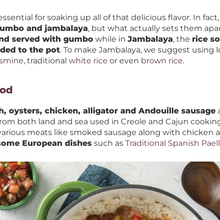
essential for soaking up all of that delicious flavor. In fact
 gumbo and jambalaya
, but what actually sets them apar
and served with gumbo
while in
Jambalaya
, the
rice s
dded to the pot
. To make Jambalaya, we suggest using lo
asmine
, traditional
white rice
or even
brown rice
.
ood
h, oysters, chicken, alligator and Andouille sausage
a
from both land and sea used in Creole and Cajun cooking 
arious meats like smoked sausage along with chicken an
 some European dishes
such as
Traditional Spanish Pael