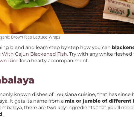
rganic Brown Rice Lettuce Wraps
ing blend and learn step by step how you can
blackene
s With Cajun Blackened Fish
. Try with any white fleshed 
own Rice
for a hearty accompaniment.
mbalaya
only known dishes of Louisiana cuisine, that has sinc
laya. It gets its name from a
mix or jumble of different 
ambalaya, there are two key ingredients that you’ll need
d
.