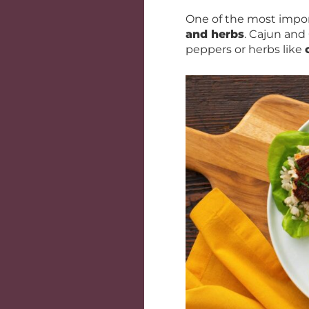
One of the most impor
and herbs
. Cajun and
peppers or herbs like