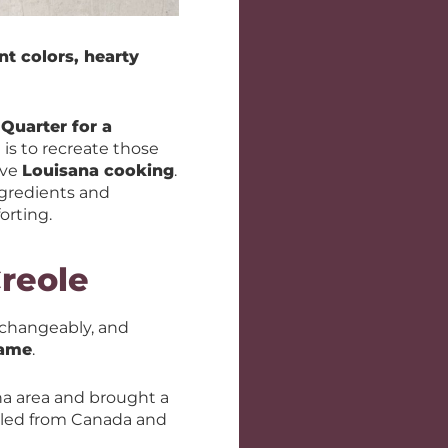
nt colors, hearty
Quarter for a
 is to recreate those
ove
Louisana cooking
.
ngredients and
orting.
reole
rchangeably, and
same
.
na area and brought a
led from Canada and