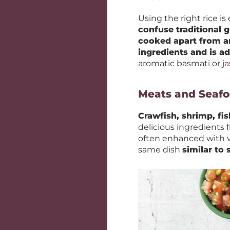
Using the right rice is 
confuse traditional
cooked apart from 
ingredients and is a
aromatic basmati or
j
Meats and Seaf
Crawfish, shrimp, fis
delicious ingredients 
often enhanced with v
same dish
similar to