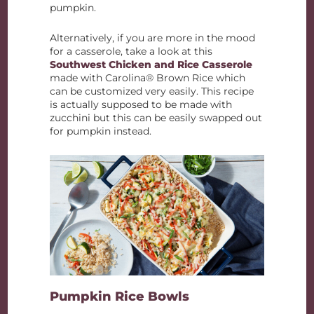
pumpkin.
Alternatively, if you are more in the mood
for a casserole, take a look at this
Southwest Chicken and Rice Casserole
made with Carolina® Brown Rice which
can be customized very easily. This recipe
is actually supposed to be made with
zucchini but this can be easily swapped out
for pumpkin instead.
Pumpkin Rice Bowls