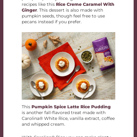
recipes like this
Rice Creme Caramel With
Ginger
. This dessert is also made with
pumpkin seeds, though feel free to use
pecans instead if you prefer.
This
Pumpkin Spice Latte Rice Pudding
is another fall-flavored treat made with
Carolina® White Rice, vanilla extract, coffee
and whipped cream.