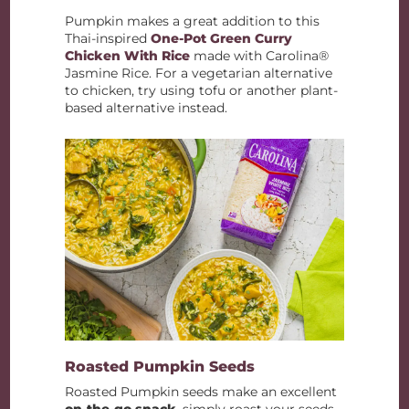
Pumpkin makes a great addition to this
Thai-inspired
One-Pot Green Curry
Chicken With Rice
made with Carolina®
Jasmine Rice. For a vegetarian alternative
to chicken, try using tofu or another plant-
based alternative instead.
Roasted Pumpkin Seeds
Roasted Pumpkin seeds make an excellent
on-the-go snack
, simply roast your seeds