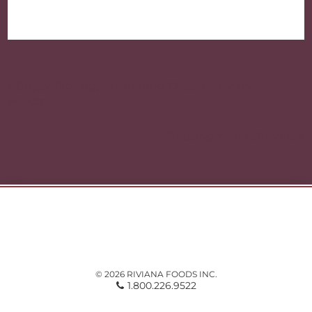
Post
navigation
« Crispy Rice Appetizers and Desserts for the
Holidays
Reusing Your Leftovers »
© 2026 RIVIANA FOODS INC.
1.800.226.9522