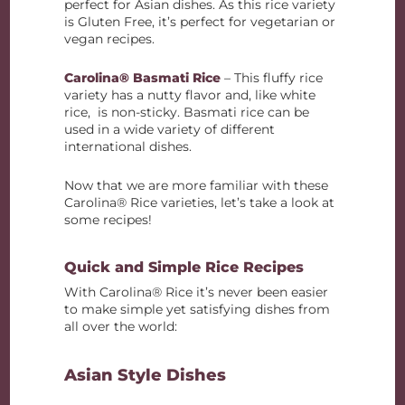
perfect for Asian dishes. As this rice variety
is Gluten Free, it’s perfect for vegetarian or
vegan recipes.
Carolina® Basmati Rice
– This fluffy rice
variety has a nutty flavor and, like white
rice, is non-sticky. Basmati rice can be
used in a wide variety of different
international dishes.
Now that we are more familiar with these
Carolina® Rice varieties, let’s take a look at
some recipes!
Quick and Simple Rice Recipes
With Carolina® Rice it’s never been easier
to make simple yet satisfying dishes from
all over the world:
Asian Style Dishes