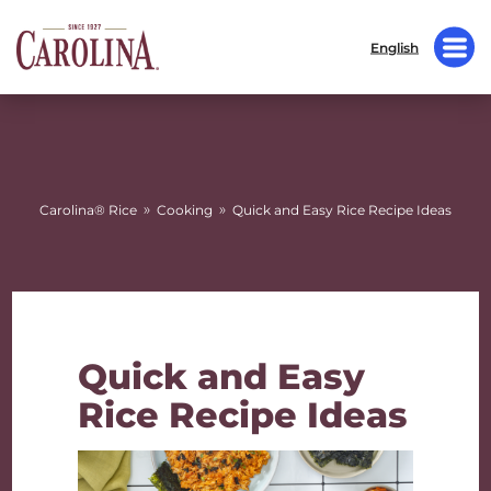
English
»
»
Carolina® Rice
Cooking
Quick and Easy Rice Recipe Ideas
Quick and Easy
Rice Recipe Ideas