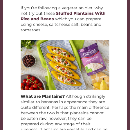
If you’re following a vegetarian diet, why
not try out these
Stuffed Plantains With
Rice and Beans
which you can prepare
using cheese, saltcheese salt, beans and
tomatoes.
What are Plantains?
Although strikingly
similar to bananas in appearance they are
quite different. Perhaps the main difference
between the two is that plantains cannot
be eaten raw; however, they can be
prepared during any stage of their
ripeness. Plantains are versatile and can be