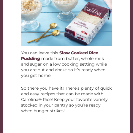
You can leave this
Slow Cooked Rice
Pudding
made from butter, whole milk
and sugar on a low cooking setting while
you are out and about so it’s ready when
you get home.
So there you have it! There’s plenty of quick
and easy recipes that can be made with
Carolina® Rice! Keep your favorite variety
stocked in your pantry so you’re ready
when hunger strikes!