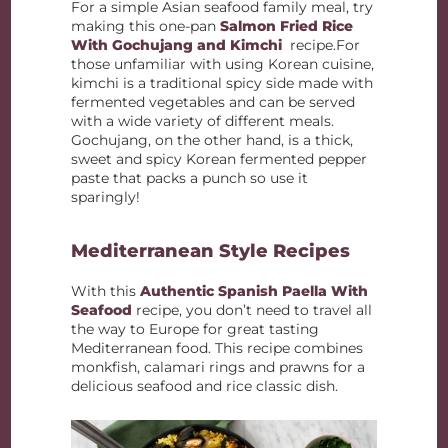
For a simple Asian seafood family meal, try
making this one-pan
Salmon Fried Rice
With Gochujang and Kimchi
recipe.For
those unfamiliar with using Korean cuisine,
kimchi is a traditional spicy side made with
fermented vegetables and can be served
with a wide variety of different meals.
Gochujang, on the other hand, is a thick,
sweet and spicy Korean fermented pepper
paste that packs a punch so use it
sparingly!
Mediterranean Style Recipes
With this
Authentic Spanish Paella With
Seafood
recipe, you don’t need to travel all
the way to Europe for great tasting
Mediterranean food. This recipe combines
monkfish, calamari rings and prawns for a
delicious seafood and rice classic dish.