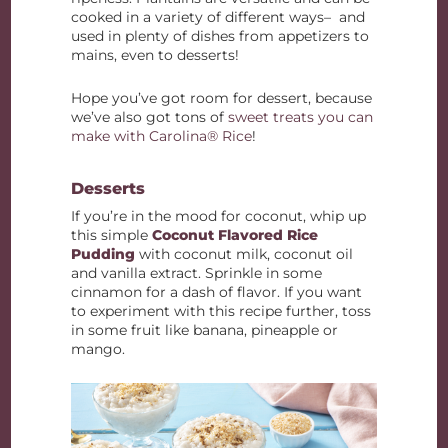
cooked in a variety of different ways– and
used in plenty of dishes from appetizers to
mains, even to desserts!
Hope you’ve got room for dessert, because
we’ve also got tons of
sweet treats you can
make with Carolina® Rice
!
Desserts
If you’re in the mood for coconut, whip up
this simple
Coconut Flavored Rice
Pudding
with coconut milk, coconut oil
and vanilla extract. Sprinkle in some
cinnamon for a dash of flavor. If you want
to experiment with this recipe further, toss
in some fruit like banana, pineapple or
mango.