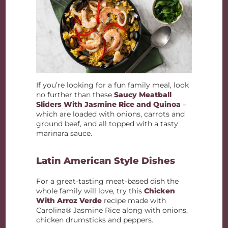
If you’re looking for a fun family meal, look
no further than these
Saucy Meatball
Sliders With Jasmine Rice and Quinoa
–
which are loaded with onions, carrots and
ground beef, and all topped with a tasty
marinara sauce.
Latin American Style Dishes
For a great-tasting meat-based dish the
whole family will love, try this
Chicken
With Arroz Verde
recipe made with
Carolina® Jasmine Rice along with onions,
chicken drumsticks and peppers.