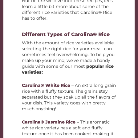
But before we dive into these recipes, let’s
learn a little bit more about some of the
different rice varieties that Carolina® Rice
has to offer.
Different Types of Carolina® Rice
With the amount of rice varieties available,
selecting the right rice for your meal can
sometimes feel overwhelming. To help you
make up your mind, we’ve made a handy
guide with some of our most
popular rice
varieties:
Carolina® White Rice
– An extra long grain
rice with a fluffy texture. The grains stay
separated but they soak up all the flavors of
your dish. This variety goes with pretty
much anything!
Carolina® Jasmine Rice
– This aromatic
white rice variety has a soft and fluffy
texture once it has been cooked, making it