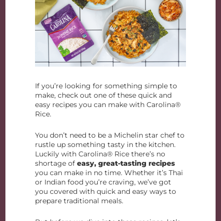
If you’re looking for something simple to
make, check out one of these quick and
easy recipes you can make with Carolina®
Rice.
You don’t need to be a Michelin star chef to
rustle up something tasty in the kitchen.
Luckily with Carolina® Rice there’s no
shortage of
easy, great-tasting recipes
you can make in no time. Whether it’s Thai
or Indian food you’re craving, we’ve got
you covered with quick and easy ways to
prepare traditional meals.