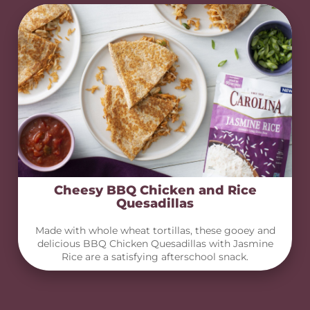
Cheesy BBQ Chicken and Rice
Quesadillas
Made with whole wheat tortillas, these gooey and
delicious BBQ Chicken Quesadillas with Jasmine
Rice are a satisfying afterschool snack.