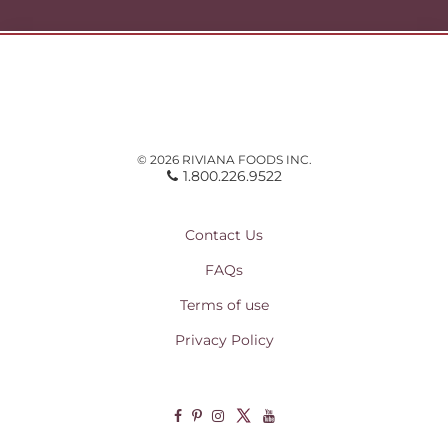
© 2026 RIVIANA FOODS INC.
1.800.226.9522
Contact Us
FAQs
Terms of use
Privacy Policy