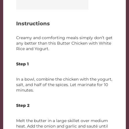
Instructions
Creamy and comforting meals simply don’t get
any better than this Butter Chicken with White
Rice and Yogurt.
Step 1
In a bowl, combine the chicken with the yogurt,
salt, and half of the spices. Let marinate for 10
minutes.
Step 2
Melt the butter in a large skillet over medium
heat. Add the onion and garlic and sauté until