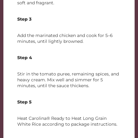
soft and fragrant.
Step 3
Add the marinated chicken and cook for 5–6
minutes, until lightly browned.
Step 4
Stir in the tomato puree, remaining spices, and
heavy cream. Mix well and simmer for 5
minutes, until the sauce thickens.
Step 5
Heat Carolina® Ready to Heat Long Grain
White Rice according to package instructions.