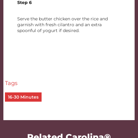
Step 6
Serve the butter chicken over the rice and
garnish with fresh cilantro and an extra
spoonful of yogurt if desired.
Tags
16-30 Minutes
Related Carolina®