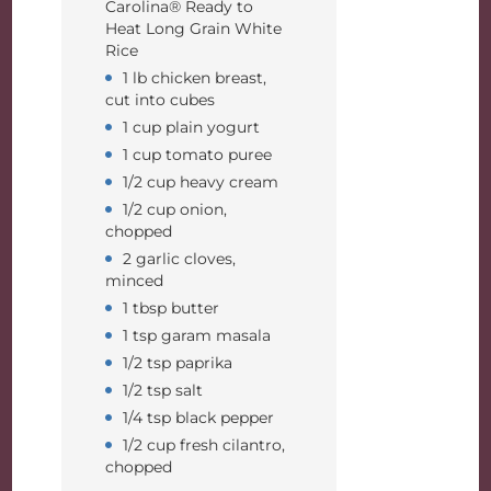
Carolina® Ready to
Heat Long Grain White
Rice
1 lb chicken breast,
cut into cubes
1 cup plain yogurt
1 cup tomato puree
1/2 cup heavy cream
1/2 cup onion,
chopped
2 garlic cloves,
minced
1 tbsp butter
1 tsp garam masala
1/2 tsp paprika
1/2 tsp salt
1/4 tsp black pepper
1/2 cup fresh cilantro,
chopped