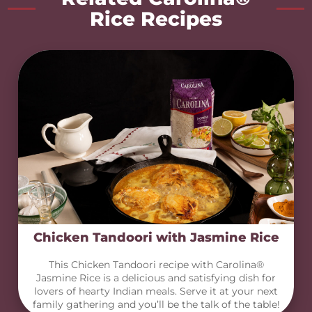
Rice Recipes
Chicken Tandoori with Jasmine Rice
This Chicken Tandoori recipe with Carolina®
Jasmine Rice is a delicious and satisfying dish for
lovers of hearty Indian meals. Serve it at your next
family gathering and you’ll be the talk of the table!