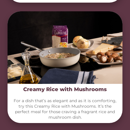
Creamy Rice with Mushrooms
For a dish that’s as elegant and as it is comforting,
try this Creamy Rice with Mushrooms. It’s the
perfect meal for those craving a fragrant rice and
mushroom dish.