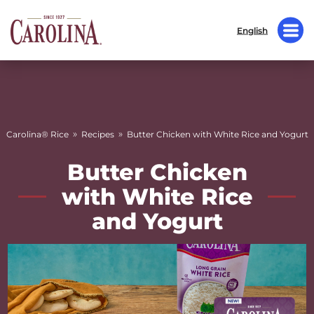
English
»
»
Carolina® Rice
Recipes
Butter Chicken with White Rice and Yogurt
Butter Chicken
with White Rice
and Yogurt