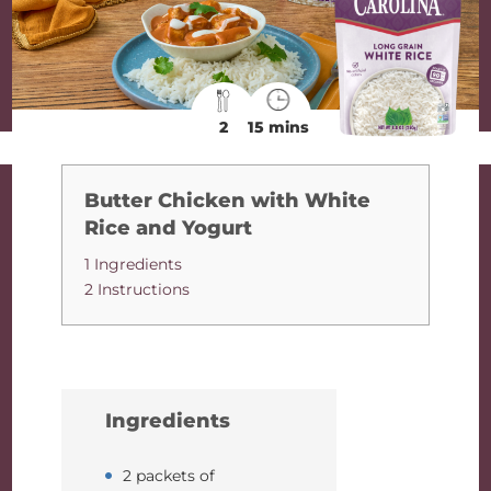
2
15 mins
Butter Chicken with White
Rice and Yogurt
1 Ingredients
2 Instructions
Ingredients
2 packets of