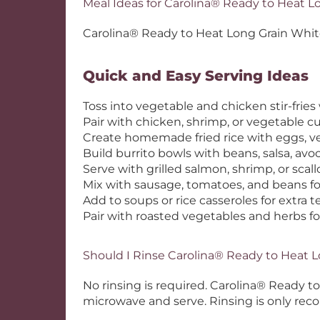
Meal Ideas for Carolina® Ready to Heat L
Carolina® Ready to Heat Long Grain White R
Quick and Easy Serving Ideas
Toss into vegetable and chicken stir-fries 
Pair with chicken, shrimp, or vegetable cu
Create homemade fried rice with eggs, v
Build burrito bowls with beans, salsa, av
Serve with grilled salmon, shrimp, or scall
Mix with sausage, tomatoes, and beans fo
Add to soups or rice casseroles for extra 
Pair with roasted vegetables and herbs fo
Should I Rinse Carolina® Ready to Heat 
No rinsing is required. Carolina® Ready 
microwave and serve. Rinsing is only rec