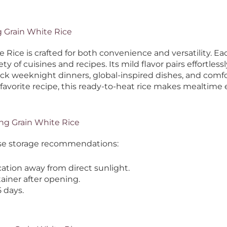
g Grain White Rice
ice is crafted for both convenience and versatility. Eac
iety of cuisines and recipes.
Its mild flavor pairs effortle
uick weeknight dinners, global-inspired dishes, and co
 favorite recipe, this ready-to-heat rice makes mealtime e
ng Grain White Rice
hese storage recommendations:
ation away from direct sunlight.
tainer after opening.
 days.