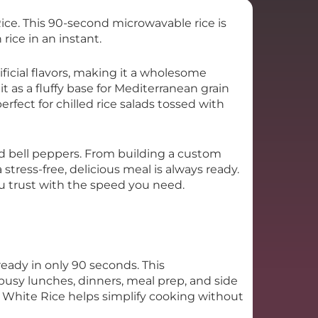
ice. This 90-second microwavable rice is
 rice in an instant.
ificial flavors, making it a wholesome
 it as a fluffy base for Mediterranean grain
erfect for chilled rice salads tossed with
tuffed bell peppers. From building a custom
tress-free, delicious meal is always ready.
ou trust with the speed you need.
eady in only 90 seconds. This
 busy lunches, dinners, meal prep, and side
n White Rice helps simplify cooking without