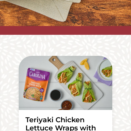
Teriyaki Chicken
Lettuce Wraps with