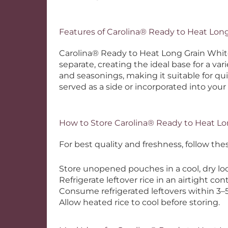
Features of Carolina® Ready to Heat Lon
Carolina® Ready to Heat Long Grain White R
separate, creating the ideal base for a var
and seasonings, making it suitable for q
served as a side or incorporated into your
How to Store Carolina® Ready to Heat Lo
For best quality and freshness, follow t
Store unopened pouches in a cool, dry loc
Refrigerate leftover rice in an airtight con
Consume refrigerated leftovers within 3–5
Allow heated rice to cool before storing.