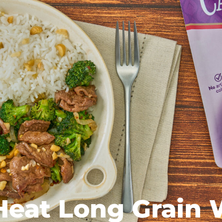
Heat Long Grain 