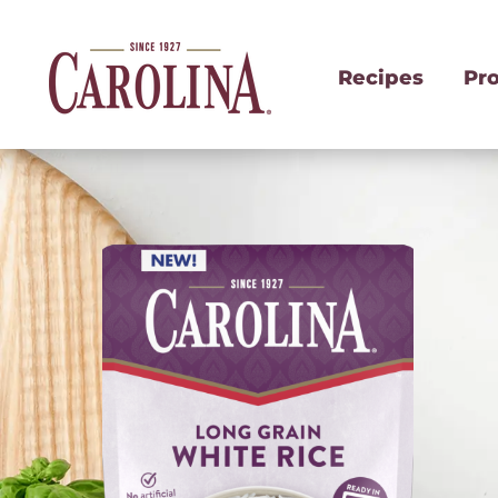
Recipes
Pr