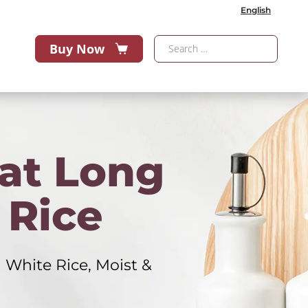
English
Buy Now
at Long
 Rice
 White Rice, Moist &