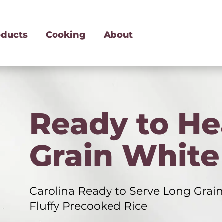
oducts
Cooking
About
Ready to He
Grain White
Carolina Ready to Serve Long Grain
Fluffy Precooked Rice