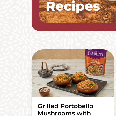
Recipes
Grilled Portobello
Mushrooms with