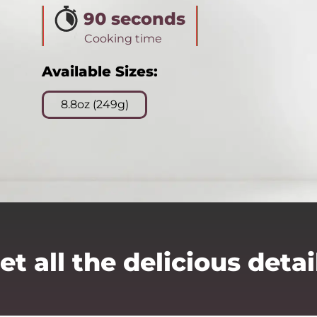
90 seconds
Cooking time
Available Sizes:
8.8oz (249g)
et all the delicious detai