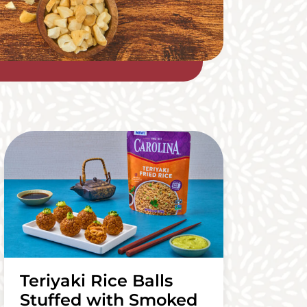
Teriyaki Rice Balls
Stuffed with Smoked