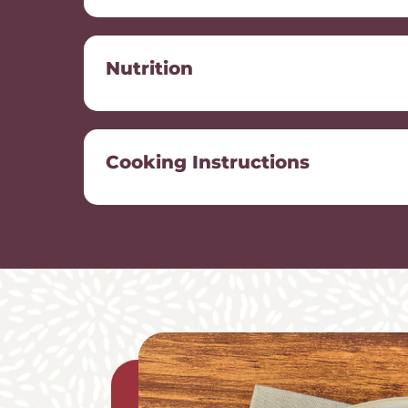
Nutrition
Cooking Instructions