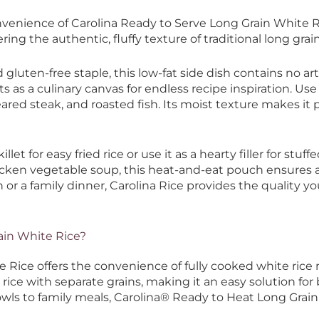
nvenience of Carolina Ready to Serve Long Grain White R
ering the authentic, fluffy texture of traditional long grain
gluten-free staple, this low-fat side dish contains no art
cts as a culinary canvas for endless recipe inspiration. Use
eared steak, and roasted fish. Its moist texture makes it p
killet for easy fried rice or use it as a hearty filler for s
cken vegetable soup, this heat-and-eat pouch ensures a s
or a family dinner, Carolina Rice provides the quality y
ain White Rice?
Rice offers the convenience of fully cooked white rice r
 rice with separate grains, making it an easy solution for
bowls to family meals, Carolina® Ready to Heat Long Grai