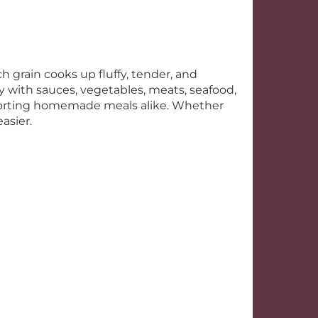
h grain cooks up fluffy, tender, and
ssly with sauces, vegetables, meats, seafood,
mforting homemade meals alike. Whether
asier.