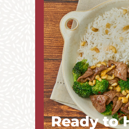
Ready to 