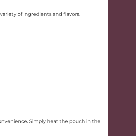
ariety of ingredients and flavors.
convenience. Simply heat the pouch in the