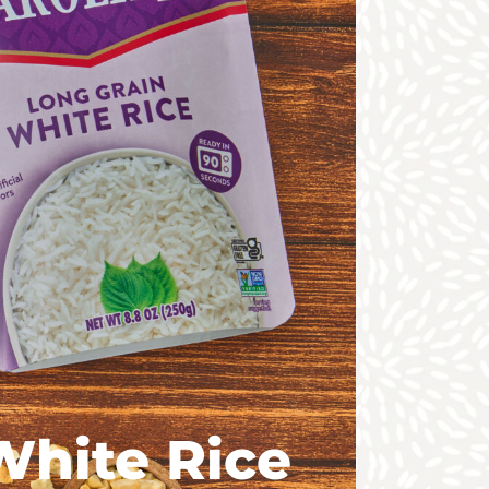
White Rice