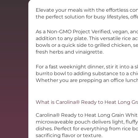
Elevate your meals with the effortless co
the perfect solution for busy lifestyles, off
As a Non-GMO Project Verified, vegan, and 
addition to any plate. This versatile rice a
bowls or a quick side to grilled chicken, s
fresh herbs and vinaigrette.
For a fast weeknight dinner, stir it into a s
burrito bowl to adding substance to a chi
Whether you are prepping an office lunch 
What is Carolina® Ready to Heat Long Gr
Carolina® Ready to Heat Long Grain White 
microwaveable pouch delivers light, fluffy
dishes.
Perfect for everything from rice 
sacrificing flavor or texture.