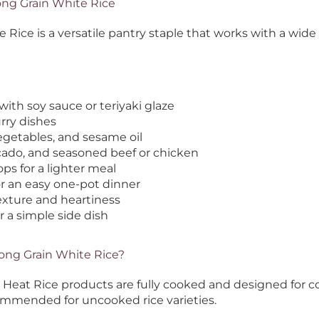
ong Grain White Rice
ice is a versatile pantry staple that works with a wide v
with soy sauce or teriyaki glaze
rry dishes
egetables, and sesame oil
ocado, and seasoned beef or chicken
ops for a lighter meal
r an easy one-pot dinner
texture and heartiness
r a simple side dish
Long Grain White Rice?
to Heat Rice products are fully cooked and designed for 
ommended for uncooked rice varieties.