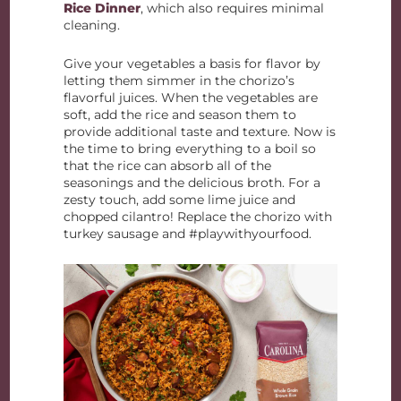
Rice Dinner
, which also requires minimal
cleaning.
Give your vegetables a basis for flavor by
letting them simmer in the chorizo’s
flavorful juices. When the vegetables are
soft, add the rice and season them to
provide additional taste and texture. Now is
the time to bring everything to a boil so
that the rice can absorb all of the
seasonings and the delicious broth. For a
zesty touch, add some lime juice and
chopped cilantro! Replace the chorizo with
turkey sausage and #playwithyourfood.