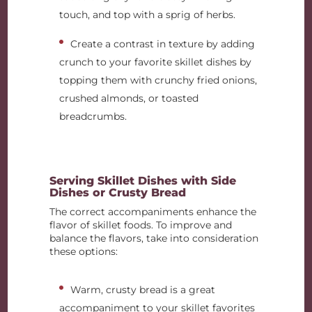
touch, and top with a sprig of herbs.
Create a contrast in texture by adding
crunch to your favorite skillet dishes by
topping them with crunchy fried onions,
crushed almonds, or toasted
breadcrumbs.
Serving Skillet Dishes with Side
Dishes or Crusty Bread
The correct accompaniments enhance the
flavor of skillet foods. To improve and
balance the flavors, take into consideration
these options:
Warm, crusty bread is a great
accompaniment to your skillet favorites