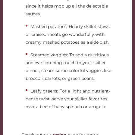
since it helps mop up all the delectable
sauces.
Mashed potatoes: Hearty skillet stews
or braised meats go wonderfully with
creamy mashed potatoes as a side dish.
Steamed veggies: To add a nutritious
and eye-catching touch to your skillet
dinner, steam some colorful veggies like
broccoli, carrots, or green beans.
Leafy greens: For a light and nutrient-
dense twist, serve your skillet favorites
over a bed of baby spinach or arugula.
Check out our
recipe
page for more