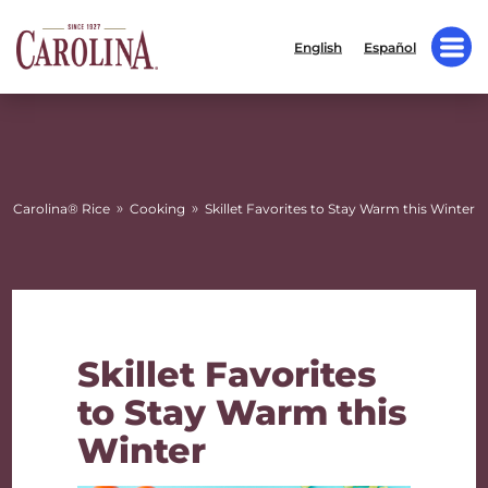
English
Español
»
»
Carolina® Rice
Cooking
Skillet Favorites to Stay Warm this Winter
Skillet Favorites
to Stay Warm this
Winter