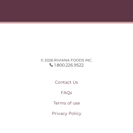
Rice Breakfasts to Get the Day Started »
© 2026 RIVIANA FOODS INC.
1.800.226.9522
Contact Us
FAQs
Terms of use
Privacy Policy