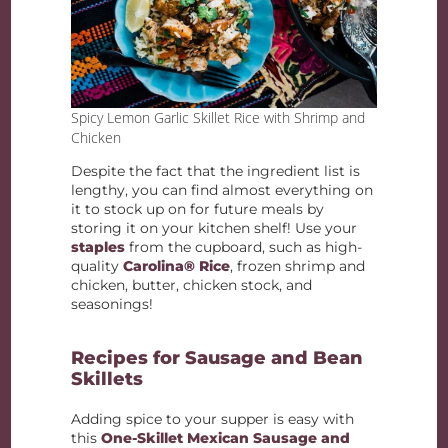
Spicy Lemon Garlic Skillet Rice with Shrimp and
Chicken
Despite the fact that the ingredient list is
lengthy, you can find almost everything on
it to stock up on for future meals by
storing it on your kitchen shelf! Use your
staples
from the cupboard, such as high-
quality
Carolina® Rice
, frozen shrimp and
chicken, butter, chicken stock, and
seasonings!
Recipes for Sausage and Bean
Skillets
Adding spice to your supper is easy with
this
One-Skillet Mexican Sausage and