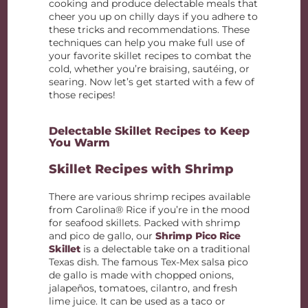
cooking and produce delectable meals that
cheer you up on chilly days if you adhere to
these tricks and recommendations. These
techniques can help you make full use of
your favorite skillet recipes to combat the
cold, whether you’re braising, sautéing, or
searing. Now let’s get started with a few of
those recipes!
Delectable Skillet Recipes to Keep
You Warm
Skillet Recipes with Shrimp
There are various shrimp recipes available
from Carolina® Rice if you’re in the mood
for seafood skillets. Packed with shrimp
and pico de gallo, our
Shrimp Pico Rice
Skillet
is a delectable take on a traditional
Texas dish. The famous Tex-Mex salsa pico
de gallo is made with chopped onions,
jalapeños, tomatoes, cilantro, and fresh
lime juice. It can be used as a taco or