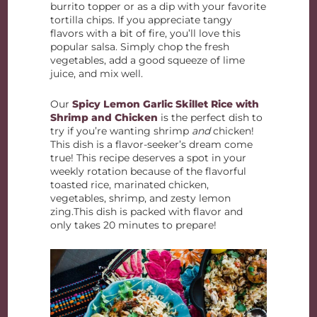
burrito topper or as a dip with your favorite
tortilla chips. If you appreciate tangy
flavors with a bit of fire, you’ll love this
popular salsa. Simply chop the fresh
vegetables, add a good squeeze of lime
juice, and mix well.
Our
Spicy Lemon Garlic Skillet Rice with
Shrimp and Chicken
is the perfect dish to
try if you’re wanting shrimp
and
chicken!
This dish is a flavor-seeker’s dream come
true! This recipe deserves a spot in your
weekly rotation because of the flavorful
toasted rice, marinated chicken,
vegetables, shrimp, and zesty lemon
zing.This dish is packed with flavor and
only takes 20 minutes to prepare!