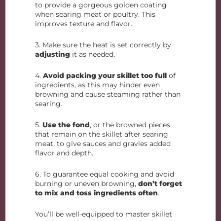
to provide a gorgeous golden coating
when searing meat or poultry. This
improves texture and flavor.
3. Make sure the heat is set correctly by
adjusting
it as needed.
4.
Avoid packing your skillet too full
of
ingredients, as this may hinder even
browning and cause steaming rather than
searing.
5.
Use the fond
, or the browned pieces
that remain on the skillet after searing
meat, to give sauces and gravies added
flavor and depth.
6. To guarantee equal cooking and avoid
burning or uneven browning,
don’t forget
to mix and toss ingredients often
.
You’ll be well-equipped to master skillet