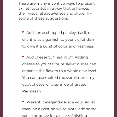
There are many inventive ways to present
skillet favorites in a way that enhances
their visual attractiveness and allure. Try
some of these suggestions:
Add some chopped parsley, basil, or
cilantro as a garnish to your skillet dish
to give it a burst of color and freshness.
Add cheese to finish it off: Adding
cheese to your favorite skillet dishes can
enhance the flavors to a whole new level.
You can use melted mozzarella, creamy
goat cheese, or a sprinkle of grated
Parmesan.
Present it elegantly: Place your skillet
meal on a pristine white plate, add some
sauce or gravy for a classy finishing