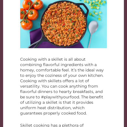
Cooking with a skillet is all about
combining flavorful ingredients with a
homey, comfortable feel. It’s the ideal way
to enjoy the coziness of your own kitchen.
Cooking with skillets offers a lot of
versatility. You can cook anything from
flavorful dinners to hearty breakfasts, and
be sure to #playwithyourfood. The benefit
of utilizing a skillet is that it provides
uniform heat distribution, which
guarantees properly cooked food.
Skillet cooking has a plethora of