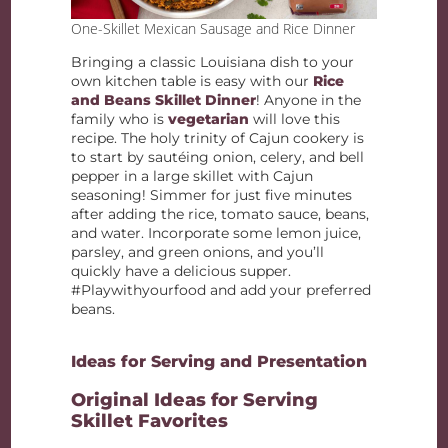
One-Skillet Mexican Sausage and Rice Dinner
Bringing a classic Louisiana dish to your
own kitchen table is easy with our
Rice
and Beans Skillet Dinner
! Anyone in the
family who is
vegetarian
will love this
recipe. The holy trinity of Cajun cookery is
to start by sautéing onion, celery, and bell
pepper in a large skillet with Cajun
seasoning! Simmer for just five minutes
after adding the rice, tomato sauce, beans,
and water. Incorporate some lemon juice,
parsley, and green onions, and you’ll
quickly have a delicious supper.
#Playwithyourfood and add your preferred
beans.
Ideas for Serving and Presentation
Original Ideas for Serving
Skillet Favorites