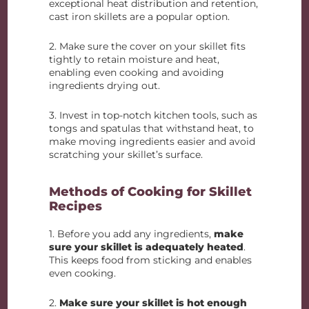
exceptional heat distribution and retention,
cast iron skillets are a popular option.
2. Make sure the cover on your skillet fits
tightly to retain moisture and heat,
enabling even cooking and avoiding
ingredients drying out.
3. Invest in top-notch kitchen tools, such as
tongs and spatulas that withstand heat, to
make moving ingredients easier and avoid
scratching your skillet’s surface.
Methods of Cooking for Skillet
Recipes
1. Before you add any ingredients,
make
sure your skillet is adequately heated
.
This keeps food from sticking and enables
even cooking.
2.
Make sure your skillet is hot enough