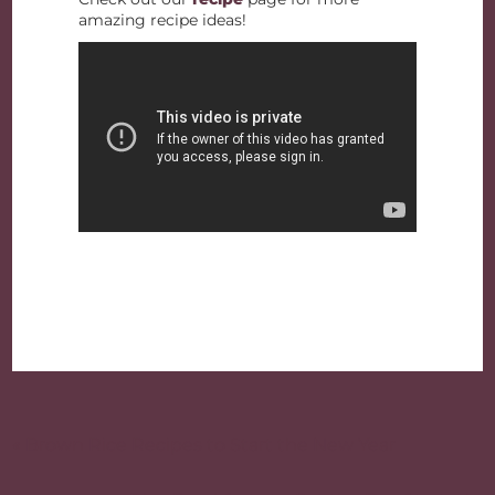
amazing recipe ideas!
Post
navigation
« Brown Rice Recipes to Start the New Year