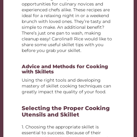
opportunities for culinary novices and
experienced chefs alike. These recipes are
ideal for a relaxing night in or a weekend
brunch with loved ones. They’re tasty and
simple to make. An additional benefit?
There’s just one pan to wash, making
cleanup easy! Carolina® Rice would like to
share some useful skillet tips with you
before you grab your skillet.
Advice and Methods for Cooking
with Skillets
Using the right tools and developing
mastery of skillet cooking techniques can
greatly impact the quality of your food.
Selecting the Proper Cooking
Utensils and Skillet
1. Choosing the appropriate skillet is
essential to success. Because of their