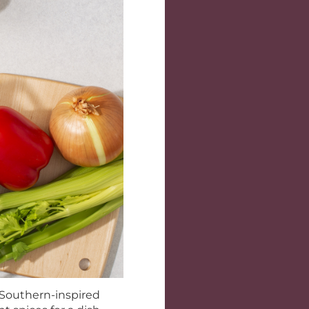
s Southern-inspired