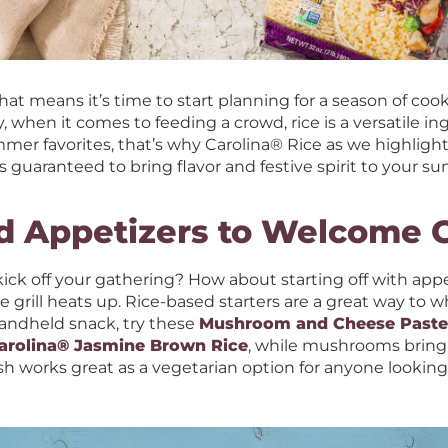
at means it’s time to start planning for a season of coo
, when it comes to feeding a crowd, rice is a versatile in
er favorites, that’s why Carolina® Rice as we highlight a
s guaranteed to bring flavor and festive spirit to your
d Appetizers to Welcome 
ick off your gathering? How about starting off with app
 grill heats up. Rice-based starters are a great way to w
handheld snack, try these
Mushroom and Cheese Pastel
arolina® Jasmine Brown Rice
, while mushrooms bring
sh works great as a vegetarian option for anyone lookin