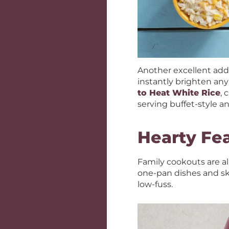
Another excellent addi
instantly brighten any
to Heat White Rice
, 
serving buffet-style 
Hearty Fe
Family cookouts are al
one-pan dishes and sk
low-fuss.