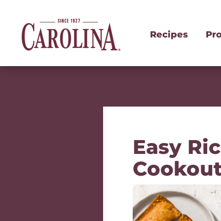
Recipes
Pr
Easy Ri
Cookout