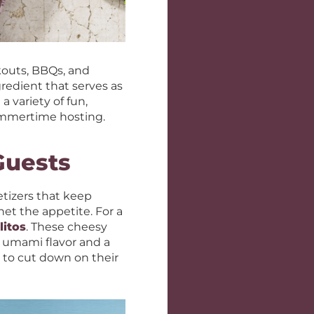
kouts, BBQs, and
gredient that serves as
 variety of fun,
 summertime hosting.
Guests
etizers that keep
het the appetite. For a
itos
. These cheesy
 umami flavor and a
g to cut down on their