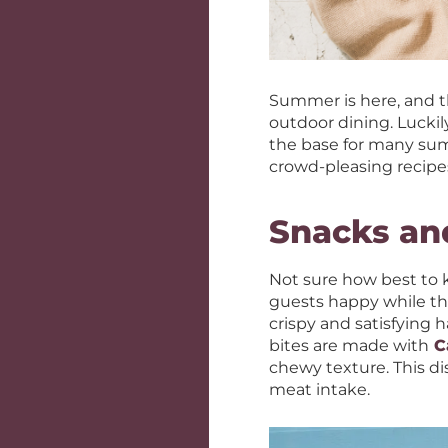
Summer is here, and th
outdoor dining. Luckily
the base for many summ
crowd-pleasing recipe
Snacks an
Not sure how best to k
guests happy while the
crispy and satisfying 
bites are made with
C
chewy texture. This di
meat intake.