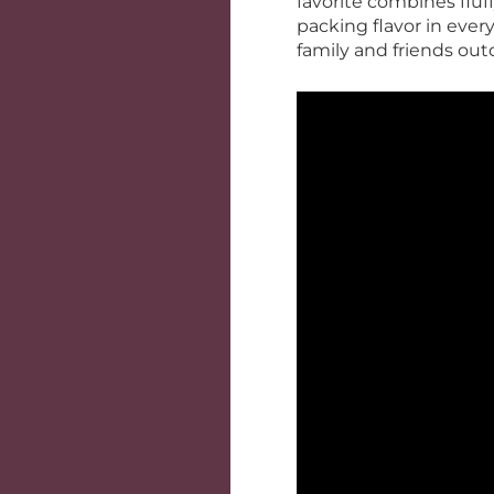
favorite combines fluf
packing flavor in every
family and friends out