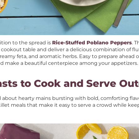
tion to the spread is
Rice-Stuffed Poblano Peppers
. 
 cookout table and deliver a delicious combination of flu
creamy feta, and aromatic herbs. Easy to prepare ahead of 
and make a beautiful centerpiece among your appetizers.
asts to Cook and Serve Ou
l about hearty mains bursting with bold, comforting flavor
illet meals that make it easy to serve a crowd while ke