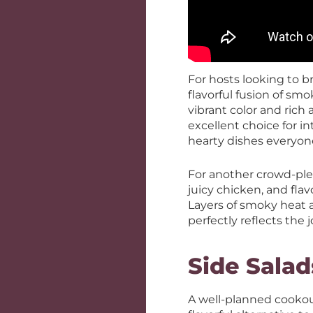
For hosts looking to br
flavorful fusion of sm
vibrant color and rich a
excellent choice for in
hearty dishes everyon
For another crowd-ple
juicy chicken, and flav
Layers of smoky heat a
perfectly reflects the 
Side Salad
A well-planned cookout