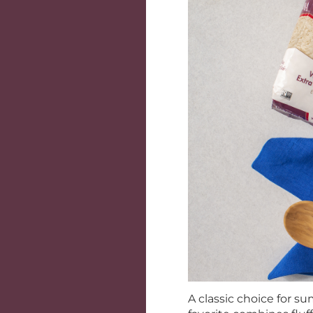
A classic choice for s