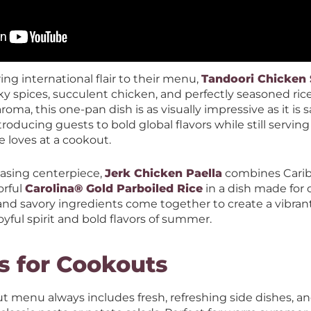
ing international flair to their menu,
Tandoori Chicken S
oky spices, succulent chicken, and perfectly seasoned ric
roma, this one-pan dish is as visually impressive as it is sa
troducing guests to bold global flavors while still servin
e loves at a cookout.
asing centerpiece,
Jerk Chicken Paella
combines Carib
orful
Carolina® Gold Parboiled Rice
in a dish made for 
nd savory ingredients come together to create a vibrant
joyful spirit and bold flavors of summer.
s for Cookouts
 menu always includes fresh, refreshing side dishes, and