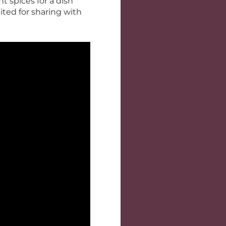
t spices for a dish
uited for sharing with