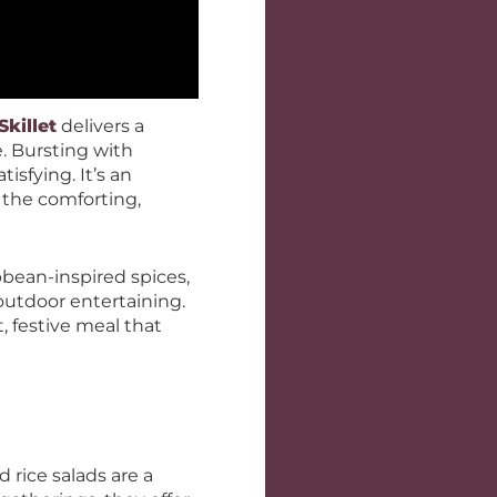
killet
delivers a
e. Bursting with
tisfying. It’s an
g the comforting,
bean-inspired spices,
outdoor entertaining.
, festive meal that
 rice salads are a