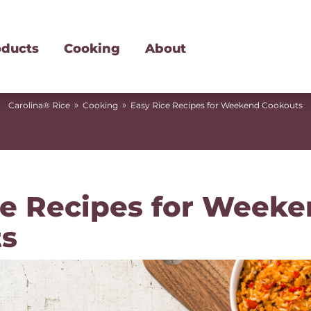
oducts
Cooking
About
»
»
Carolina® Rice
Cooking
Easy Rice Recipes for Weekend Cookouts
ce Recipes for Week
s