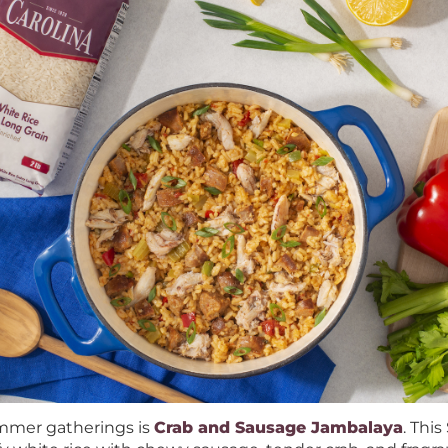
ummer gatherings is
Crab and Sausage Jambalaya
. Thi