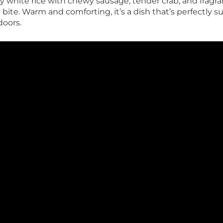
fy white rice with chewy sausage, tender crab, and fragran
 bite. Warm and comforting, it’s a dish that’s perfectly s
doors.