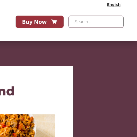
English
Buy Now
end