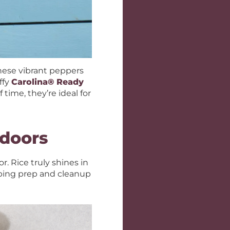
These vibrant peppers
ffy
Carolina® Ready
time, they’re ideal for
tdoors
. Rice truly shines in
eping prep and cleanup