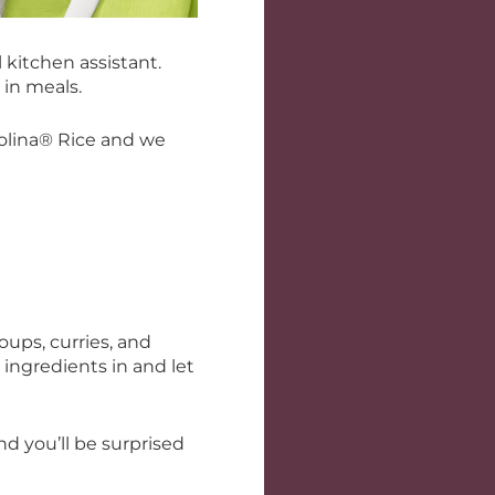
kitchen assistant.
 in meals.
rolina® Rice and we
oups, curries, and
 ingredients in and let
 you’ll be surprised