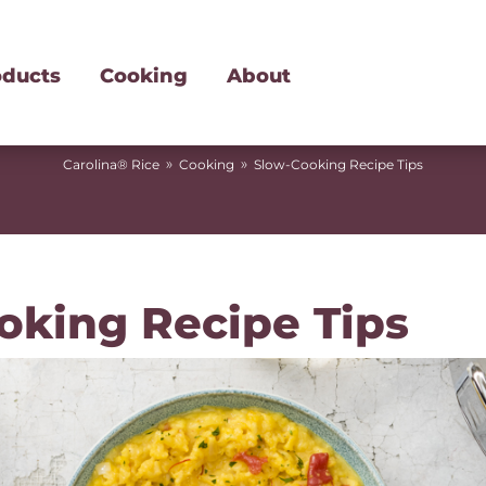
oducts
Cooking
About
»
»
Carolina® Rice
Cooking
Slow-Cooking Recipe Tips
oking Recipe Tips