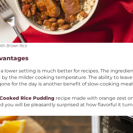
ith Brown Rice
dvantages
 a lower setting is much better for recipes. The ingredien
by the milder cooking temperature. The ability to leave
gone for the day is another benefit of slow-cooking meal
 Cooked Rice Pudding
recipe made with orange zest on 
d you will be pleasantly surprised at how flavorful it tur