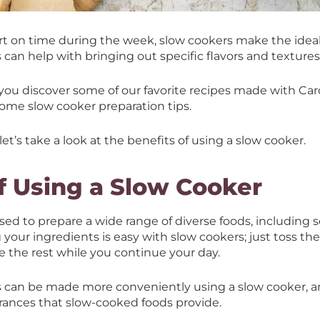
rt on time during the week, slow cookers make the ideal 
s can help with bringing out specific flavors and textures
lp you discover some of our favorite recipes made with Ca
some slow cooker preparation tips.
let’s take a look at the benefits of using a slow cooker.
f Using a Slow Cooker
ed to prepare a wide range of diverse foods, including s
 your ingredients is easy with slow cookers; just toss the
 the rest while you continue your day.
can be made more conveniently using a slow cooker, and
grances that slow-cooked foods provide.