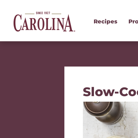
Recipes
Pr
Slow-Co