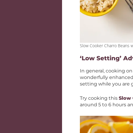
Slow Cooker Charro Beans w
‘Low Setting’ A
In general, cooking on
wonderfully enhanced 
setting while you are 
Try cooking this
Slow
around 5 to 6 hours an