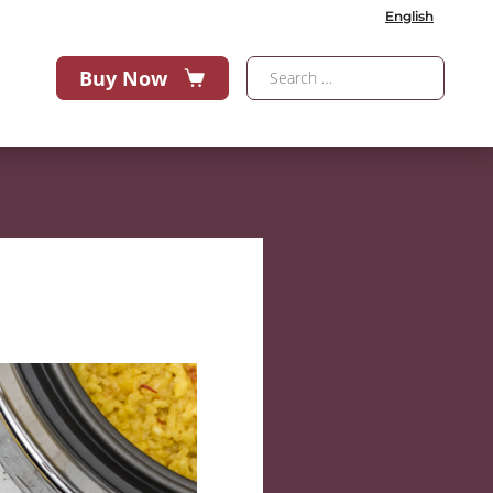
English
Buy Now