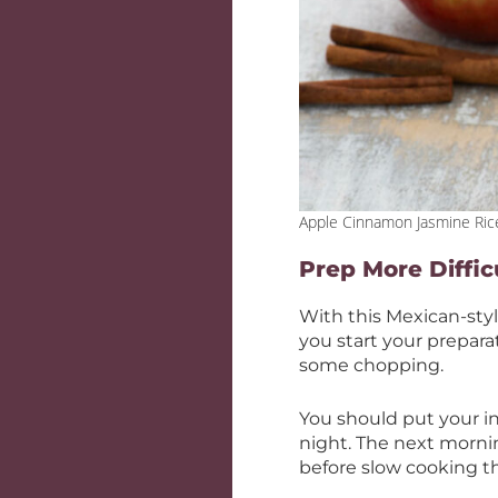
Apple Cinnamon Jasmine Ric
Prep More Diffic
With this Mexican-sty
you start your prepara
some chopping.
You should put your in
night. The next morni
before slow cooking 