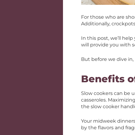
For those who are sho
Additionally, crockpot
In this post, we’ll he
will provide you with 
But before we dive in, 
Benefits o
Slow cookers can be us
casseroles. Maximizing
the slow cooker handle
Your midweek dinners 
by the flavors and fra