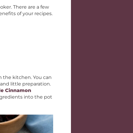
oker. There are a few
nefits of your recipes.
in the kitchen. You can
and little preparation.
le Cinnamon
gredients into the pot