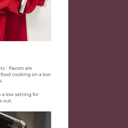
ts´ flavors are
 food cooking on a low
s.
a low setting for
ns out.