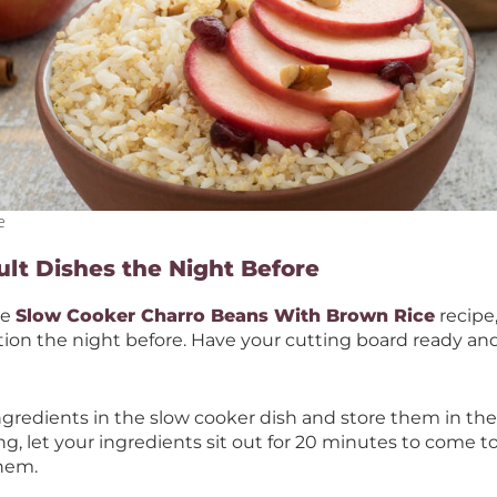
e
ult Dishes the Night Before
le
Slow Cooker Charro Beans With Brown Rice
recipe
tion the night before. Have your cutting board ready an
gredients in the slow cooker dish and store them in the r
ng, let your ingredients sit out for 20 minutes to come
them.