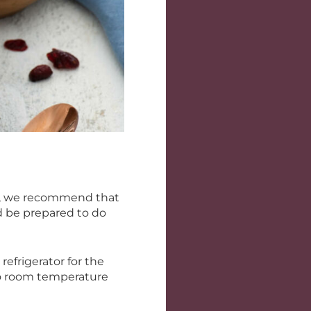
, we recommend that
d be prepared to do
efrigerator for the
 to room temperature