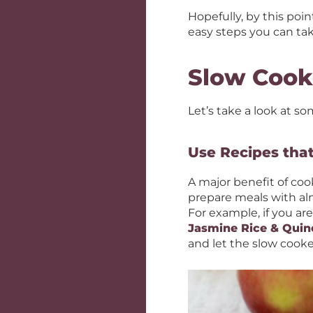
Hopefully, by this poi
easy steps you can tak
Slow Cook
Let’s take a look at so
Use Recipes tha
A major benefit of cook
prepare meals with almo
For example, if you are
Jasmine Rice & Quin
and let the slow cooke