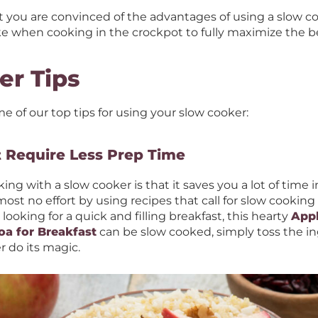
nt you are convinced of the advantages of using a slow co
e when cooking in the crockpot to fully maximize the be
er Tips
me of our top tips for using your slow cooker:
t Require Less Prep Time
ing with a slow cooker is that it saves you a lot of time 
st no effort by using recipes that call for slow cooking 
 looking for a quick and filling breakfast, this hearty
App
oa for Breakfast
can be slow cooked, simply toss the in
r do its magic.