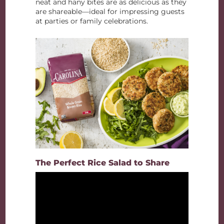
neat and hany bites are as delicious as they
are shareable—ideal for impressing guests
at parties or family celebrations.
The Perfect Rice Salad to Share