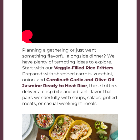
Planning a gathering or just want
something flavorful alongside dinner? We
have plenty of tempting ideas to explore.
Start with our
Veggie-Filled Rice Fritters
.
Prepared with shredded carrots, zucchini,
onion, and
Carolina® Garlic and Olive Oil
Jasmine Ready to Heat Rice
, these fritters
deliver a crisp bite and vibrant flavor that
pairs wonderfully with soups, salads, grilled
meats, or casual weeknight meals.