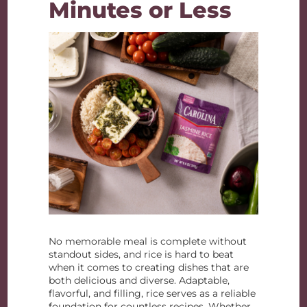
Minutes or Less
No memorable meal is complete without
standout sides, and rice is hard to beat
when it comes to creating dishes that are
both delicious and diverse. Adaptable,
flavorful, and filling, rice serves as a reliable
foundation for countless recipes. Whether