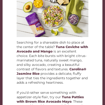
Searching for a shareable dish to place at
the center of the table?
Tuna Ceviche with
Avocado and Mango
is an excellent
choice. Each bite bursts with bright citrus-
marinated tuna, naturally sweet mango,
and silky avocado, creating a beautiful
contrast of flavors and textures.
Carolina®
Jasmine Rice
provides a delicate, fluffy
layer that ties the ingredients together and
adds a refreshing heartiness.
If you’d rather serve something with
appetizer-style flair, try our
Tuna Patties
with Brown Rice Avocado Mayo
. These