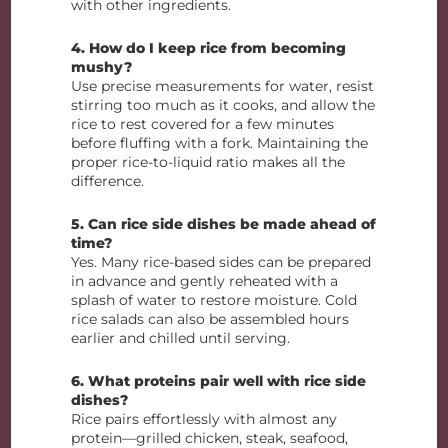
with other ingredients.
4. How do I keep rice from becoming
mushy?
Use precise measurements for water, resist
stirring too much as it cooks, and allow the
rice to rest covered for a few minutes
before fluffing with a fork. Maintaining the
proper rice-to-liquid ratio makes all the
difference.
5. Can rice side dishes be made ahead of
time?
Yes. Many rice-based sides can be prepared
in advance and gently reheated with a
splash of water to restore moisture. Cold
rice salads can also be assembled hours
earlier and chilled until serving.
6. What proteins pair well with rice side
dishes?
Rice pairs effortlessly with almost any
protein—grilled chicken, steak, seafood,