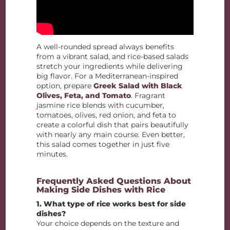
A well-rounded spread always benefits
from a vibrant salad, and rice-based salads
stretch your ingredients while delivering
big flavor. For a Mediterranean-inspired
option, prepare
Greek Salad with Black
Olives, Feta, and Tomato
. Fragrant
jasmine rice blends with cucumber,
tomatoes, olives, red onion, and feta to
create a colorful dish that pairs beautifully
with nearly any main course. Even better,
this salad comes together in just five
minutes.
Frequently Asked Questions About
Making Side Dishes with Rice
1. What type of rice works best for side
dishes?
Your choice depends on the texture and