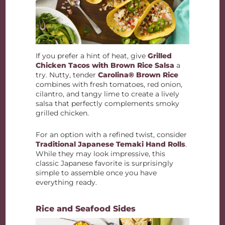
If you prefer a hint of heat, give
Grilled
Chicken Tacos with Brown Rice Salsa
a
try. Nutty, tender
Carolina® Brown Rice
combines with fresh tomatoes, red onion,
cilantro, and tangy lime to create a lively
salsa that perfectly complements smoky
grilled chicken.
For an option with a refined twist, consider
Traditional Japanese Temaki Hand Rolls
.
While they may look impressive, this
classic Japanese favorite is surprisingly
simple to assemble once you have
everything ready.
Rice and Seafood Sides