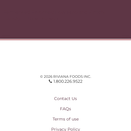
Fermented Favorites: How Miso and Kimchi
Transform Rice Dishes »
© 2026 RIVIANA FOODS INC.
1.800.226.9522
Contact Us
FAQs
Terms of use
Privacy Policy