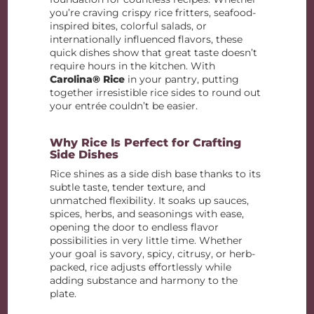
you’re craving crispy rice fritters, seafood-
inspired bites, colorful salads, or
internationally influenced flavors, these
quick dishes show that great taste doesn’t
require hours in the kitchen. With
Carolina® Rice
in your pantry, putting
together irresistible rice sides to round out
your entrée couldn’t be easier.
Why Rice Is Perfect for Crafting
Side Dishes
Rice shines as a side dish base thanks to its
subtle taste, tender texture, and
unmatched flexibility. It soaks up sauces,
spices, herbs, and seasonings with ease,
opening the door to endless flavor
possibilities in very little time. Whether
your goal is savory, spicy, citrusy, or herb-
packed, rice adjusts effortlessly while
adding substance and harmony to the
plate.