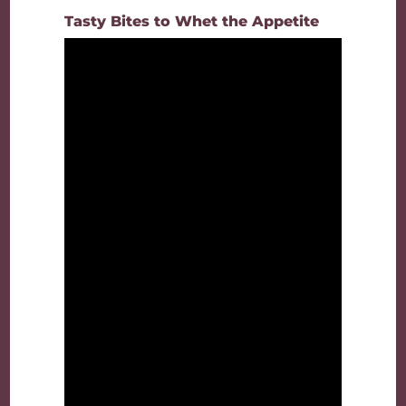
Tasty Bites to Whet the Appetite