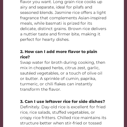
flavor you want. Long grain rice cooks up
airy and separate, ideal for pilafs and
seasoned blends. Jasmine rice offers a light
fragrance that complements Asian-inspired
meals, while basmati is prized for its
delicate, distinct grains. Brown rice delivers
a nuttier taste and firmer bite, making it
perfect for hearty dishes.
2. How can I add more flavor to plain
rice?
Swap water for broth during cooking, then
mix in chopped herbs, citrus zest, garlic,
sautéed vegetables, or a touch of olive oil
or butter. A sprinkle of cumin, paprika,
turmeric, or chili flakes can instantly
transform the flavor.
3. Can I use leftover rice for side dishes?
Definitely. Day-old rice is excellent for fried
rice, rice salads, stuffed vegetables, or
crispy rice fritters. Chilled rice maintains its
structure better when stir-fried or tossed