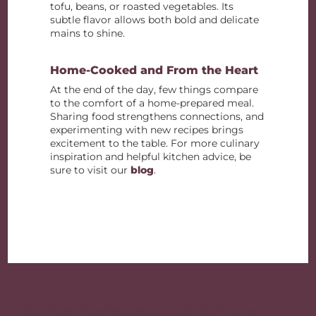
tofu, beans, or roasted vegetables. Its
subtle flavor allows both bold and delicate
mains to shine.
Home-Cooked and From the Heart
At the end of the day, few things compare
to the comfort of a home-prepared meal.
Sharing food strengthens connections, and
experimenting with new recipes brings
excitement to the table. For more culinary
inspiration and helpful kitchen advice, be
sure to visit our
blog
.
Post
navigation
« Meat-Free Rice Recipes to Cook During Lent