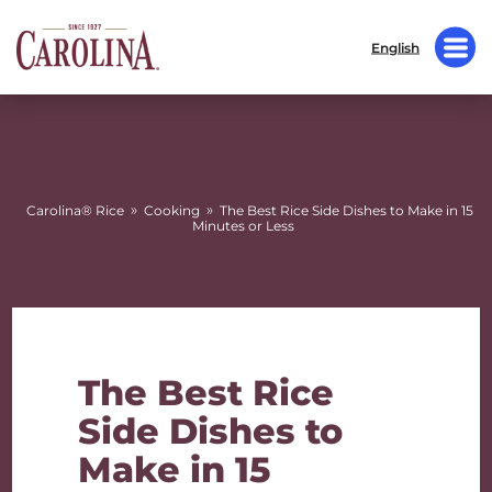
English
»
»
Carolina® Rice
Cooking
The Best Rice Side Dishes to Make in 15
Minutes or Less
The Best Rice
Side Dishes to
Make in 15