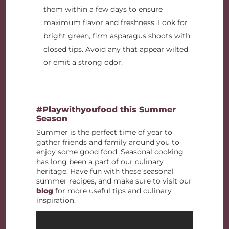
them within a few days to ensure
maximum flavor and freshness. Look for
bright green, firm asparagus shoots with
closed tips. Avoid any that appear wilted
or emit a strong odor.
#Playwithyoufood this Summer
Season
Summer is the perfect time of year to
gather friends and family around you to
enjoy some good food. Seasonal cooking
has long been a part of our culinary
heritage. Have fun with these seasonal
summer recipes, and make sure to visit our
blog
for more useful tips and culinary
inspiration.