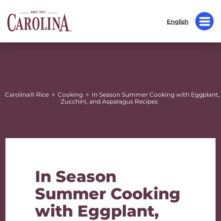
English
»
»
Carolina® Rice
Cooking
In Season Summer Cooking with Eggplant,
Zucchini, and Asparagus Recipes
In Season
Summer Cooking
with Eggplant,