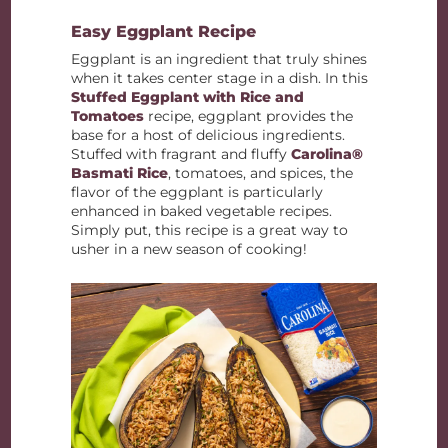
Easy Eggplant Recipe
Eggplant is an ingredient that truly shines
when it takes center stage in a dish. In this
Stuffed Eggplant with Rice and
Tomatoes
recipe, eggplant provides the
base for a host of delicious ingredients.
Stuffed with fragrant and fluffy
Carolina®
Basmati Rice
, tomatoes, and spices, the
flavor of the eggplant is particularly
enhanced in baked vegetable recipes.
Simply put, this recipe is a great way to
usher in a new season of cooking!