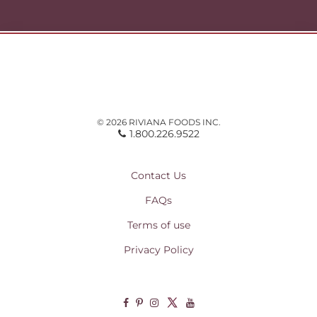
© 2026 RIVIANA FOODS INC.
1.800.226.9522
Contact Us
FAQs
Terms of use
Privacy Policy