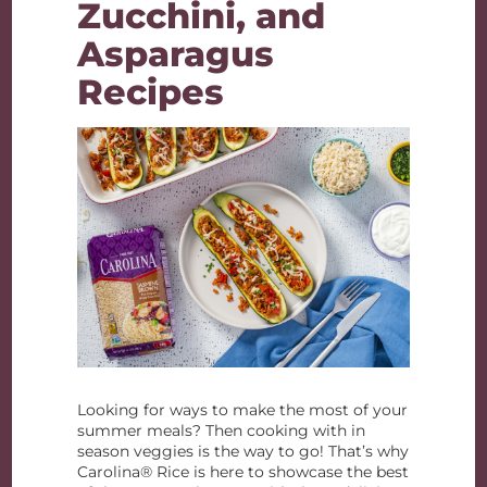
Zucchini, and
Asparagus
Recipes
Looking for ways to make the most of your
summer meals? Then cooking with in
season veggies is the way to go! That’s why
Carolina® Rice is here to showcase the best