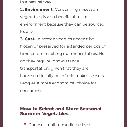
in a natural way.
Environment.
Consuming in-season
vegetables is also beneficial to the
environment because they can be sourced
locally.
Cost.
In-season veggies needn’t be
frozen or preserved for extended periods of
time before reaching our dinner tables. Nor
do they require long-distance
transportation, given that they are
harvested locally. All of this makes seasonal
veggies a more economical choice for
consumers.
How to Select and Store Seasonal
Summer Vegetables
Choose small to medium-sized