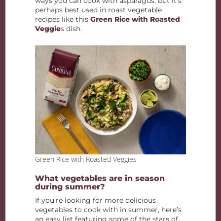
ways you can cook with asparagus, but it’s
perhaps best used in roast vegetable
recipes like this
Green Rice with Roasted
Veggie
s
dish.
Green Rice with Roasted Veggies
What vegetables are in season
during summer?
If you’re looking for more delicious
vegetables to cook with in summer, here’s
an easy list featuring some of the stars of