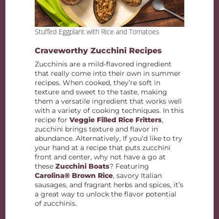
Stuffed Eggplant with Rice and Tomatoes
Craveworthy Zucchini Recipes
Zucchinis are a mild-flavored ingredient
that really come into their own in summer
recipes. When cooked, they’re soft in
texture and sweet to the taste, making
them a versatile ingredient that works well
with a variety of cooking techniques. In this
recipe for
Veggie Filled Rice Fritters
,
zucchini brings texture and flavor in
abundance. Alternatively, If you’d like to try
your hand at a recipe that puts zucchini
front and center, why not have a go at
these
Zucchini Boats
? Featuring
Carolina® Brown Rice
, savory Italian
sausages, and fragrant herbs and spices, it’s
a great way to unlock the flavor potential
of zucchinis.