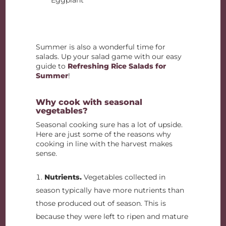
Summer is also a wonderful time for
salads. Up your salad game with our easy
guide to
Refreshing Rice Salads for
Summer
!
Why cook with seasonal
vegetables?
Seasonal cooking sure has a lot of upside.
Here are just some of the reasons why
cooking in line with the harvest makes
sense.
Nutrients.
Vegetables collected in
season typically have more nutrients than
those produced out of season. This is
because they were left to ripen and mature