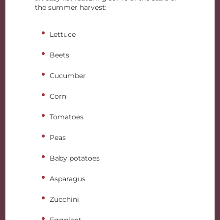
the summer harvest:
Lettuce
Beets
Cucumber
Corn
Tomatoes
Peas
Baby potatoes
Asparagus
Zucchini
Eggplant