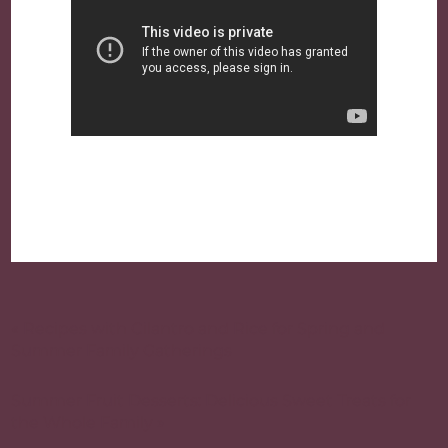
Post
navigation
« Recipes with Cilantro and Rice for Spring and
Summer Family Gatherings
Summer Fruit Desserts: Delicious Sweet Treats for
the Whole Family »