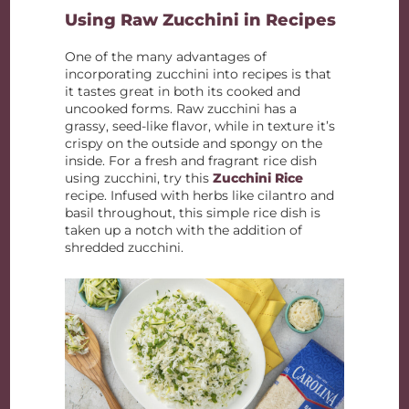
Using Raw Zucchini in Recipes
One of the many advantages of
incorporating zucchini into recipes is that
it tastes great in both its cooked and
uncooked forms. Raw zucchini has a
grassy, seed-like flavor, while in texture it’s
crispy on the outside and spongy on the
inside. For a fresh and fragrant rice dish
using zucchini, try this
Zucchini Rice
recipe. Infused with herbs like cilantro and
basil throughout, this simple rice dish is
taken up a notch with the addition of
shredded zucchini.