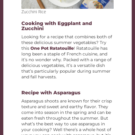
Zucchini Rice
Cooking with Eggplant and
Zucchini
Looking for a recipe that combines both of
these delicious summer vegetables? Try
this
One Pot Ratatouille
! Ratatouille has
long been a staple of French cuisine, and
it’s no wonder why. Packed with a range of
delicious vegetables, it’s a versatile dish
that’s particularly popular during summer
and fall harvests.
Recipe with Asparagus
Asparagus shoots are known for their crisp
texture and sweet and earthy flavor. They
come into season in the spring and can be
eaten fresh throughout the summer. But
what’s the best way to use asparagus in
your cooking? Well there’s a whole host of