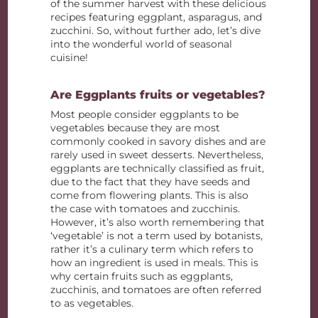
of the summer harvest with these delicious
recipes featuring eggplant, asparagus, and
zucchini. So, without further ado, let’s dive
into the wonderful world of seasonal
cuisine!
Are Eggplants fruits or vegetables?
Most people consider eggplants to be
vegetables because they are most
commonly cooked in savory dishes and are
rarely used in sweet desserts. Nevertheless,
eggplants are technically classified as fruit,
due to the fact that they have seeds and
come from flowering plants. This is also
the case with tomatoes and zucchinis.
However, it’s also worth remembering that
‘vegetable’ is not a term used by botanists,
rather it’s a culinary term which refers to
how an ingredient is used in meals. This is
why certain fruits such as eggplants,
zucchinis, and tomatoes are often referred
to as vegetables.