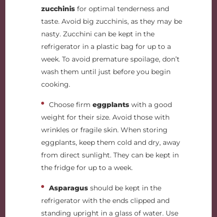
zucchinis
for optimal tenderness and
taste. Avoid big zucchinis, as they may be
nasty. Zucchini can be kept in the
refrigerator in a plastic bag for up to a
week. To avoid premature spoilage, don’t
wash them until just before you begin
cooking.
Choose firm
eggplants
with a good
weight
for their size. Avoid those with
wrinkles or fragile skin. When storing
eggplants, keep them cold and dry, away
from direct sunlight. They can be kept in
the fridge for up to a week.
Asparagus
should be kept in the
refrigerator with the ends clipped and
standing upright in a glass of water. Use